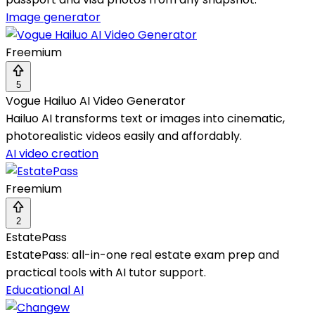
Image generator
Freemium
5
Vogue Hailuo AI Video Generator
Hailuo AI transforms text or images into cinematic,
photorealistic videos easily and affordably.
AI video creation
Freemium
2
EstatePass
EstatePass: all-in-one real estate exam prep and
practical tools with AI tutor support.
Educational AI