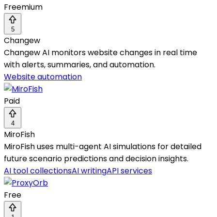
Freemium
5
Changew
Changew AI monitors website changes in real time
with alerts, summaries, and automation.
Website automation
Paid
4
MiroFish
MiroFish uses multi-agent AI simulations for detailed
future scenario predictions and decision insights.
AI tool collections
AI writing
API services
Free