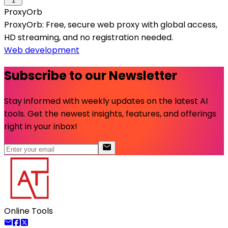
1
ProxyOrb
ProxyOrb: Free, secure web proxy with global access,
HD streaming, and no registration needed.
Web development
Subscribe to our Newsletter
Stay informed with weekly updates on the latest AI
tools. Get the newest insights, features, and offerings
right in your inbox!
Online Tools