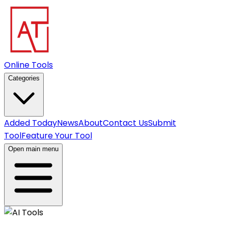
Online Tools
Categories
Added Today
News
About
Contact Us
Submit
Tool
Feature Your Tool
Open main menu