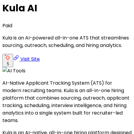
Kula AI
Paid
Kula is an AI-powered all-in-one ATS that streamlines
sourcing, outreach, scheduling, and hiring analytics.
Visit Site
5
AI-Native Applicant Tracking System (ATS) for
modern recruiting teams. Kula is an all-in-one hiring
platform that combines sourcing, outreach, applicant
tracking, scheduling, interview intelligence, and hiring
analytics into a single system built for recruiter-led
teams.
Kula is an AI-native, all-in-one hiring platform designed