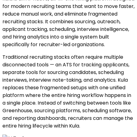
for modern recruiting teams that want to move faster,
reduce manual work, and eliminate fragmented
recruiting stacks. It combines sourcing, outreach,
applicant tracking, scheduling, interview intelligence,
and hiring analytics into a single system built
specifically for recruiter-led organizations.
Traditional recruiting stacks often require multiple
disconnected tools — an ATS for tracking applicants,
separate tools for sourcing candidates, scheduling
interviews, interview note-taking, and analytics. Kula
replaces these fragmented setups with one unified
platform where the entire hiring workflow happens in
a single place. Instead of switching between tools like
Greenhouse, sourcing platforms, scheduling software,
and reporting dashboards, recruiters can manage the
entire hiring lifecycle within Kula.