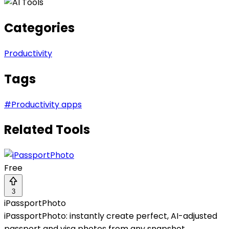
Categories
Productivity
Tags
#
Productivity apps
Related Tools
Free
3
iPassportPhoto
iPassportPhoto: instantly create perfect, AI-adjusted
passport and visa photos from any snapshot.