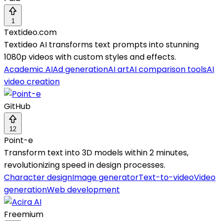
1
Textideo.com
Textideo AI transforms text prompts into stunning
1080p videos with custom styles and effects.
Academic AI
Ad generation
AI art
AI comparison tools
AI
video creation
GitHub
12
Point-e
Transform text into 3D models within 2 minutes,
revolutionizing speed in design processes.
Character design
Image generator
Text-to-video
Video
generation
Web development
Freemium