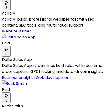
3
Acira AI
Acira AI builds professional websites fast with real
content, SEO tools, and multilingual support.
Website Builder
Paid
3
Delta Sales App
Delta Sales App streamlines field sales with real-time
order capture, GPS tracking, and data-driven insights.
Business analytics
Web development
Paid
5
Rock Smith