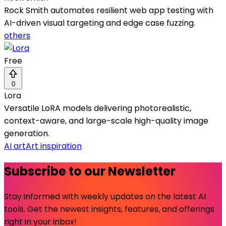
Rock Smith automates resilient web app testing with
AI-driven visual targeting and edge case fuzzing.
others
Free
0
Lora
Versatile LoRA models delivering photorealistic,
context-aware, and large-scale high-quality image
generation.
AI art
Art inspiration
Subscribe to our Newsletter
Stay informed with weekly updates on the latest AI
tools. Get the newest insights, features, and offerings
right in your inbox!