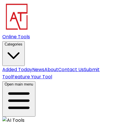
Online Tools
Categories
Added Today
News
About
Contact Us
Submit
Tool
Feature Your Tool
Open main menu