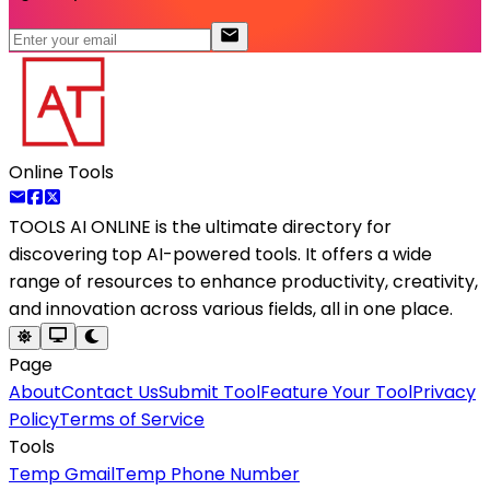
Online Tools
TOOLS AI ONLINE
is the ultimate directory for
discovering top AI-powered tools. It offers a wide
range of resources to enhance productivity, creativity,
and innovation across various fields, all in one place.
Page
About
Contact Us
Submit Tool
Feature Your Tool
Privacy
Policy
Terms of Service
Tools
Temp Gmail
Temp Phone Number