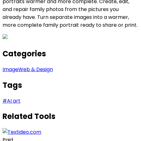
portraits warmer and more complete. Create, edit,
and repair family photos from the pictures you
already have. Turn separate images into a warmer,
more complete family portrait ready to share or print.
Categories
Image
Web & Design
Tags
#
AI art
Related Tools
Paid