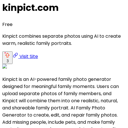
kinpict.com
Free
Kinpict combines separate photos using AI to create
warm, realistic family portraits.
Visit Site
3
Kinpict is an AI-powered family photo generator
designed for meaningful family moments. Users can
upload separate photos of family members, and
Kinpict will combine them into one realistic, natural,
and shareable family portrait. AI Family Photo
Generator to create, edit, and repair family photos.
Add missing people, include pets, and make family