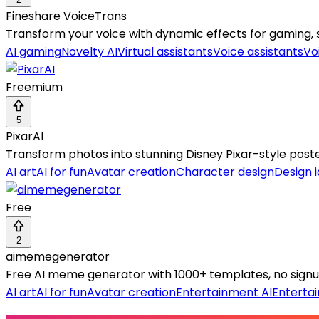
Fineshare VoiceTrans
Transform your voice with dynamic effects for gaming, 
AI gaming
Novelty AI
Virtual assistants
Voice assistants
Vo
Freemium
5
PixarAI
Transform photos into stunning Disney Pixar-style poster
AI art
AI for fun
Avatar creation
Character design
Design 
Free
2
aimemegenerator
Free AI meme generator with 1000+ templates, no signu
AI art
AI for fun
Avatar creation
Entertainment AI
Enterta