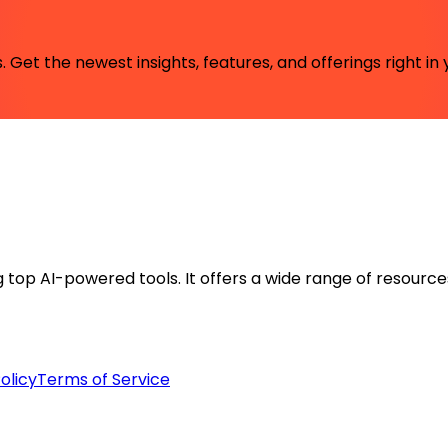
 Get the newest insights, features, and offerings right in 
ng top AI-powered tools. It offers a wide range of resource
olicy
Terms of Service