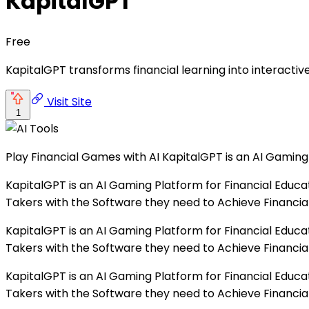
KapitalGPT
Free
KapitalGPT transforms financial learning into interactive
Visit Site
1
Play Financial Games with AI KapitalGPT is an AI Gaming 
KapitalGPT is an AI Gaming Platform for Financial Educa
Takers with the Software they need to Achieve Financial
KapitalGPT is an AI Gaming Platform for Financial Educa
Takers with the Software they need to Achieve Financial
KapitalGPT is an AI Gaming Platform for Financial Educa
Takers with the Software they need to Achieve Financial