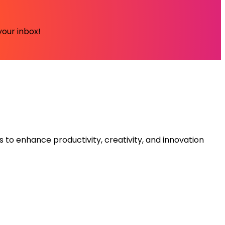
your inbox!
s to enhance productivity, creativity, and innovation