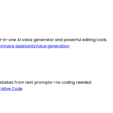
l-in-one AI voice generator and powerful editing tools.
on
Voice assistants
Voice generation
 websites from text prompts—no coding needed.
ative Code