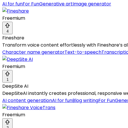
AI for fun
For Fun
Generative art
Image generator
Freemium
4
Fineshare
Transform voice content effortlessly with Fineshare’s al
Character name generator
Text-to-speech
Transcripti
Freemium
1
DeepSite AI
DeepSiteAI instantly creates professional, responsive
AI content generation
AI for fun
Blog writing
For Fun
Gener
Freemium
2