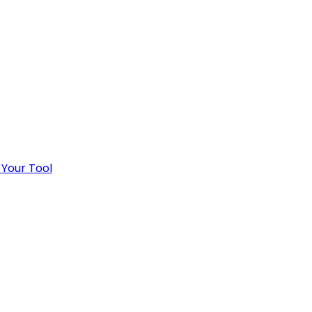
 Your Tool