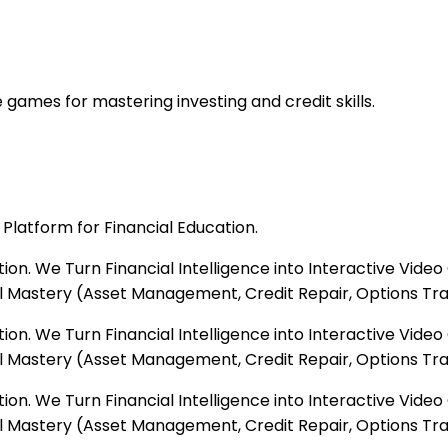
 games for mastering investing and credit skills.
Platform for Financial Education.
tion. We Turn Financial Intelligence into Interactive Vi
 Mastery (Asset Management, Credit Repair, Options Tradi
tion. We Turn Financial Intelligence into Interactive Vi
 Mastery (Asset Management, Credit Repair, Options Tradi
tion. We Turn Financial Intelligence into Interactive Vi
 Mastery (Asset Management, Credit Repair, Options Tradi