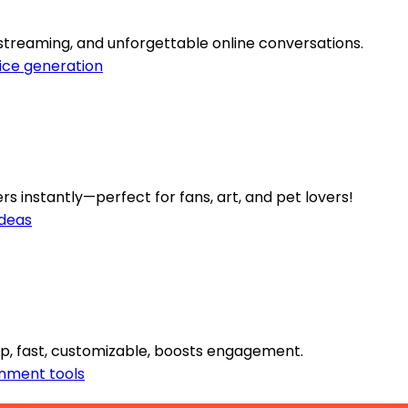
streaming, and unforgettable online conversations.
ice generation
s instantly—perfect for fans, art, and pet lovers!
ideas
p, fast, customizable, boosts engagement.
inment tools