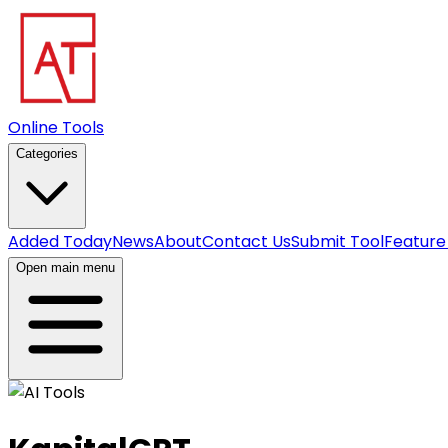
Online Tools
Categories
Added Today
News
About
Contact Us
Submit Tool
Feature
Open main menu