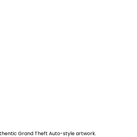
uthentic Grand Theft Auto-style artwork.