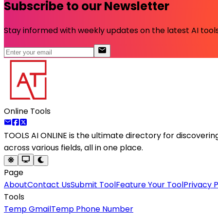
Subscribe to our Newsletter
Stay informed with weekly updates on the latest AI tools.
Online Tools
TOOLS AI ONLINE
is the ultimate directory for discoveri
across various fields, all in one place.
Page
About
Contact Us
Submit Tool
Feature Your Tool
Privacy P
Tools
Temp Gmail
Temp Phone Number