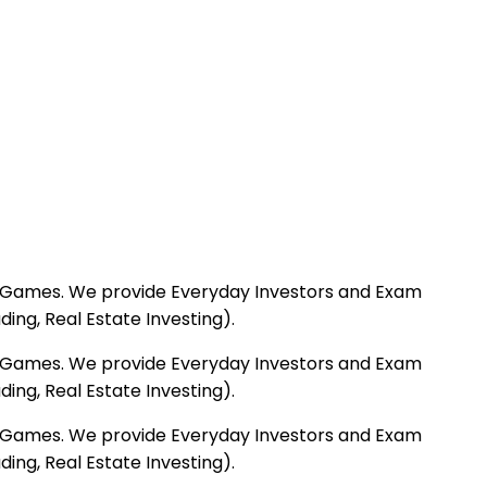
deo Games. We provide Everyday Investors and Exam
ng, Real Estate Investing).
deo Games. We provide Everyday Investors and Exam
ng, Real Estate Investing).
deo Games. We provide Everyday Investors and Exam
ng, Real Estate Investing).