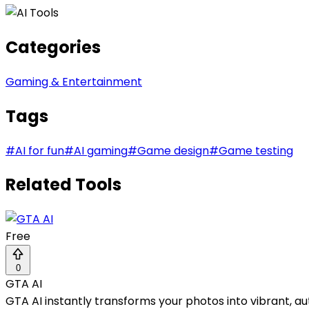
Categories
Gaming & Entertainment
Tags
#
AI for fun
#
AI gaming
#
Game design
#
Game testing
Related Tools
Free
0
GTA AI
GTA AI instantly transforms your photos into vibrant, a