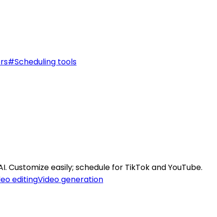
rs
#
Scheduling tools
AI. Customize easily; schedule for TikTok and YouTube.
deo editing
Video generation