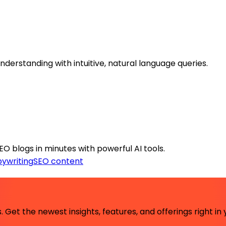
erstanding with intuitive, natural language queries.
 blogs in minutes with powerful AI tools.
ywriting
SEO content
 Get the newest insights, features, and offerings right in 