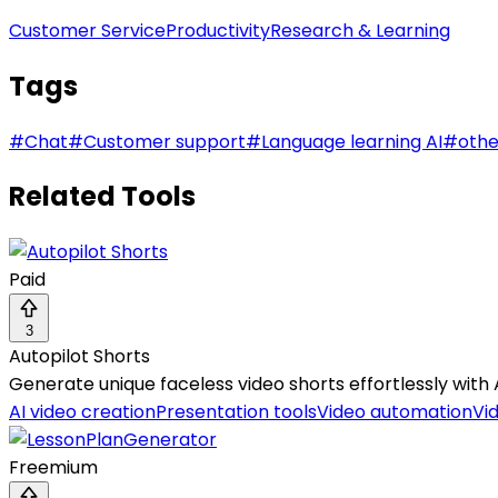
Customer Service
Productivity
Research & Learning
Tags
#
Chat
#
Customer support
#
Language learning AI
#
othe
Related Tools
Paid
3
Autopilot Shorts
Generate unique faceless video shorts effortlessly with 
AI video creation
Presentation tools
Video automation
Vi
Freemium