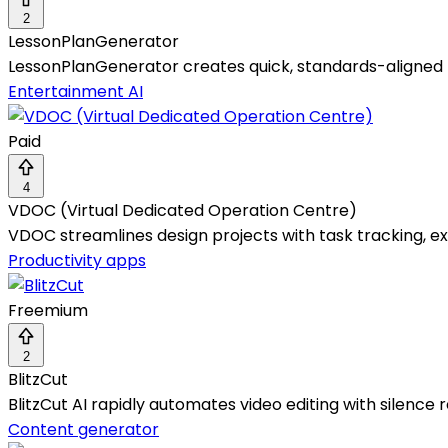
2
LessonPlanGenerator
LessonPlanGenerator creates quick, standards-aligned l
Entertainment AI
Paid
4
VDOC (Virtual Dedicated Operation Centre)
VDOC streamlines design projects with task tracking, exp
Productivity apps
Freemium
2
BlitzCut
BlitzCut AI rapidly automates video editing with silence 
Content generator