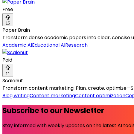
Free
15
Paper Brain
Transform dense academic papers into clear, concise und
Academic AI
Educational AI
Research
Paid
11
Scalenut
Transform content marketing: Plan, create, optimize—SEO
Blog writing
Content marketing
Content optimization
Cop
Subscribe to our Newsletter
Stay informed with weekly updates on the latest AI tools.