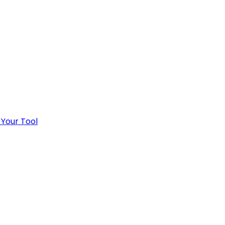
 Your Tool