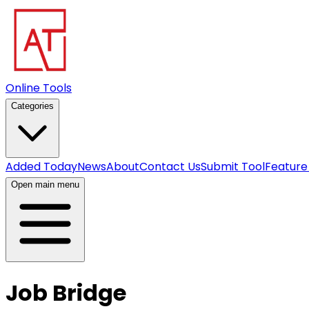
Online Tools
Categories
Added Today
News
About
Contact Us
Submit Tool
Feature
Open main menu
Job Bridge