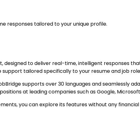
me responses tailored to your unique profile.
 designed to deliver real-time, intelligent responses tha
upport tailored specifically to your resume and job role,
Bridge supports over 30 languages and seamlessly adapts 
positions at leading companies such as Google, Microsof
rements, you can explore its features without any financia