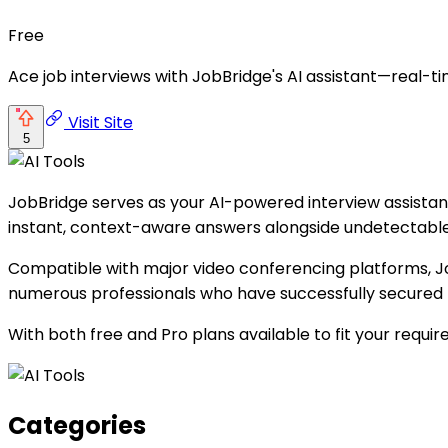
Free
Ace job interviews with JobBridge's AI assistant—real-ti
Visit Site
5
JobBridge serves as your AI-powered interview assistant,
instant, context-aware answers alongside undetectable s
Compatible with major video conferencing platforms, Job
numerous professionals who have successfully secured 
With both free and Pro plans available to fit your requi
Categories