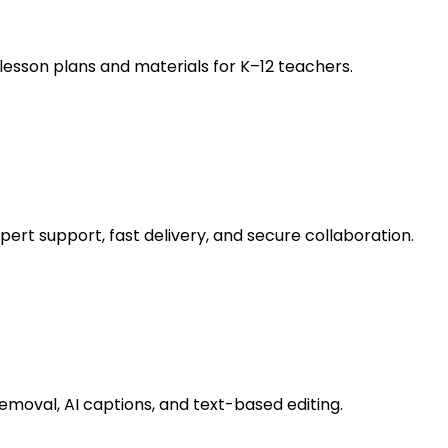
esson plans and materials for K–12 teachers.
ert support, fast delivery, and secure collaboration.
removal, AI captions, and text-based editing.