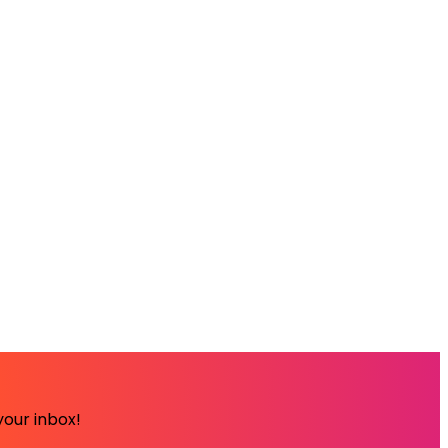
your inbox!