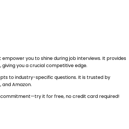
t empower you to shine during job interviews. It provides
 giving you a crucial competitive edge.
to industry-specific questions. It is trusted by
t, and Amazon.
l commitment—try it for free, no credit card required!