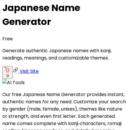
Japanese Name
Generator
Free
Generate authentic Japanese names with kanji,
readings, meanings, and customizable themes.
Visit Site
0
Our free Japanese Name Generator provides instant,
authentic names for any need. Customize your search
by gender (male, female, unisex), themes like nature
or strength, and even first letter. Each generated
name comes complete with kanji characters, romaji