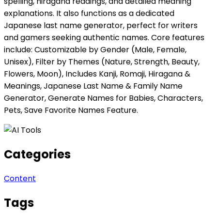
spelling, hiragana readings, and detailed meaning
explanations. It also functions as a dedicated
Japanese last name generator, perfect for writers
and gamers seeking authentic names. Core features
include: Customizable by Gender (Male, Female,
Unisex), Filter by Themes (Nature, Strength, Beauty,
Flowers, Moon), Includes Kanji, Romaji, Hiragana &
Meanings, Japanese Last Name & Family Name
Generator, Generate Names for Babies, Characters,
Pets, Save Favorite Names Feature.
Categories
Content
Tags