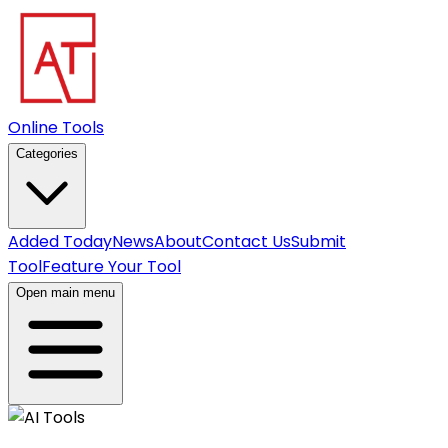
Online Tools
Categories
Added Today
News
About
Contact Us
Submit
Tool
Feature Your Tool
Open main menu