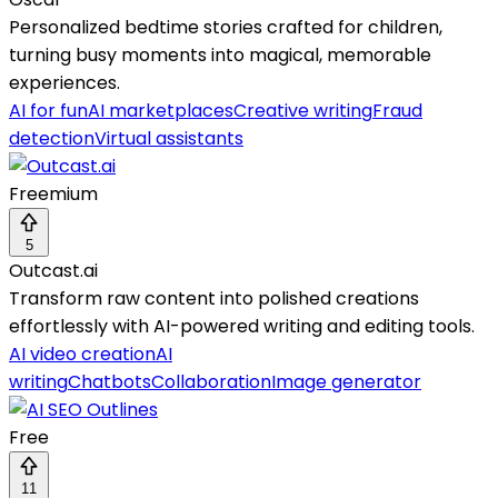
Personalized bedtime stories crafted for children,
turning busy moments into magical, memorable
experiences.
AI for fun
AI marketplaces
Creative writing
Fraud
detection
Virtual assistants
Freemium
5
Outcast.ai
Transform raw content into polished creations
effortlessly with AI-powered writing and editing tools.
AI video creation
AI
writing
Chatbots
Collaboration
Image generator
Free
11