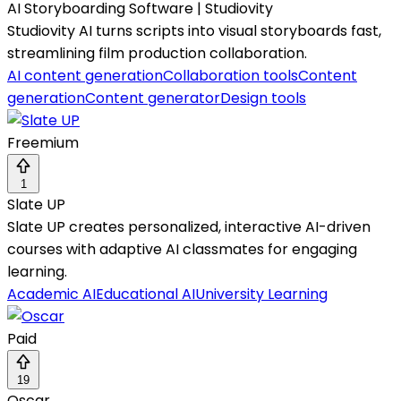
AI Storyboarding Software | Studiovity
Studiovity AI turns scripts into visual storyboards fast,
streamlining film production collaboration.
AI content generation
Collaboration tools
Content
generation
Content generator
Design tools
Freemium
1
Slate UP
Slate UP creates personalized, interactive AI-driven
courses with adaptive AI classmates for engaging
learning.
Academic AI
Educational AI
University Learning
Paid
19
Oscar