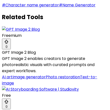
#
Character name generator
#
Name Generator
Related Tools
Freemium
0
GPT Image 2 Blog
GPT Image 2 enables creators to generate
photorealistic visuals with curated prompts and
expert workflows.
AI art
Image generator
Photo restoration
Text-to-
image
Free
0