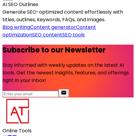
AI SEO Outlines
Generate SEO-optimized content effortlessly with
titles, outlines, keywords, FAQs, and images.
Blog writing
Content generator
Content
optimization
SEO content
SEO tools
Subscribe to our Newsletter
Stay informed with weekly updates on the latest AI
tools. Get the newest insights, features, and offerings
right in your inbox!
Online Tools