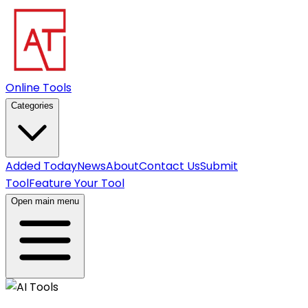
Online Tools
Categories
Added Today
News
About
Contact Us
Submit
Tool
Feature Your Tool
Open main menu