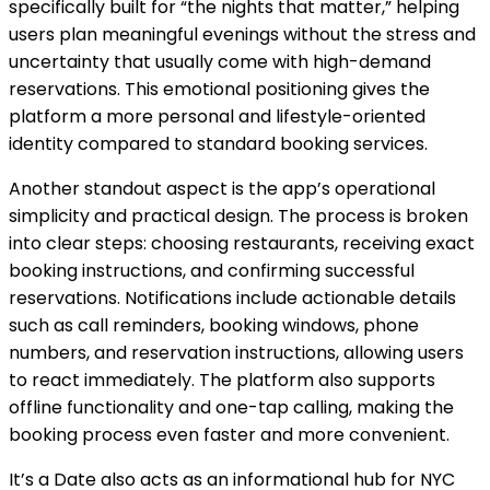
specifically built for “the nights that matter,” helping
users plan meaningful evenings without the stress and
uncertainty that usually come with high-demand
reservations. This emotional positioning gives the
platform a more personal and lifestyle-oriented
identity compared to standard booking services.
Another standout aspect is the app’s operational
simplicity and practical design. The process is broken
into clear steps: choosing restaurants, receiving exact
booking instructions, and confirming successful
reservations. Notifications include actionable details
such as call reminders, booking windows, phone
numbers, and reservation instructions, allowing users
to react immediately. The platform also supports
offline functionality and one-tap calling, making the
booking process even faster and more convenient.
It’s a Date also acts as an informational hub for NYC