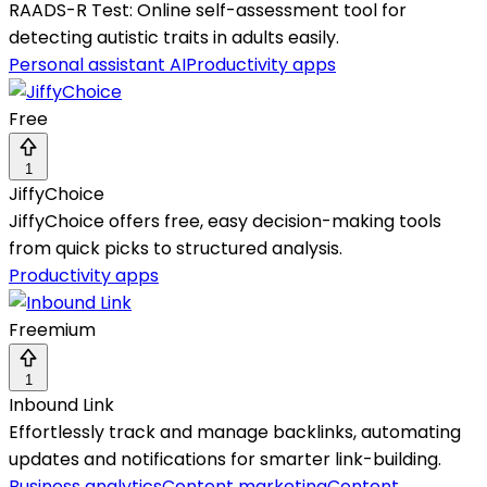
RAADS-R Test: Online self-assessment tool for
detecting autistic traits in adults easily.
Personal assistant AI
Productivity apps
Free
1
JiffyChoice
JiffyChoice offers free, easy decision-making tools
from quick picks to structured analysis.
Productivity apps
Freemium
1
Inbound Link
Effortlessly track and manage backlinks, automating
updates and notifications for smarter link-building.
Business analytics
Content marketing
Content