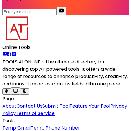
Online Tools
TOOLS AI ONLINE
is the ultimate directory for
discovering top AI-powered tools. It offers a wide
range of resources to enhance productivity, creativity,
and innovation across various fields, all in one place.
Page
About
Contact Us
Submit Tool
Feature Your Tool
Privacy
Policy
Terms of Service
Tools
Temp Gmail
Temp Phone Number