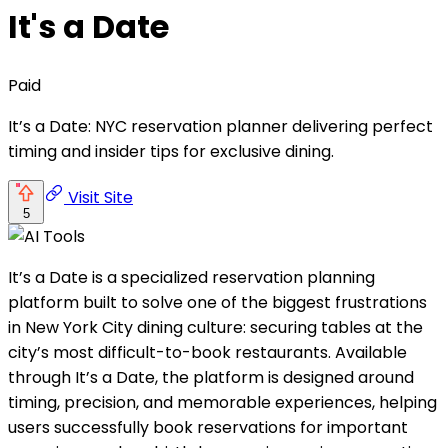
It's a Date
Paid
It’s a Date: NYC reservation planner delivering perfect
timing and insider tips for exclusive dining.
Visit Site
5
It’s a Date is a specialized reservation planning
platform built to solve one of the biggest frustrations
in New York City dining culture: securing tables at the
city’s most difficult-to-book restaurants. Available
through It’s a Date, the platform is designed around
timing, precision, and memorable experiences, helping
users successfully book reservations for important