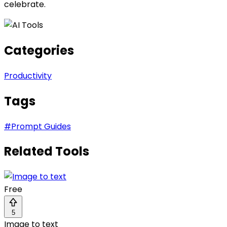
celebrate.
Categories
Productivity
Tags
#
Prompt Guides
Related Tools
Free
5
Image to text