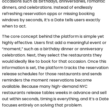
occasions such as birthdays, anniversaries, romantic
dinners, and celebrations. Instead of endlessly
refreshing reservation apps or missing booking
windows by seconds, It’s a Date tells users exactly
when to act.
The core concept behind the platform is simple yet
highly effective. Users first add a meaningful event or
“moment,” such as a birthday dinner or anniversary
celebration. Next, they select the restaurants they
would ideally like to book for that occasion. Once this
information is set, the platform tracks the reservation
release schedules for those restaurants and sends
reminders the moment reservations become
available. Because many high-demand NYC
restaurants release tables weeks in advance and sell
out within seconds, timing is everything, and It’s a Date
focuses entirely on solving that problem.