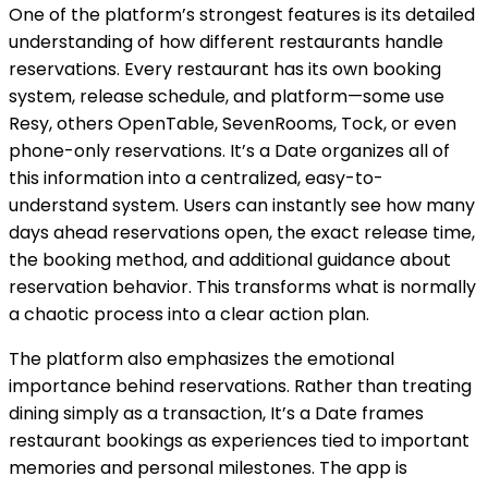
One of the platform’s strongest features is its detailed
understanding of how different restaurants handle
reservations. Every restaurant has its own booking
system, release schedule, and platform—some use
Resy, others OpenTable, SevenRooms, Tock, or even
phone-only reservations. It’s a Date organizes all of
this information into a centralized, easy-to-
understand system. Users can instantly see how many
days ahead reservations open, the exact release time,
the booking method, and additional guidance about
reservation behavior. This transforms what is normally
a chaotic process into a clear action plan.
The platform also emphasizes the emotional
importance behind reservations. Rather than treating
dining simply as a transaction, It’s a Date frames
restaurant bookings as experiences tied to important
memories and personal milestones. The app is