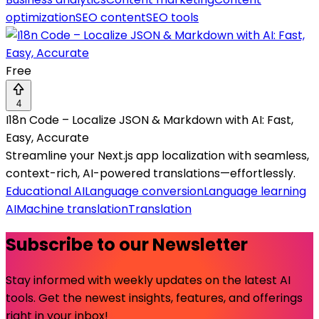
optimization
SEO content
SEO tools
Free
4
I18n Code – Localize JSON & Markdown with AI: Fast,
Easy, Accurate
Streamline your Next.js app localization with seamless,
context-rich, AI-powered translations—effortlessly.
Educational AI
Language conversion
Language learning
AI
Machine translation
Translation
Subscribe to our Newsletter
Stay informed with weekly updates on the latest AI
tools. Get the newest insights, features, and offerings
right in your inbox!