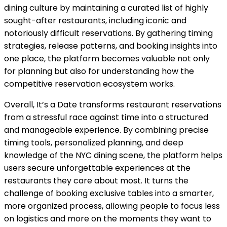
dining culture by maintaining a curated list of highly
sought-after restaurants, including iconic and
notoriously difficult reservations. By gathering timing
strategies, release patterns, and booking insights into
one place, the platform becomes valuable not only
for planning but also for understanding how the
competitive reservation ecosystem works.
Overall, It’s a Date transforms restaurant reservations
from a stressful race against time into a structured
and manageable experience. By combining precise
timing tools, personalized planning, and deep
knowledge of the NYC dining scene, the platform helps
users secure unforgettable experiences at the
restaurants they care about most. It turns the
challenge of booking exclusive tables into a smarter,
more organized process, allowing people to focus less
on logistics and more on the moments they want to