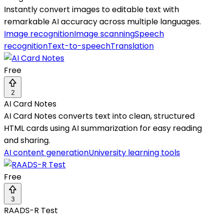
Instantly convert images to editable text with
remarkable AI accuracy across multiple languages.
Image recognition
Image scanning
Speech
recognition
Text-to-speech
Translation
Free
2
AI Card Notes
AI Card Notes converts text into clean, structured
HTML cards using AI summarization for easy reading
and sharing.
AI content generation
University learning tools
Free
3
RAADS-R Test