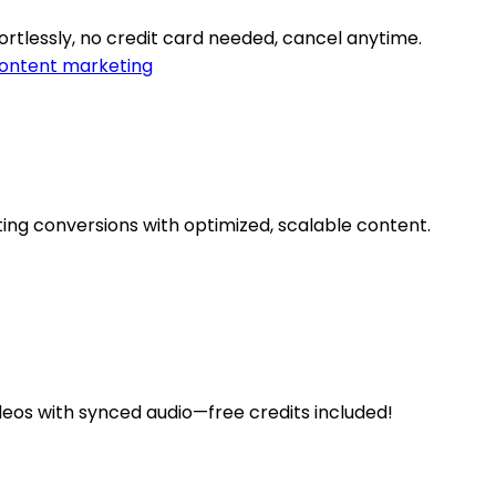
rtlessly, no credit card needed, cancel anytime.
ontent marketing
ting conversions with optimized, scalable content.
ideos with synced audio—free credits included!