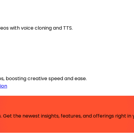
eos with voice cloning and TTS.
os, boosting creative speed and ease.
ion
 Get the newest insights, features, and offerings right in 