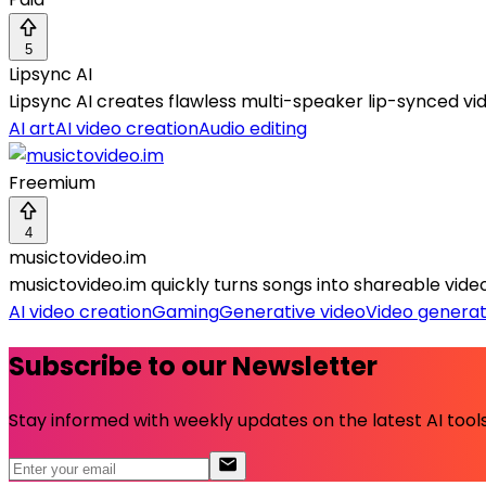
5
Lipsync AI
Lipsync AI creates flawless multi-speaker lip-synced vid
AI art
AI video creation
Audio editing
Freemium
4
musictovideo.im
musictovideo.im quickly turns songs into shareable vide
AI video creation
Gaming
Generative video
Video generat
Subscribe to our Newsletter
Stay informed with weekly updates on the latest AI tools.