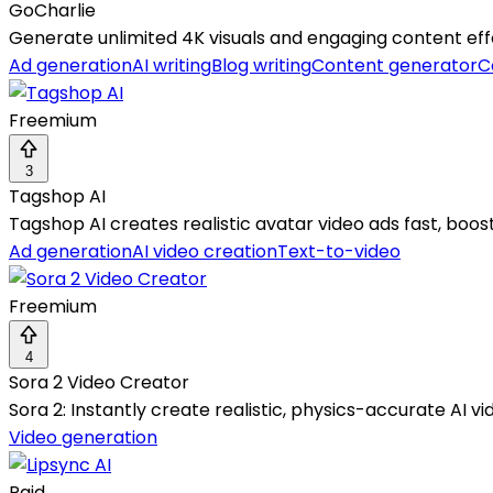
GoCharlie
Generate unlimited 4K visuals and engaging content effo
Ad generation
AI writing
Blog writing
Content generator
C
Freemium
3
Tagshop AI
Tagshop AI creates realistic avatar video ads fast, boos
Ad generation
AI video creation
Text-to-video
Freemium
4
Sora 2 Video Creator
Sora 2: Instantly create realistic, physics-accurate AI v
Video generation
Paid