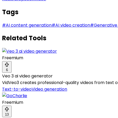
Tags
#
AI content generation
#
AI video creation
#
Generative
Related Tools
Freemium
6
Veo 3 ai video generator
VidVeo3 creates professional-quality videos from text 
Text-to-video
Video generation
Freemium
13