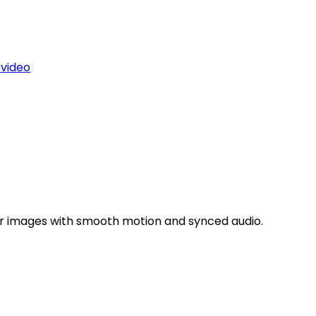
 video
or images with smooth motion and synced audio.