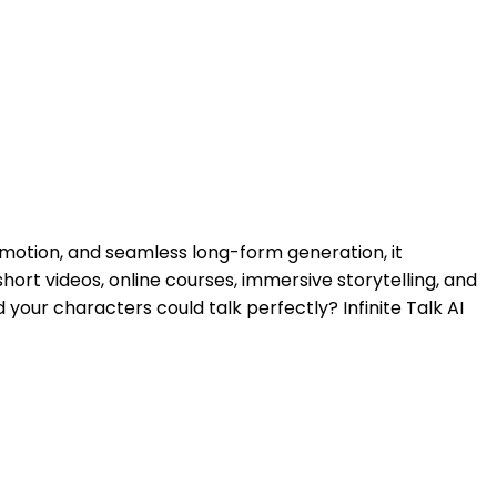
ody motion, and seamless long-form generation, it
ort videos, online courses, immersive storytelling, and
d your characters could talk perfectly? Infinite Talk AI