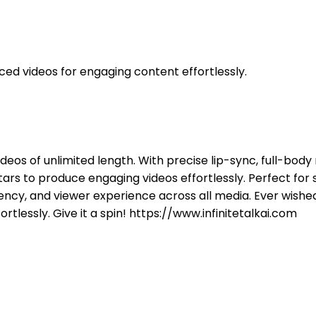
ynced videos for engaging content effortlessly.
d videos of unlimited length. With precise lip-sync, full-b
s to produce engaging videos effortlessly. Perfect for sh
iciency, and viewer experience across all media. Ever wishe
ortlessly. Give it a spin! https://www.infinitetalkai.com