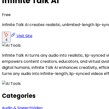
Infinite Talk AI
Free
Infinite Talk AI creates realistic, unlimited-length lip-s
Visit Site
4
Infinite Talk AI turns any audio into realistic, lip-synce
empowers content creators, educators, and virtual avatar
digital humans, Infinite Talk AI enhances creativity, eff
turns any audio into infinite-length, lip-synced videos eff
Categories
Audio & Speech
Video