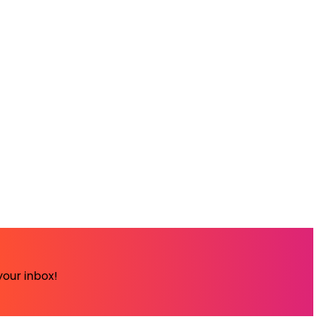
your inbox!