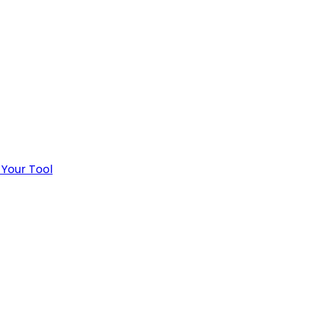
 Your Tool