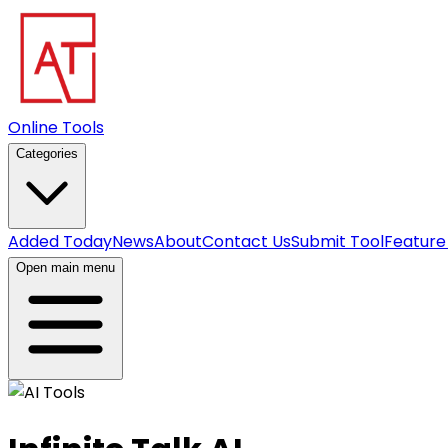
Online Tools
Categories
Added Today
News
About
Contact Us
Submit Tool
Feature
Open main menu