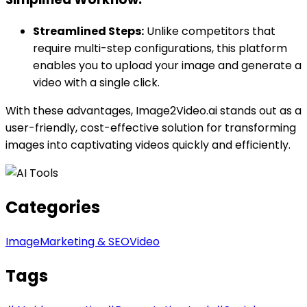
Streamlined Steps:
Unlike competitors that
require multi-step configurations, this platform
enables you to upload your image and generate a
video with a single click.
With these advantages, Image2Video.ai stands out as a
user-friendly, cost-effective solution for transforming
images into captivating videos quickly and efficiently.
Categories
Image
Marketing & SEO
Video
Tags