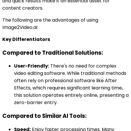
and quick results make it an essential asset for
content creators.
The following are the advantages of using
Image2Video.ai:
Key Differentiators
Compared to Traditional Solutions:
User-Friendly:
There's no need for complex
video editing software. While traditional methods
often rely on professional software like After
Effects, which requires significant learning time,
this solution operates entirely online, presenting a
zero-barrier entry.
Compared to Similar AI Tools:
Speed:
Enjoy faster processing times. Many