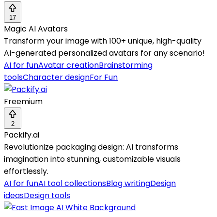
17
Magic AI Avatars
Transform your image with 100+ unique, high-quality
AI-generated personalized avatars for any scenario!
AI for fun
Avatar creation
Brainstorming
tools
Character design
For Fun
Freemium
2
Packify.ai
Revolutionize packaging design: AI transforms
imagination into stunning, customizable visuals
effortlessly.
AI for fun
AI tool collections
Blog writing
Design
ideas
Design tools