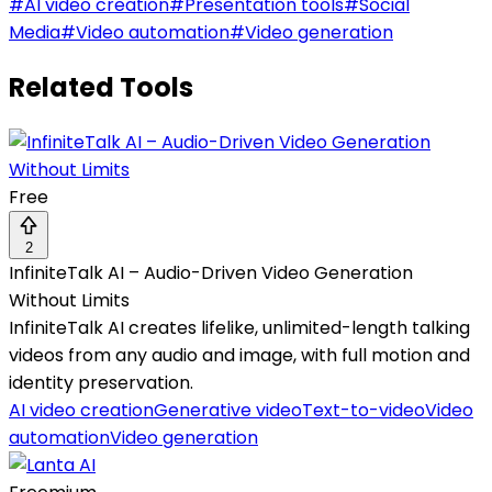
#
AI video creation
#
Presentation tools
#
Social
Media
#
Video automation
#
Video generation
Related Tools
Free
2
InfiniteTalk AI – Audio-Driven Video Generation
Without Limits
InfiniteTalk AI creates lifelike, unlimited-length talking
videos from any audio and image, with full motion and
identity preservation.
AI video creation
Generative video
Text-to-video
Video
automation
Video generation