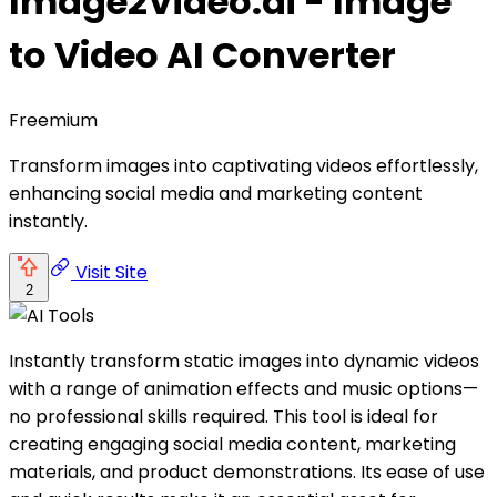
Image2Video.ai - Image
to Video AI Converter
Freemium
Transform images into captivating videos effortlessly,
enhancing social media and marketing content
instantly.
Visit Site
2
Instantly transform static images into dynamic videos
with a range of animation effects and music options—
no professional skills required. This tool is ideal for
creating engaging social media content, marketing
materials, and product demonstrations. Its ease of use