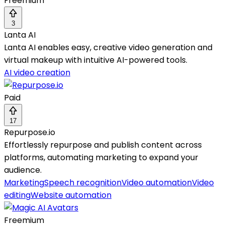
Freemium
3
Lanta AI
Lanta AI enables easy, creative video generation and
virtual makeup with intuitive AI-powered tools.
AI video creation
Paid
17
Repurpose.io
Effortlessly repurpose and publish content across
platforms, automating marketing to expand your
audience.
Marketing
Speech recognition
Video automation
Video
editing
Website automation
Freemium