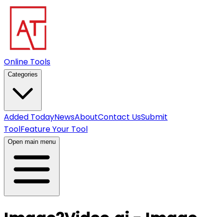
Online Tools
Categories
Added Today
News
About
Contact Us
Submit
Tool
Feature Your Tool
Open main menu