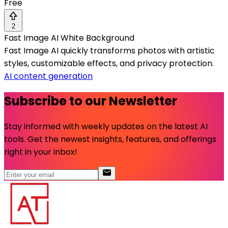
Free
2
Fast Image AI White Background
Fast Image AI quickly transforms photos with artistic
styles, customizable effects, and privacy protection.
AI content generation
Subscribe to our Newsletter
Stay informed with weekly updates on the latest AI
tools. Get the newest insights, features, and offerings
right in your inbox!