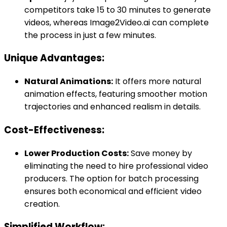
competitors take 15 to 30 minutes to generate
videos, whereas Image2Video.ai can complete
the process in just a few minutes.
Unique Advantages:
Natural Animations:
It offers more natural
animation effects, featuring smoother motion
trajectories and enhanced realism in details.
Cost-Effectiveness:
Lower Production Costs:
Save money by
eliminating the need to hire professional video
producers. The option for batch processing
ensures both economical and efficient video
creation.
Simplified Workflow: