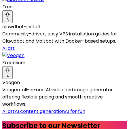
Free
3
clawdbot-install
Community-driven, easy VPS installation guides for
Clawdbot and Moltbot with Docker-based setups.
AI art
Freemium
4
Veogen
Veogen: all-in-one AI video and image generator
offering flexible pricing and smooth creative
workflows.
AI art
AI content generation
AI for fun
Subscribe to our Newsletter