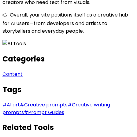
creators who need text from visuals.
👉 Overall, your site positions itself as a creative hub
for AI users—from developers and artists to
storytellers and everyday people.
Categories
Content
Tags
#
AI art
#
Creative prompts
#
Creative writing
prompts
#
Prompt Guides
Related Tools