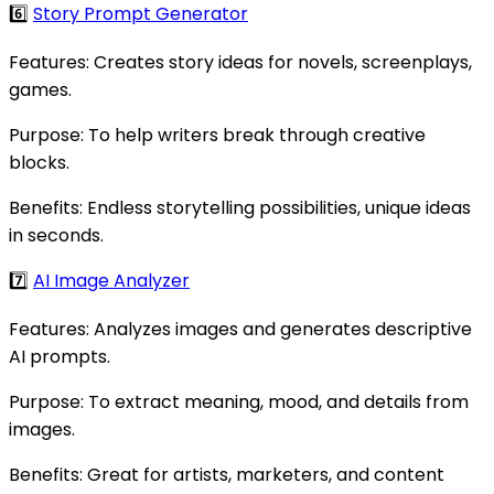
6️⃣
Story Prompt Generator
Features: Creates story ideas for novels, screenplays,
games.
Purpose: To help writers break through creative
blocks.
Benefits: Endless storytelling possibilities, unique ideas
in seconds.
7️⃣
AI Image Analyzer
Features: Analyzes images and generates descriptive
AI prompts.
Purpose: To extract meaning, mood, and details from
images.
Benefits: Great for artists, marketers, and content