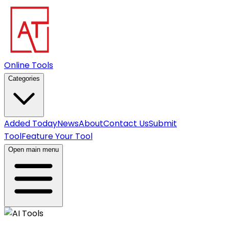
Online Tools
Categories
Added Today
News
About
Contact Us
Submit
Tool
Feature Your Tool
Open main menu