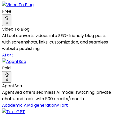
Free
4
Video To Blog
AI tool converts videos into SEO-friendly blog posts
with screenshots, links, customization, and seamless
website publishing.
AI art
Paid
4
AgentSea
AgentSea offers seamless AI model switching, private
chats, and tools with 500 credits/month.
Academic AI
Ad generation
AI art