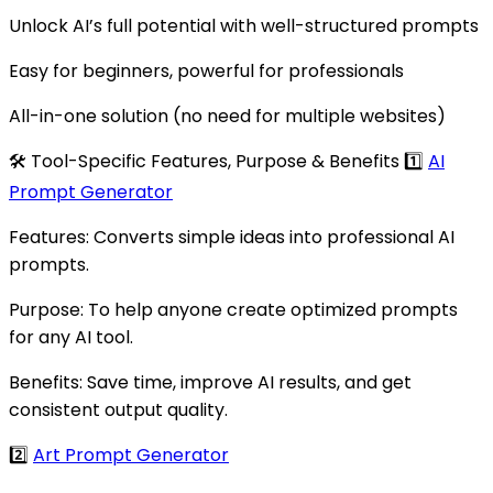
Unlock AI’s full potential with well-structured prompts
Easy for beginners, powerful for professionals
All-in-one solution (no need for multiple websites)
🛠 Tool-Specific Features, Purpose & Benefits 1️⃣
AI
Prompt Generator
Features: Converts simple ideas into professional AI
prompts.
Purpose: To help anyone create optimized prompts
for any AI tool.
Benefits: Save time, improve AI results, and get
consistent output quality.
2️⃣
Art Prompt Generator