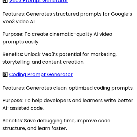
4️⃣
Veo3 Prompt Generator
Features: Generates structured prompts for Google’s
Veo3 video AI.
Purpose: To create cinematic-quality AI video
prompts easily.
Benefits: Unlock Veo3’s potential for marketing,
storytelling, and content creation.
5️⃣
Coding Prompt Generator
Features: Generates clean, optimized coding prompts.
Purpose: To help developers and learners write better
AI-assisted code.
Benefits: Save debugging time, improve code
structure, and learn faster.