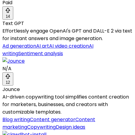
Paid
14
Text GPT
Effortlessly engage OpenAI's GPT and DALL-E 2 via text
for instant answers and image generation.
Ad generation
AI art
AI video creation
AI
writing
Sentiment analysis
N/A
12
Jounce
AI-driven copywriting tool simplifies content creation
for marketers, businesses, and creators with
customizable templates.
Blog writing
Content generator
Content
marketing
Copywriting
Design ideas