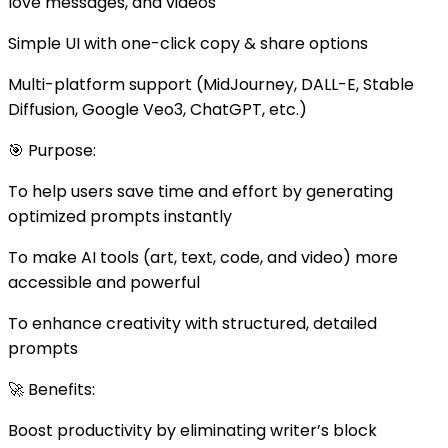
love messages, and videos
Simple UI with one-click copy & share options
Multi-platform support (MidJourney, DALL-E, Stable
Diffusion, Google Veo3, ChatGPT, etc.)
🎯 Purpose:
To help users save time and effort by generating
optimized prompts instantly
To make AI tools (art, text, code, and video) more
accessible and powerful
To enhance creativity with structured, detailed
prompts
🚀 Benefits:
Boost productivity by eliminating writer’s block