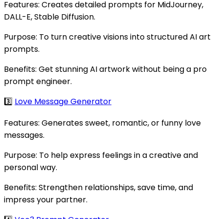
Features: Creates detailed prompts for MidJourney,
DALL-E, Stable Diffusion.
Purpose: To turn creative visions into structured AI art
prompts.
Benefits: Get stunning AI artwork without being a pro
prompt engineer.
3️⃣
Love Message Generator
Features: Generates sweet, romantic, or funny love
messages.
Purpose: To help express feelings in a creative and
personal way.
Benefits: Strengthen relationships, save time, and
impress your partner.