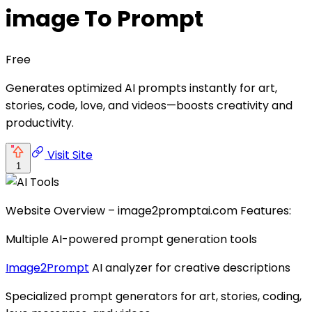
image To Prompt
Free
Generates optimized AI prompts instantly for art,
stories, code, love, and videos—boosts creativity and
productivity.
Visit Site
1
Website Overview – image2promptai.com Features:
Multiple AI-powered prompt generation tools
Image2Prompt
AI analyzer for creative descriptions
Specialized prompt generators for art, stories, coding,