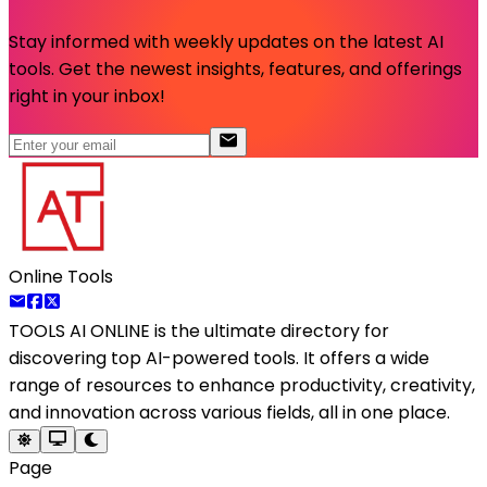
Stay informed with weekly updates on the latest AI
tools. Get the newest insights, features, and offerings
right in your inbox!
Online Tools
TOOLS AI ONLINE
is the ultimate directory for
discovering top AI-powered tools. It offers a wide
range of resources to enhance productivity, creativity,
and innovation across various fields, all in one place.
Page