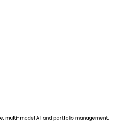
ce, multi-model AI, and portfolio management.