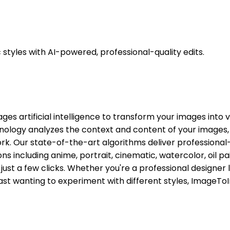
styles with AI-powered, professional-quality edits.
ges artificial intelligence to transform your images into 
echnology analyzes the context and content of your images, 
k. Our state-of-the-art algorithms deliver professional-q
tions including anime, portrait, cinematic, watercolor, oi
h just a few clicks. Whether you're a professional designe
iast wanting to experiment with different styles, ImageToI