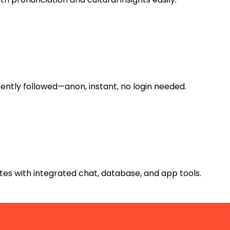
ntly followed—anon, instant, no login needed.
es with integrated chat, database, and app tools.