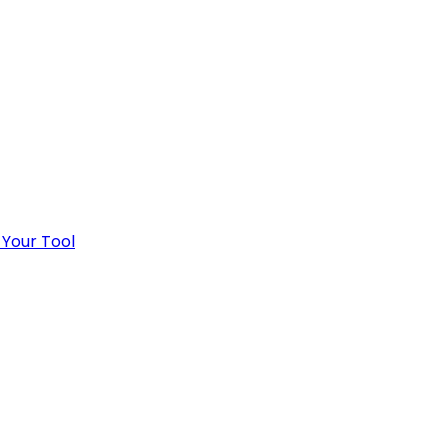
 Your Tool