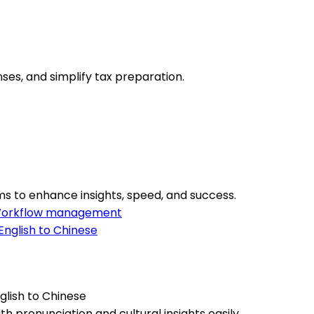
ses, and simplify tax preparation.
s to enhance insights, speed, and success.
orkflow management
lish to Chinese
 pronunciation and cultural insights easily.