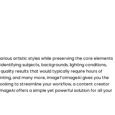
various artistic styles while preserving the core elements
identifying subjects, backgrounds, lighting conditions,
uality results that would typically require hours of
l painting, and many more, ImageToImageAI gives you the
r looking to streamline your workflow, a content creator
mageAI offers a simple yet powerful solution for all your