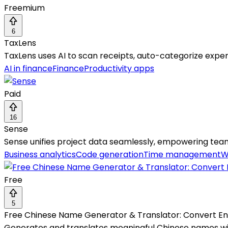
Freemium
6
TaxLens
TaxLens uses AI to scan receipts, auto-categorize expen
AI in finance
Finance
Productivity apps
Paid
16
Sense
Sense unifies project data seamlessly, empowering team
Business analytics
Code generation
Time management
W
Free
5
Free Chinese Name Generator & Translator: Convert Eng
Generates and translates meaningful Chinese names with