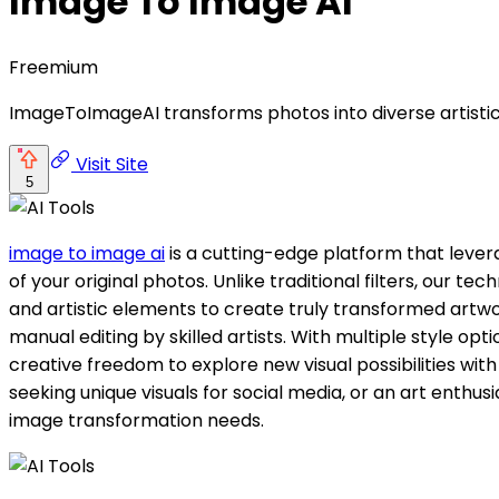
Image To Image AI
Freemium
ImageToImageAI transforms photos into diverse artistic 
Visit Site
5
image to image ai
is a cutting-edge platform that levera
of your original photos. Unlike traditional filters, our t
and artistic elements to create truly transformed artwor
manual editing by skilled artists. With multiple style op
creative freedom to explore new visual possibilities wit
seeking unique visuals for social media, or an art enthus
image transformation needs.