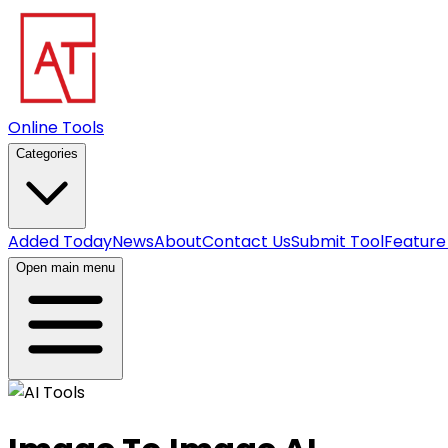
Online Tools
Categories
Added Today
News
About
Contact Us
Submit Tool
Feature
Open main menu