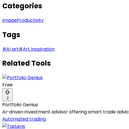
Categories
Image
Productivity
Tags
#
AI art
#
Art inspiration
Related Tools
Free
2
Portfolio Genius
AI-driven investment advisor offering smart trade advi
Automated trading