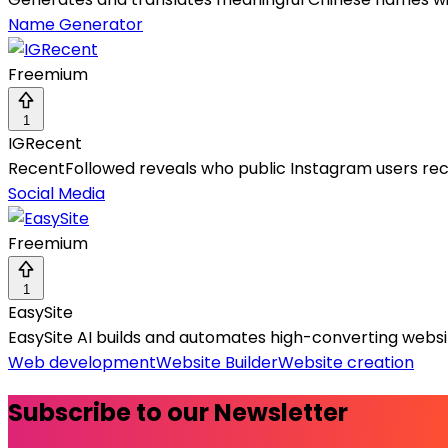
Name Generator
Freemium
1
IGRecent
RecentFollowed reveals who public Instagram users rece
Social Media
Freemium
1
EasySite
EasySite AI builds and automates high-converting websit
Web development
Website Builder
Website creation
Subscribe to our Newsletter