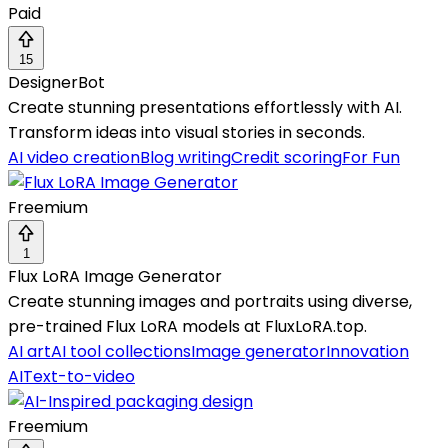
Paid
15
DesignerBot
Create stunning presentations effortlessly with AI.
Transform ideas into visual stories in seconds.
AI video creation
Blog writing
Credit scoring
For Fun
Freemium
1
Flux LoRA Image Generator
Create stunning images and portraits using diverse,
pre-trained Flux LoRA models at FluxLoRA.top.
AI art
AI tool collections
Image generator
Innovation
AI
Text-to-video
Freemium