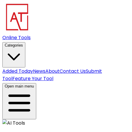
Online Tools
Categories
Added Today
News
About
Contact Us
Submit
Tool
Feature Your Tool
Open main menu