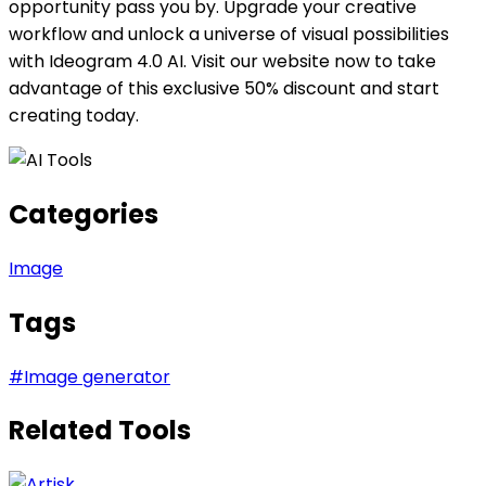
opportunity pass you by. Upgrade your creative
workflow and unlock a universe of visual possibilities
with Ideogram 4.0 AI. Visit our website now to take
advantage of this exclusive 50% discount and start
creating today.
Categories
Image
Tags
#
Image generator
Related Tools