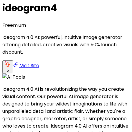
ideogram4
Freemium
Ideogram 4.0 AI: powerful, intuitive image generator
offering detailed, creative visuals with 50% launch
discount.
Visit Site
5
Ideogram 4.0 AI is revolutionizing the way you create
visual content. Our powerful AI image generator is
designed to bring your wildest imaginations to life with
unparalleled detail and artistic flair. Whether you're a
graphic designer, marketer, artist, or simply someone
who loves to create, Ideogram 4.0 AI offers an intuitive