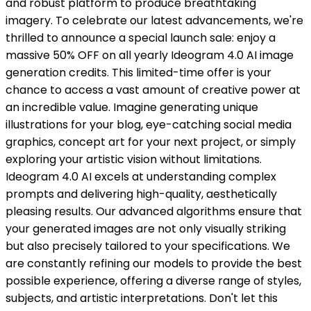
and robust platform to produce breathtaking
imagery. To celebrate our latest advancements, we're
thrilled to announce a special launch sale: enjoy a
massive 50% OFF on all yearly Ideogram 4.0 AI image
generation credits. This limited-time offer is your
chance to access a vast amount of creative power at
an incredible value. Imagine generating unique
illustrations for your blog, eye-catching social media
graphics, concept art for your next project, or simply
exploring your artistic vision without limitations.
Ideogram 4.0 AI excels at understanding complex
prompts and delivering high-quality, aesthetically
pleasing results. Our advanced algorithms ensure that
your generated images are not only visually striking
but also precisely tailored to your specifications. We
are constantly refining our models to provide the best
possible experience, offering a diverse range of styles,
subjects, and artistic interpretations. Don't let this