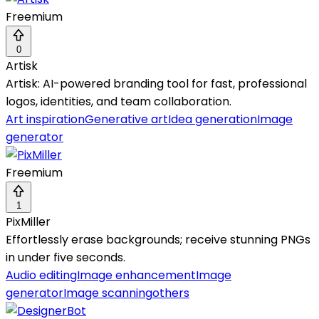
Freemium
0
Artisk
Artisk: AI-powered branding tool for fast, professional
logos, identities, and team collaboration.
Art inspiration
Generative art
Idea generation
Image
generator
Freemium
1
PixMiller
Effortlessly erase backgrounds; receive stunning PNGs
in under five seconds.
Audio editing
Image enhancement
Image
generator
Image scanning
others