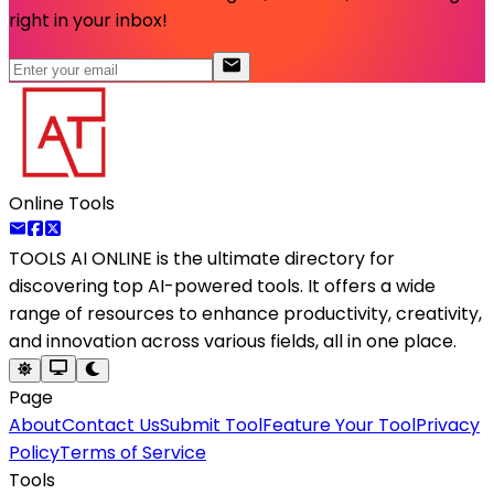
right in your inbox!
Online Tools
TOOLS AI ONLINE
is the ultimate directory for
discovering top AI-powered tools. It offers a wide
range of resources to enhance productivity, creativity,
and innovation across various fields, all in one place.
Page
About
Contact Us
Submit Tool
Feature Your Tool
Privacy
Policy
Terms of Service
Tools