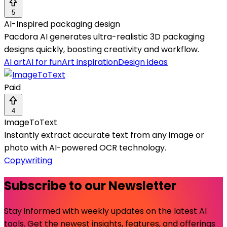
5
AI-Inspired packaging design
Pacdora AI generates ultra-realistic 3D packaging
designs quickly, boosting creativity and workflow.
AI art
AI for fun
Art inspiration
Design ideas
Paid
4
ImageToText
Instantly extract accurate text from any image or
photo with AI-powered OCR technology.
Copywriting
Subscribe to our Newsletter
Stay informed with weekly updates on the latest AI
tools. Get the newest insights, features, and offerings