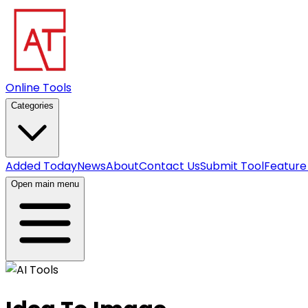
Online Tools
Categories
Added Today
News
About
Contact Us
Submit Tool
Feature
Open main menu