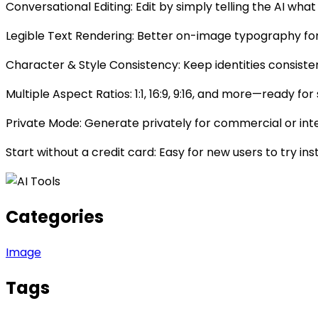
Conversational Editing: Edit by simply telling the AI 
Legible Text Rendering: Better on-image typography for 
Character & Style Consistency: Keep identities consist
Multiple Aspect Ratios: 1:1, 16:9, 9:16, and more—ready fo
Private Mode: Generate privately for commercial or int
Start without a credit card: Easy for new users to try ins
Categories
Image
Tags