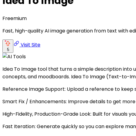
Idea To Image
Freemium
Fast, high-quality AI image generation from text with ed
Visit Site
5
Idea To Image tool that turns a simple description into u
concepts, and moodboards. Idea To Image (Text-to-Imag
Reference Image Support: Upload a reference to keep s
Smart Fix / Enhancements: Improve details to get more
High-Fidelity, Production-Grade Look: Built for visuals you
Fast Iteration: Generate quickly so you can explore man