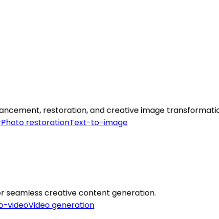
ancement, restoration, and creative image transformati
r
Photo restoration
Text-to-image
 for seamless creative content generation.
o-video
Video generation