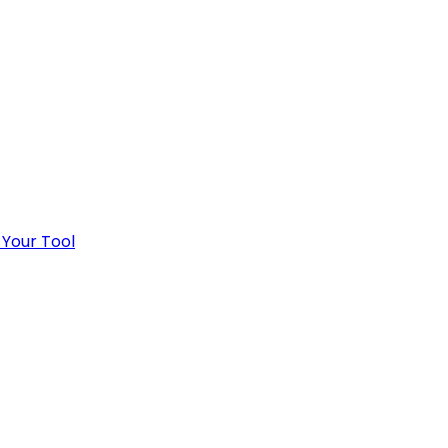
 Your Tool