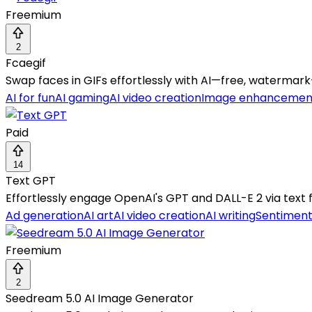
Freemium
2
Fcaegif
Swap faces in GIFs effortlessly with AI—free, watermark
AI for fun
AI gaming
AI video creation
Image enhancemen
Paid
14
Text GPT
Effortlessly engage OpenAI's GPT and DALL-E 2 via text 
Ad generation
AI art
AI video creation
AI writing
Sentiment
Freemium
2
Seedream 5.0 AI Image Generator