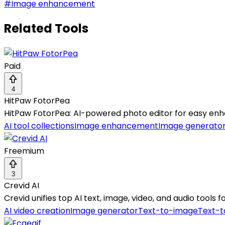
#
Image enhancement
Related Tools
Paid
4
HitPaw FotorPea
HitPaw FotorPea: AI-powered photo editor for easy enh
AI tool collections
Image enhancement
Image generato
Freemium
3
Crevid AI
Crevid unifies top AI text, image, video, and audio tools
AI video creation
Image generator
Text-to-image
Text-t