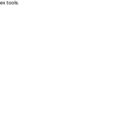
x tools.