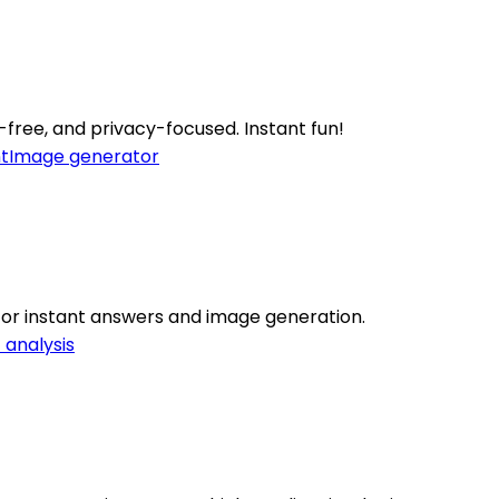
-free, and privacy-focused. Instant fun!
t
Image generator
for instant answers and image generation.
 analysis