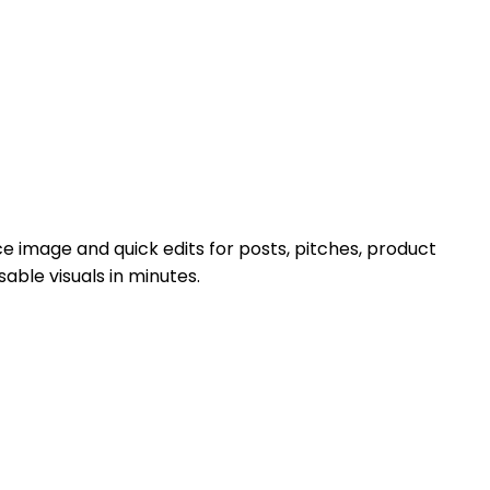
ce image and quick edits for posts, pitches, product
ble visuals in minutes.