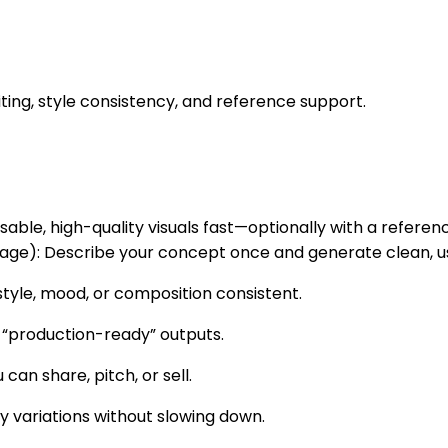
iting, style consistency, and reference support.
sable, high-quality visuals fast—optionally with a referen
e): Describe your concept once and generate clean, usa
tyle, mood, or composition consistent.
 “production-ready” outputs.
 can share, pitch, or sell.
y variations without slowing down.