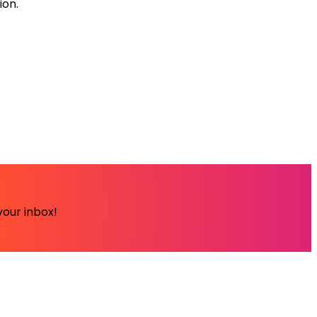
ion.
your inbox!