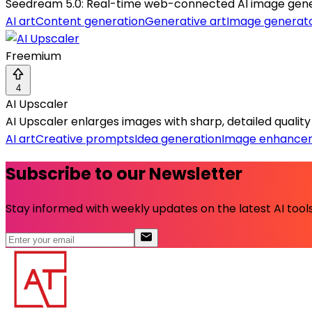
Seedream 5.0: Real-time web-connected AI image generat
AI art
Content generation
Generative art
Image generat
Freemium
4
AI Upscaler
AI Upscaler enlarges images with sharp, detailed qualit
AI art
Creative prompts
Idea generation
Image enhance
Subscribe to our Newsletter
Stay informed with weekly updates on the latest AI tools.