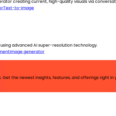
or creating current, high-quality visuals via conversat
or
Text-to-image
y using advanced AI super-resolution technology.
ment
Image generator
 Get the newest insights, features, and offerings right in 