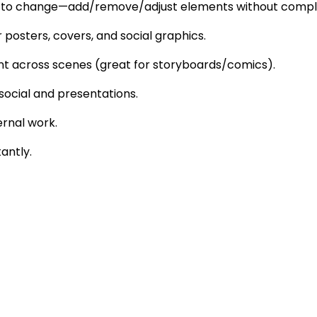
what to change—add/remove/adjust elements without comple
posters, covers, and social graphics.
ent across scenes (great for storyboards/comics).
r social and presentations.
ernal work.
tantly.