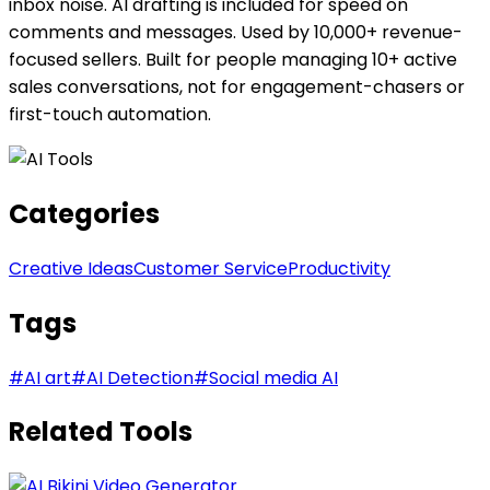
inbox noise. AI drafting is included for speed on
comments and messages. Used by 10,000+ revenue-
focused sellers. Built for people managing 10+ active
sales conversations, not for engagement-chasers or
first-touch automation.
Categories
Creative Ideas
Customer Service
Productivity
Tags
#
AI art
#
AI Detection
#
Social media AI
Related Tools