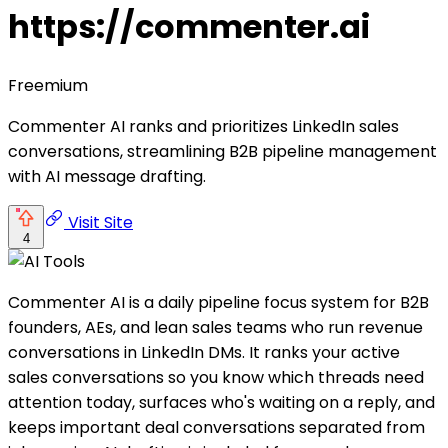
https://commenter.ai
Freemium
Commenter AI ranks and prioritizes LinkedIn sales
conversations, streamlining B2B pipeline management
with AI message drafting.
Visit Site
4
Commenter AI is a daily pipeline focus system for B2B
founders, AEs, and lean sales teams who run revenue
conversations in LinkedIn DMs. It ranks your active
sales conversations so you know which threads need
attention today, surfaces who's waiting on a reply, and
keeps important deal conversations separated from