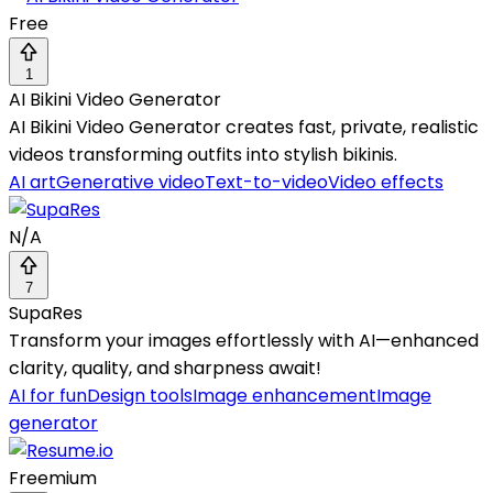
Free
1
AI Bikini Video Generator
AI Bikini Video Generator creates fast, private, realistic
videos transforming outfits into stylish bikinis.
AI art
Generative video
Text-to-video
Video effects
N/A
7
SupaRes
Transform your images effortlessly with AI—enhanced
clarity, quality, and sharpness await!
AI for fun
Design tools
Image enhancement
Image
generator
Freemium