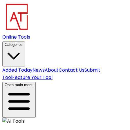
Online Tools
Categories
Added Today
News
About
Contact Us
Submit
Tool
Feature Your Tool
Open main menu