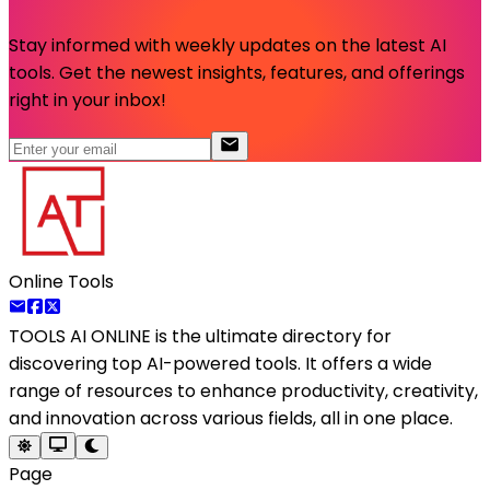
Stay informed with weekly updates on the latest AI
tools. Get the newest insights, features, and offerings
right in your inbox!
Online Tools
TOOLS AI ONLINE
is the ultimate directory for
discovering top AI-powered tools. It offers a wide
range of resources to enhance productivity, creativity,
and innovation across various fields, all in one place.
Page