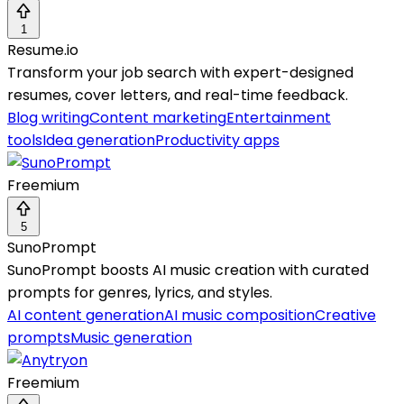
1
Resume.io
Transform your job search with expert-designed
resumes, cover letters, and real-time feedback.
Blog writing
Content marketing
Entertainment
tools
Idea generation
Productivity apps
Freemium
5
SunoPrompt
SunoPrompt boosts AI music creation with curated
prompts for genres, lyrics, and styles.
AI content generation
AI music composition
Creative
prompts
Music generation
Freemium