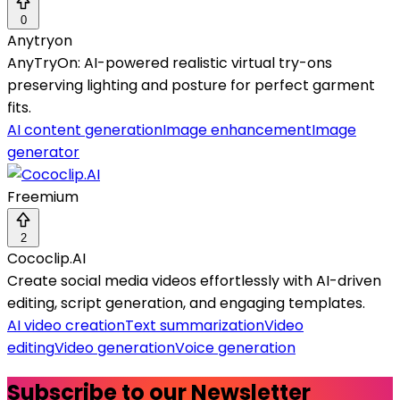
0
Anytryon
AnyTryOn: AI-powered realistic virtual try-ons
preserving lighting and posture for perfect garment
fits.
AI content generation
Image enhancement
Image
generator
Freemium
2
Cococlip.AI
Create social media videos effortlessly with AI-driven
editing, script generation, and engaging templates.
AI video creation
Text summarization
Video
editing
Video generation
Voice generation
Subscribe to our Newsletter