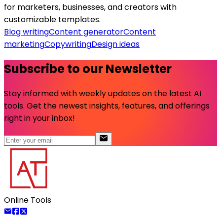
for marketers, businesses, and creators with
customizable templates.
Blog writing
Content generator
Content
marketing
Copywriting
Design ideas
Subscribe to our Newsletter
Stay informed with weekly updates on the latest AI
tools. Get the newest insights, features, and offerings
right in your inbox!
Online Tools