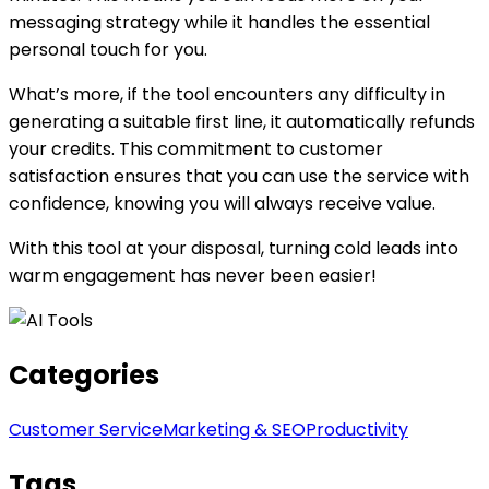
messaging strategy while it handles the essential
personal touch for you.
What’s more, if the tool encounters any difficulty in
generating a suitable first line, it automatically refunds
your credits. This commitment to customer
satisfaction ensures that you can use the service with
confidence, knowing you will always receive value.
With this tool at your disposal, turning cold leads into
warm engagement has never been easier!
Categories
Customer Service
Marketing & SEO
Productivity
Tags