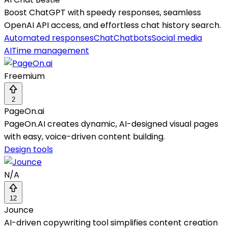
Boost ChatGPT with speedy responses, seamless
OpenAI API access, and effortless chat history search.
Automated responses
Chat
Chatbots
Social media
AI
Time management
Freemium
2
PageOn.ai
PageOn.AI creates dynamic, AI-designed visual pages
with easy, voice-driven content building.
Design tools
N/A
12
Jounce
AI-driven copywriting tool simplifies content creation