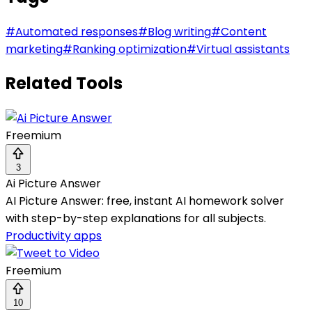
#
Automated responses
#
Blog writing
#
Content
marketing
#
Ranking optimization
#
Virtual assistants
Related Tools
Freemium
3
Ai Picture Answer
AI Picture Answer: free, instant AI homework solver
with step-by-step explanations for all subjects.
Productivity apps
Freemium
10