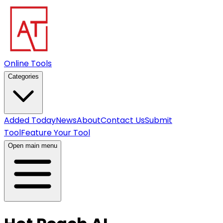
Online Tools
Categories
Added Today
News
About
Contact Us
Submit
Tool
Feature Your Tool
Open main menu