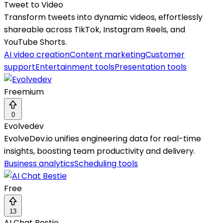
Tweet to Video
Transform tweets into dynamic videos, effortlessly
shareable across TikTok, Instagram Reels, and
YouTube Shorts.
AI video creation
Content marketing
Customer
support
Entertainment tools
Presentation tools
Freemium
0
Evolvedev
EvolveDev.io unifies engineering data for real-time
insights, boosting team productivity and delivery.
Business analytics
Scheduling tools
Free
13
AI Chat Bestie