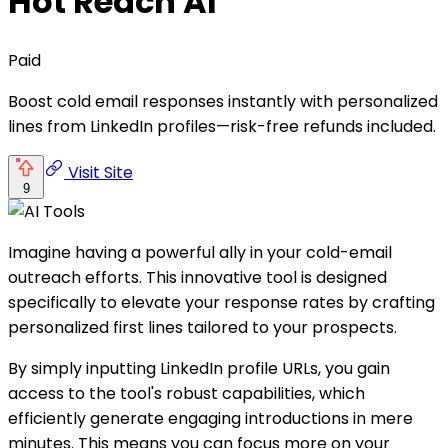
Hot Reach AI
Paid
Boost cold email responses instantly with personalized
lines from LinkedIn profiles—risk-free refunds included.
Visit Site
9
Imagine having a powerful ally in your cold-email
outreach efforts. This innovative tool is designed
specifically to elevate your response rates by crafting
personalized first lines tailored to your prospects.
By simply inputting LinkedIn profile URLs, you gain
access to the tool's robust capabilities, which
efficiently generate engaging introductions in mere
minutes. This means you can focus more on your