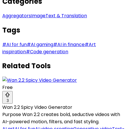
Categories
Aggregators
Image
Text & Translation
Tags
#
AI for fun
#
AI gaming
#
AI in finance
#
Art
inspiration
#
Code generation
Related Tools
Free
3
Wan 2.2 Spicy Video Generator
Purpose Wan 2.2 creates bold, seductive videos with
AI-powered motion, filters, and fast styling.
AI art
AI for fun
AI video creation
Generative video
Text-