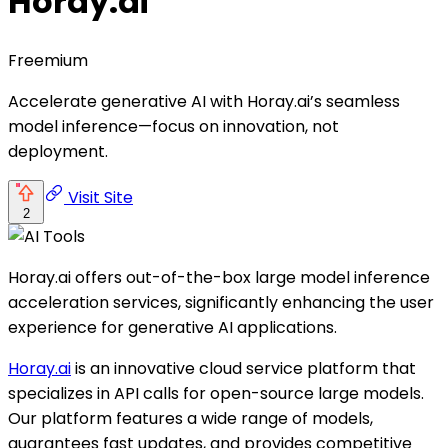
Horay.ai
Freemium
Accelerate generative AI with Horay.ai’s seamless
model inference—focus on innovation, not
deployment.
Visit Site
2
Horay.ai offers out-of-the-box large model inference
acceleration services, significantly enhancing the user
experience for generative AI applications.
Horay.ai
is an innovative cloud service platform that
specializes in API calls for open-source large models.
Our platform features a wide range of models,
guarantees fast updates, and provides competitive