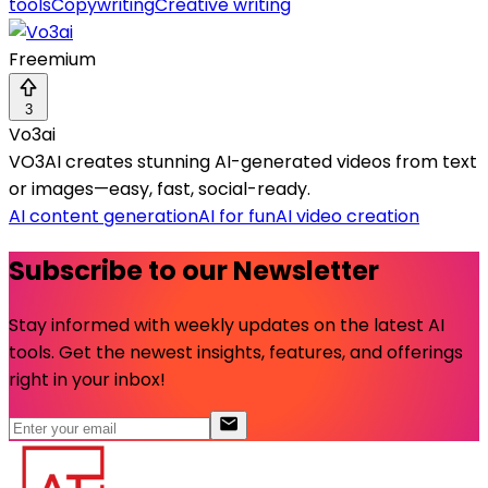
tools
Copywriting
Creative writing
Freemium
3
Vo3ai
VO3AI creates stunning AI-generated videos from text
or images—easy, fast, social-ready.
AI content generation
AI for fun
AI video creation
Subscribe to our Newsletter
Stay informed with weekly updates on the latest AI
tools. Get the newest insights, features, and offerings
right in your inbox!