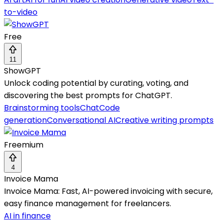
to-video
Free
11
ShowGPT
Unlock coding potential by curating, voting, and
discovering the best prompts for ChatGPT.
Brainstorming tools
Chat
Code
generation
Conversational AI
Creative writing prompts
Freemium
4
Invoice Mama
Invoice Mama: Fast, AI-powered invoicing with secure,
easy finance management for freelancers.
AI in finance