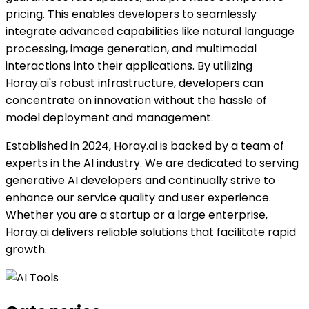
pricing. This enables developers to seamlessly
integrate advanced capabilities like natural language
processing, image generation, and multimodal
interactions into their applications. By utilizing
Horay.ai's robust infrastructure, developers can
concentrate on innovation without the hassle of
model deployment and management.
Established in 2024, Horay.ai is backed by a team of
experts in the AI industry. We are dedicated to serving
generative AI developers and continually strive to
enhance our service quality and user experience.
Whether you are a startup or a large enterprise,
Horay.ai delivers reliable solutions that facilitate rapid
growth.