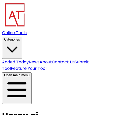
Online Tools
Categories
Added Today
News
About
Contact Us
Submit
Tool
Feature Your Tool
Open main menu