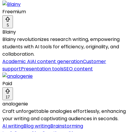
Freemium
5
Blainy
Blainy revolutionizes research writing, empowering
students with AI tools for efficiency, originality, and
collaboration.
Academic AI
AI content generation
Customer
support
Presentation tools
SEO content
Paid
17
analogenie
Craft unforgettable analogies effortlessly, enhancing
your writing and captivating audiences in seconds.
AI writing
Blog writing
Brainstorming