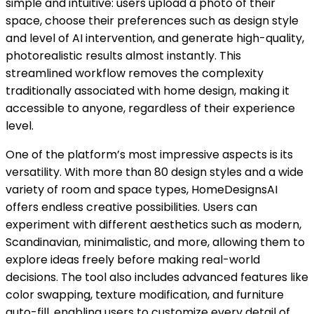
simple and intuitive: users upload a photo of their
space, choose their preferences such as design style
and level of AI intervention, and generate high-quality,
photorealistic results almost instantly. This
streamlined workflow removes the complexity
traditionally associated with home design, making it
accessible to anyone, regardless of their experience
level.
One of the platform’s most impressive aspects is its
versatility. With more than 80 design styles and a wide
variety of room and space types, HomeDesignsAI
offers endless creative possibilities. Users can
experiment with different aesthetics such as modern,
Scandinavian, minimalistic, and more, allowing them to
explore ideas freely before making real-world
decisions. The tool also includes advanced features like
color swapping, texture modification, and furniture
auto-fill, enabling users to customize every detail of