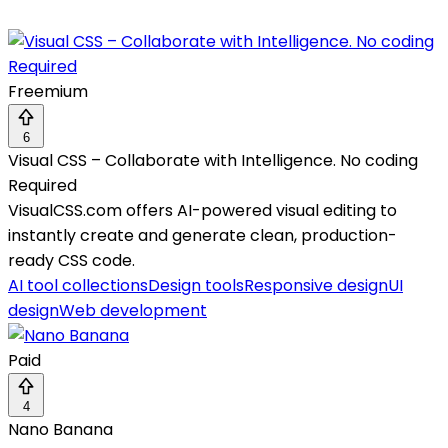
Freemium
6
Visual CSS – Collaborate with Intelligence. No coding
Required
VisualCSS.com offers AI-powered visual editing to
instantly create and generate clean, production-
ready CSS code.
AI tool collections
Design tools
Responsive design
UI
design
Web development
Paid
4
Nano Banana