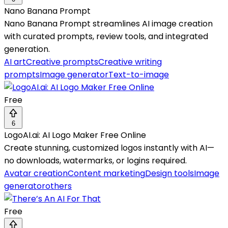
Nano Banana Prompt
Nano Banana Prompt streamlines AI image creation
with curated prompts, review tools, and integrated
generation.
AI art
Creative prompts
Creative writing
prompts
Image generator
Text-to-image
Free
6
LogoAI.ai: AI Logo Maker Free Online
Create stunning, customized logos instantly with AI—
no downloads, watermarks, or logins required.
Avatar creation
Content marketing
Design tools
Image
generator
others
Free