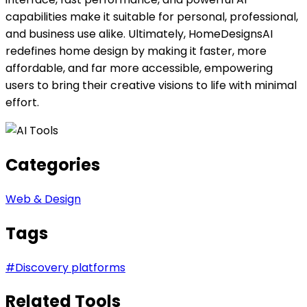
capabilities make it suitable for personal, professional,
and business use alike. Ultimately, HomeDesignsAI
redefines home design by making it faster, more
affordable, and far more accessible, empowering
users to bring their creative visions to life with minimal
effort.
Categories
Web & Design
Tags
#
Discovery platforms
Related Tools