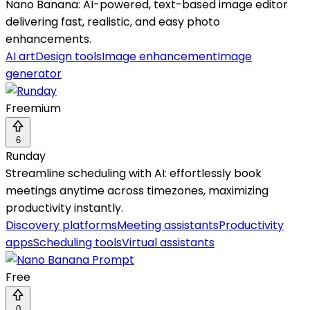
Nano Banana: AI-powered, text-based image editor
delivering fast, realistic, and easy photo
enhancements.
AI art
Design tools
Image enhancement
Image
generator
Freemium
6
Runday
Streamline scheduling with AI: effortlessly book
meetings anytime across timezones, maximizing
productivity instantly.
Discovery platforms
Meeting assistants
Productivity
apps
Scheduling tools
Virtual assistants
Free
0