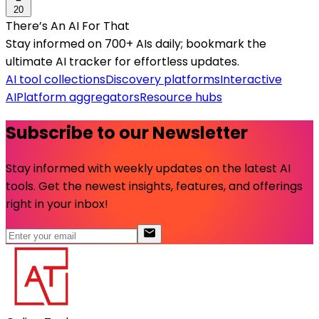
20
There’s An AI For That
Stay informed on 700+ AIs daily; bookmark the
ultimate AI tracker for effortless updates.
AI tool collections
Discovery platforms
Interactive
AI
Platform aggregators
Resource hubs
Subscribe to our Newsletter
Stay informed with weekly updates on the latest AI
tools. Get the newest insights, features, and offerings
right in your inbox!