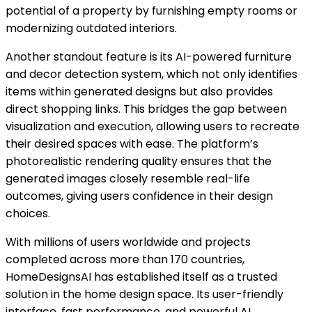
potential of a property by furnishing empty rooms or
modernizing outdated interiors.
Another standout feature is its AI-powered furniture
and decor detection system, which not only identifies
items within generated designs but also provides
direct shopping links. This bridges the gap between
visualization and execution, allowing users to recreate
their desired spaces with ease. The platform’s
photorealistic rendering quality ensures that the
generated images closely resemble real-life
outcomes, giving users confidence in their design
choices.
With millions of users worldwide and projects
completed across more than 170 countries,
HomeDesignsAI has established itself as a trusted
solution in the home design space. Its user-friendly
interface, fast performance, and powerful AI