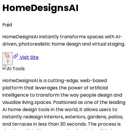
HomeDesignsAI
Paid
HomeDesignsAI instantly transforms spaces with AI-
driven, photorealistic home design and virtual staging.
Visit Site
7
HomeDesignsAI is a cutting-edge, web-based
platform that leverages the power of artificial
intelligence to transform the way people design and
visualize living spaces. Positioned as one of the leading
AI home design tools in the world, it allows users to
instantly redesign interiors, exteriors, gardens, patios,
and terraces in less than 30 seconds. The process is