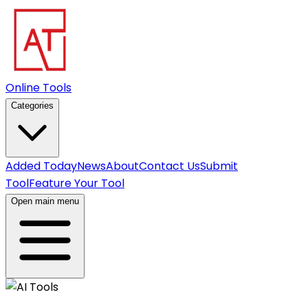
Online Tools
Categories
Added Today
News
About
Contact Us
Submit
Tool
Feature Your Tool
Open main menu