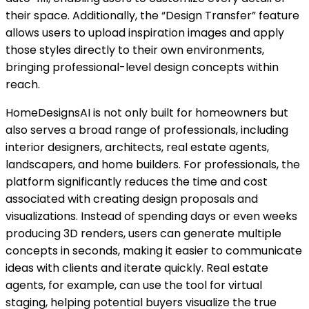
their space. Additionally, the “Design Transfer” feature
allows users to upload inspiration images and apply
those styles directly to their own environments,
bringing professional-level design concepts within
reach.
HomeDesignsAI is not only built for homeowners but
also serves a broad range of professionals, including
interior designers, architects, real estate agents,
landscapers, and home builders. For professionals, the
platform significantly reduces the time and cost
associated with creating design proposals and
visualizations. Instead of spending days or even weeks
producing 3D renders, users can generate multiple
concepts in seconds, making it easier to communicate
ideas with clients and iterate quickly. Real estate
agents, for example, can use the tool for virtual
staging, helping potential buyers visualize the true