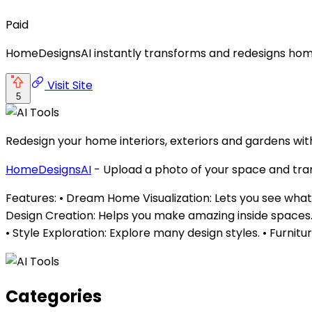
Paid
HomeDesignsAI instantly transforms and redesigns home i
Visit Site
5
Redesign your home interiors, exteriors and gardens with 
HomeDesignsAI
- Upload a photo of your space and trans
Features: • Dream Home Visualization: Lets you see what y
Design Creation: Helps you make amazing inside spaces. • 
• Style Exploration: Explore many design styles. • Furni
Categories