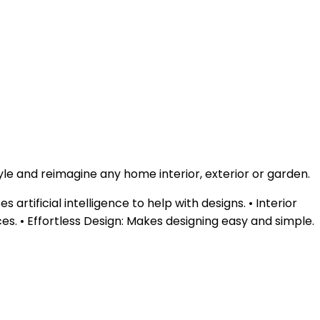
yle and reimagine any home interior, exterior or garden.
rtificial intelligence to help with designs. • Interior
ces. • Effortless Design: Makes designing easy and simple.