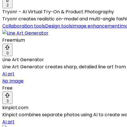
2
Tryonr – AI Virtual Try-On & Product Photography
Tryonr creates realistic on-model and multi-angle fashi
Collaboration tools
Design tools
Image enhancement
Im
Freemium
0
Line Art Generator
Line Art Generator creates sharp, detailed line art fro
AI art
No Image
Free
3
kinpict.com
Kinpict combines separate photos using AI to create warm
AI art