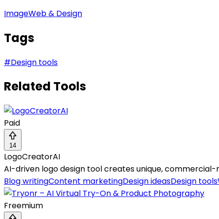
Image
Web & Design
Tags
#
Design tools
Related Tools
Paid
14
LogoCreatorAI
AI-driven logo design tool creates unique, commercial-re
Blog writing
Content marketing
Design ideas
Design tools
Freemium