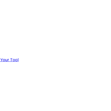
 Your Tool