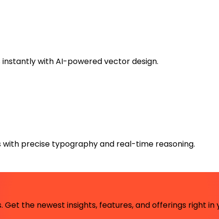
instantly with AI-powered vector design.
 with precise typography and real-time reasoning.
 Get the newest insights, features, and offerings right in 