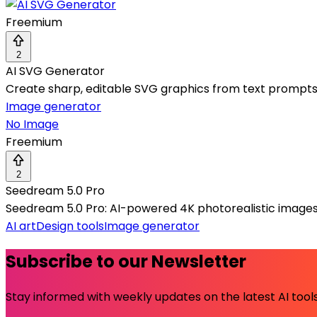
Freemium
2
AI SVG Generator
Create sharp, editable SVG graphics from text prompts 
Image generator
No Image
Freemium
2
Seedream 5.0 Pro
Seedream 5.0 Pro: AI-powered 4K photorealistic images
AI art
Design tools
Image generator
Subscribe to our Newsletter
Stay informed with weekly updates on the latest AI tools.