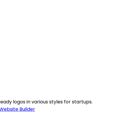
ady logos in various styles for startups.
Website Builder