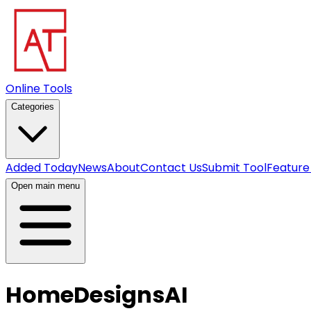
Online Tools
Categories
Added Today
News
About
Contact Us
Submit Tool
Feature
Open main menu
HomeDesignsAI