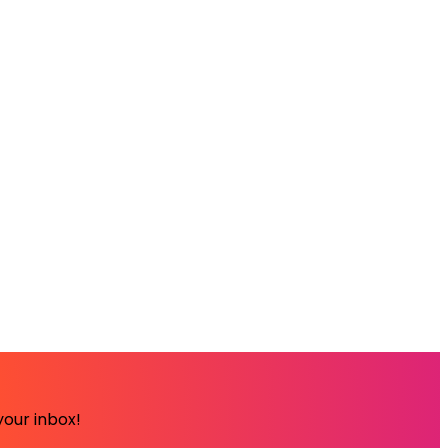
your inbox!