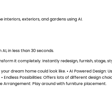
nteriors, exteriors, and gardens using AI.
AI, in less than 30 seconds.
form it completely. Instantly redesign, furnish, stage, st
our dream home could look like. • AI Powered Design: Uses a
Endless Possibilities: Offers lots of different design choi
ture Arrangement: Play around with furniture placement.