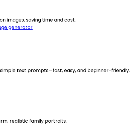
on images, saving time and cost.
age generator
m simple text prompts—fast, easy, and beginner-friendly.
, realistic family portraits.