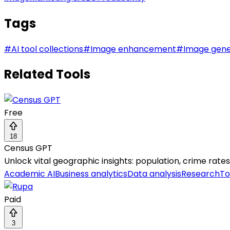
Tags
#
AI tool collections
#
Image enhancement
#
Image gene
Related Tools
Free
18
Census GPT
Unlock vital geographic insights: population, crime rat
Academic AI
Business analytics
Data analysis
Research
To
Paid
3