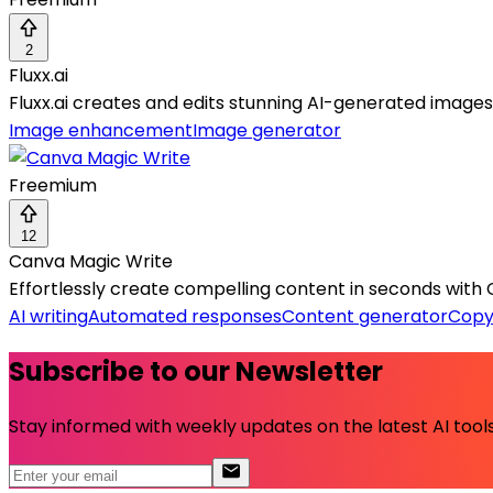
2
Fluxx.ai
Fluxx.ai creates and edits stunning AI-generated image
Image enhancement
Image generator
Freemium
12
Canva Magic Write
Effortlessly create compelling content in seconds with 
AI writing
Automated responses
Content generator
Copy
Subscribe to our Newsletter
Stay informed with weekly updates on the latest AI tools.