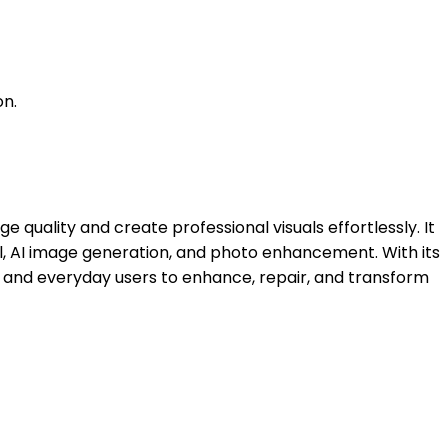
on.
uality and create professional visuals effortlessly. It
al, AI image generation, and photo enhancement. With its
, and everyday users to enhance, repair, and transform