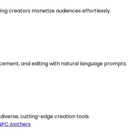
ing creators monetize audiences effortlessly.
cement, and editing with natural language prompts.
 diverse, cutting-edge creation tools.
NPC AI
others