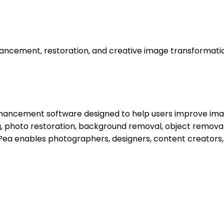
ancement, restoration, and creative image transformati
ancement software designed to help users improve image q
ing, photo restoration, background removal, object remov
orPea enables photographers, designers, content creators