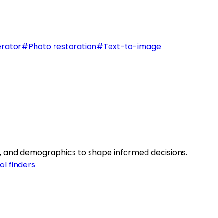
rator
#
Photo restoration
#
Text-to-image
es, and demographics to shape informed decisions.
ol finders