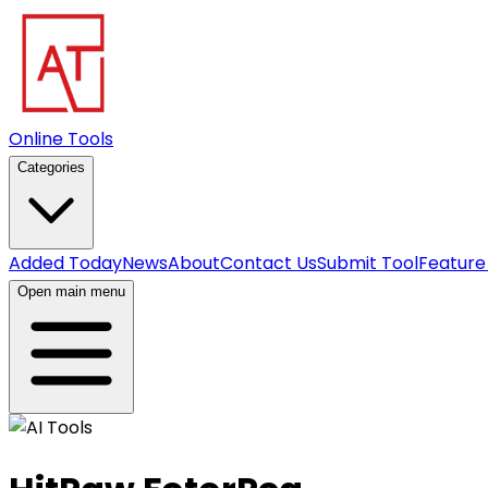
Online Tools
Categories
Added Today
News
About
Contact Us
Submit Tool
Feature
Open main menu