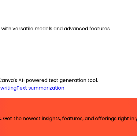
s with versatile models and advanced features.
Canva's AI-powered text generation tool.
writing
Text summarization
 Get the newest insights, features, and offerings right in 