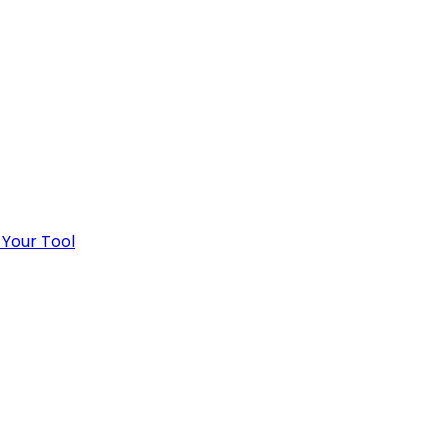
 Your Tool