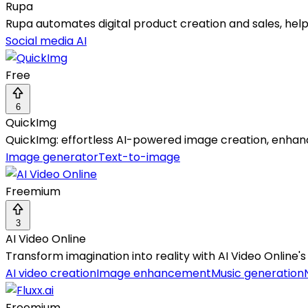
Rupa
Rupa automates digital product creation and sales, help
Social media AI
Free
6
QuickImg
QuickImg: effortless AI-powered image creation, enhan
Image generator
Text-to-image
Freemium
3
AI Video Online
Transform imagination into reality with AI Video Online's
AI video creation
Image enhancement
Music generation
Freemium