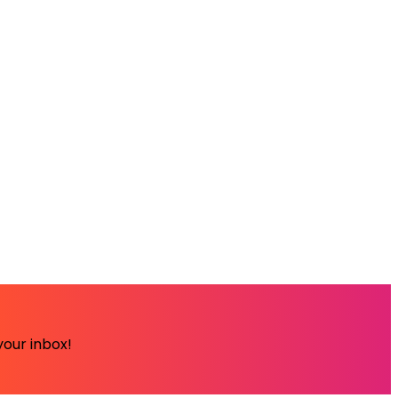
your inbox!