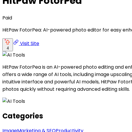
HitPaw FotorPea
Paid
HitPaw FotorPea: AI-powered photo editor for easy enh
Visit Site
4
HitPaw FotorPea is an AI-powered photo editing and enh
offers a wide range of AI tools, including image upscal
intuitive interface and powerful AI models, HitPaw Fot
photos quickly without requiring advanced editing skills.
Categories
Image
Marketing & SEO
Productivity