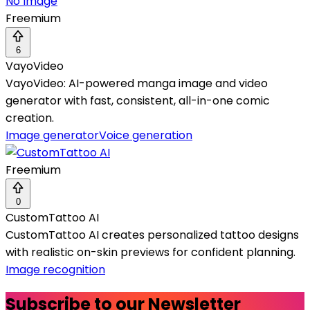
No Image
Freemium
6
VayoVideo
VayoVideo: AI-powered manga image and video
generator with fast, consistent, all-in-one comic
creation.
Image generator
Voice generation
Freemium
0
CustomTattoo AI
CustomTattoo AI creates personalized tattoo designs
with realistic on-skin previews for confident planning.
Image recognition
Subscribe to our Newsletter