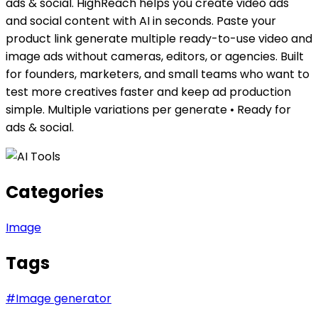
ads & social. HighReach helps you create video ads
and social content with AI in seconds. Paste your
product link generate multiple ready-to-use video and
image ads without cameras, editors, or agencies. Built
for founders, marketers, and small teams who want to
test more creatives faster and keep ad production
simple. Multiple variations per generate • Ready for
ads & social.
Categories
Image
Tags
#
Image generator