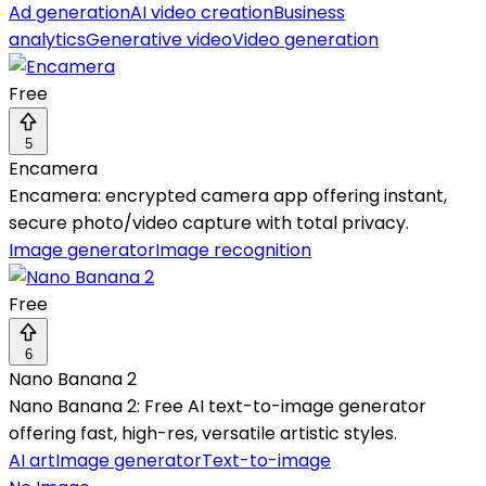
Ad generation
AI video creation
Business
analytics
Generative video
Video generation
Free
5
Encamera
Encamera: encrypted camera app offering instant,
secure photo/video capture with total privacy.
Image generator
Image recognition
Free
6
Nano Banana 2
Nano Banana 2: Free AI text-to-image generator
offering fast, high-res, versatile artistic styles.
AI art
Image generator
Text-to-image