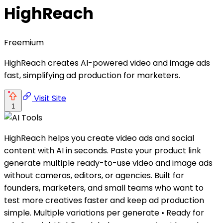
HighReach
Freemium
HighReach creates AI-powered video and image ads
fast, simplifying ad production for marketers.
Visit Site
1
HighReach helps you create video ads and social
content with AI in seconds. Paste your product link
generate multiple ready-to-use video and image ads
without cameras, editors, or agencies. Built for
founders, marketers, and small teams who want to
test more creatives faster and keep ad production
simple. Multiple variations per generate • Ready for