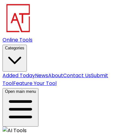
Online Tools
Categories
Added Today
News
About
Contact Us
Submit
Tool
Feature Your Tool
Open main menu