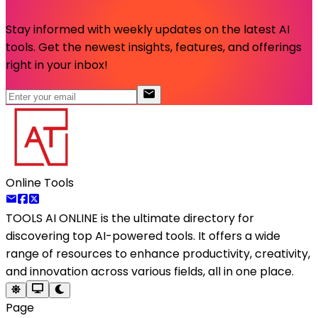
Stay informed with weekly updates on the latest AI
tools. Get the newest insights, features, and offerings
right in your inbox!
Online Tools
TOOLS AI ONLINE
is the ultimate directory for
discovering top AI-powered tools. It offers a wide
range of resources to enhance productivity, creativity,
and innovation across various fields, all in one place.
Page