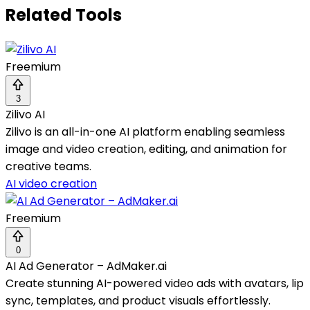
Related Tools
Freemium
3
Zilivo AI
Zilivo is an all-in-one AI platform enabling seamless
image and video creation, editing, and animation for
creative teams.
AI video creation
Freemium
0
AI Ad Generator – AdMaker.ai
Create stunning AI-powered video ads with avatars, lip
sync, templates, and product visuals effortlessly.