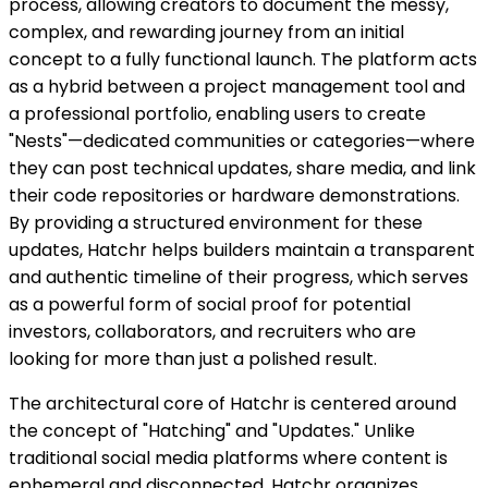
process, allowing creators to document the messy,
complex, and rewarding journey from an initial
concept to a fully functional launch. The platform acts
as a hybrid between a project management tool and
a professional portfolio, enabling users to create
"Nests"—dedicated communities or categories—where
they can post technical updates, share media, and link
their code repositories or hardware demonstrations.
By providing a structured environment for these
updates, Hatchr helps builders maintain a transparent
and authentic timeline of their progress, which serves
as a powerful form of social proof for potential
investors, collaborators, and recruiters who are
looking for more than just a polished result.
The architectural core of Hatchr is centered around
the concept of "Hatching" and "Updates." Unlike
traditional social media platforms where content is
ephemeral and disconnected, Hatchr organizes