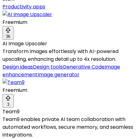
Productivity apps
Freemium
36
AI Image Upscaler
Transform images effortlessly with AI-powered
upscaling, enhancing detail up to 4x resolution.
Design ideas
Design tools
Generative Code
Image
enhancement
Image generator
Freemium
3
Team9
Team9 enables private AI team collaboration with
automated workflows, secure memory, and seamless
integrations.