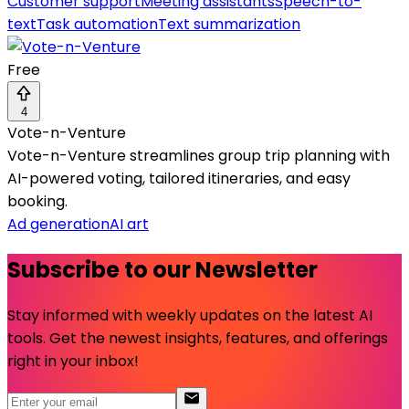
Customer support
Meeting assistants
Speech-to-
text
Task automation
Text summarization
Free
4
Vote-n-Venture
Vote-n-Venture streamlines group trip planning with
AI-powered voting, tailored itineraries, and easy
booking.
Ad generation
AI art
Subscribe to our Newsletter
Stay informed with weekly updates on the latest AI
tools. Get the newest insights, features, and offerings
right in your inbox!