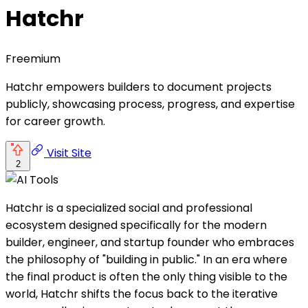
Hatchr
Freemium
Hatchr empowers builders to document projects
publicly, showcasing process, progress, and expertise
for career growth.
Visit Site
2
Hatchr is a specialized social and professional
ecosystem designed specifically for the modern
builder, engineer, and startup founder who embraces
the philosophy of "building in public." In an era where
the final product is often the only thing visible to the
world, Hatchr shifts the focus back to the iterative