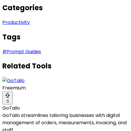
Categories
Productivity
Tags
#
Prompt Guides
Related Tools
Freemium
0
GoTailo
GoTailo streamlines tailoring businesses with digital
management of orders, measurements, invoicing, and
staff.