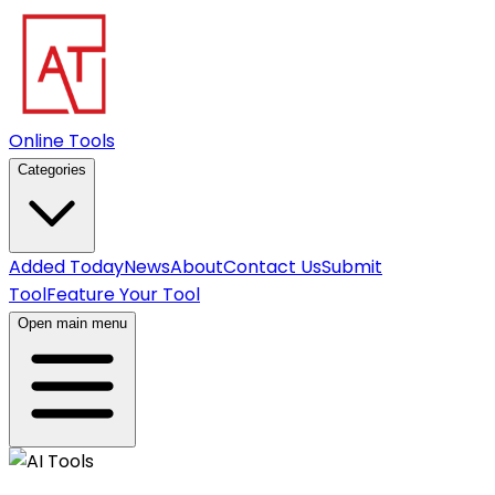
Online Tools
Categories
Added Today
News
About
Contact Us
Submit
Tool
Feature Your Tool
Open main menu