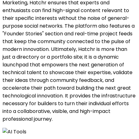
Marketing, Hatchr ensures that experts and
enthusiasts can find high-signal content relevant to
their specific interests without the noise of general-
purpose social networks. The platform also features a
"Founder Stories" section and real-time project feeds
that keep the community connected to the pulse of
modern innovation. Ultimately, Hatchr is more than
just a directory or a portfolio site; it is a dynamic
launchpad that empowers the next generation of
technical talent to showcase their expertise, validate
their ideas through community feedback, and
accelerate their path toward building the next great
technological innovation. It provides the infrastructure
necessary for builders to turn their individual efforts
into a collaborative, visible, and high-impact
professional journey.