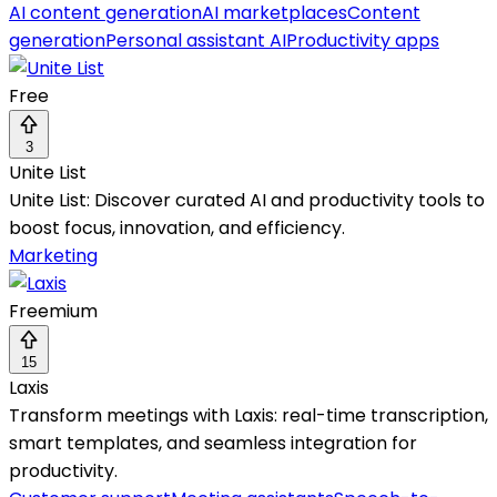
AI content generation
AI marketplaces
Content
generation
Personal assistant AI
Productivity apps
Free
3
Unite List
Unite List: Discover curated AI and productivity tools to
boost focus, innovation, and efficiency.
Marketing
Freemium
15
Laxis
Transform meetings with Laxis: real-time transcription,
smart templates, and seamless integration for
productivity.