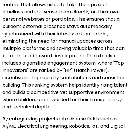
feature that allows users to take their project
timelines and showcase them directly on their own
personal websites or portfolios. This ensures that a
builder’s external presence stays automatically
synchronized with their latest work on Hatchr,
eliminating the need for manual updates across
multiple platforms and saving valuable time that can
be redirected toward development. The site also
includes a gamified engagement system, where "Top
Innovators" are ranked by "HP" (Hatch Power),
incentivizing high-quality contributions and consistent
building. This ranking system helps identify rising talent
and builds a competitive yet supportive environment
where builders are rewarded for their transparency
and technical depth.
By categorizing projects into diverse fields such as
AI/ML, Electrical Engineering, Robotics, IoT, and Digital