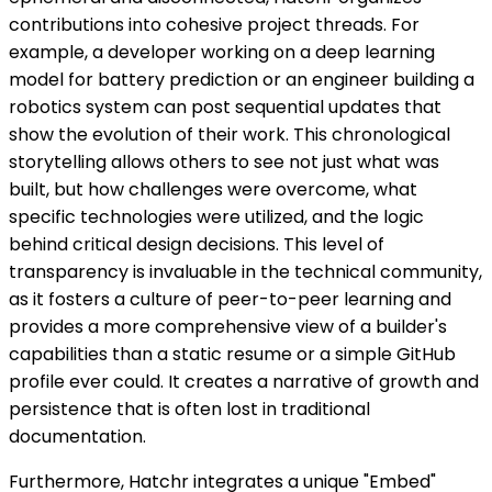
contributions into cohesive project threads. For
example, a developer working on a deep learning
model for battery prediction or an engineer building a
robotics system can post sequential updates that
show the evolution of their work. This chronological
storytelling allows others to see not just what was
built, but how challenges were overcome, what
specific technologies were utilized, and the logic
behind critical design decisions. This level of
transparency is invaluable in the technical community,
as it fosters a culture of peer-to-peer learning and
provides a more comprehensive view of a builder's
capabilities than a static resume or a simple GitHub
profile ever could. It creates a narrative of growth and
persistence that is often lost in traditional
documentation.
Furthermore, Hatchr integrates a unique "Embed"