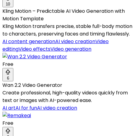
10
Kling Motion – Predictable AI Video Generation with
Motion Template
Kling Motion transfers precise, stable full-body motion
to characters, preserving faces and timing flawlessly.
AI content generation
AI video creation
Video
editing
Video effects
Video generation
Free
6
Wan 2.2 Video Generator
Create professional, high-quality videos quickly from
text or images with AI-powered ease.
AI art
AI for fun
AI video creation
Free