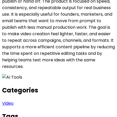
publish or hand off. The product is focused on speed,
consistency, and repeatable output for real business
use. It is especially useful for founders, marketers, and
small teams that want to move from prompt to
publish with less manual production work. The goal is
to make video creation feel lighter, faster, and easier
to repeat across campaigns, channels, and formats. It
supports a more efficient content pipeline by reducing
the time spent on repetitive editing tasks and by
helping teams test more ideas with the same
resources.
Categories
Video
Tags