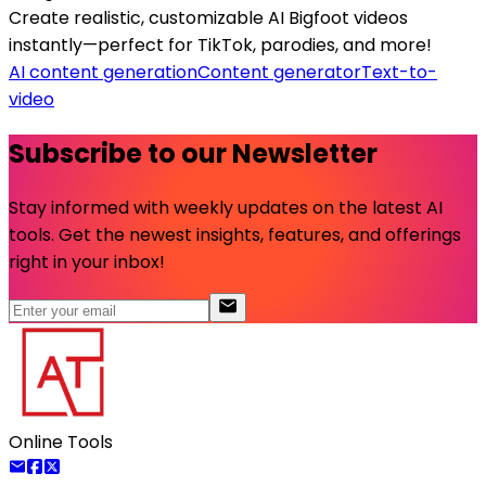
Create realistic, customizable AI Bigfoot videos
instantly—perfect for TikTok, parodies, and more!
AI content generation
Content generator
Text-to-
video
Subscribe to our Newsletter
Stay informed with weekly updates on the latest AI
tools. Get the newest insights, features, and offerings
right in your inbox!
Online Tools