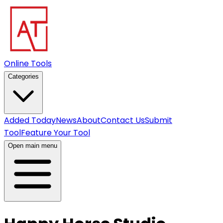
Online Tools
Categories
Added Today
News
About
Contact Us
Submit
Tool
Feature Your Tool
Open main menu