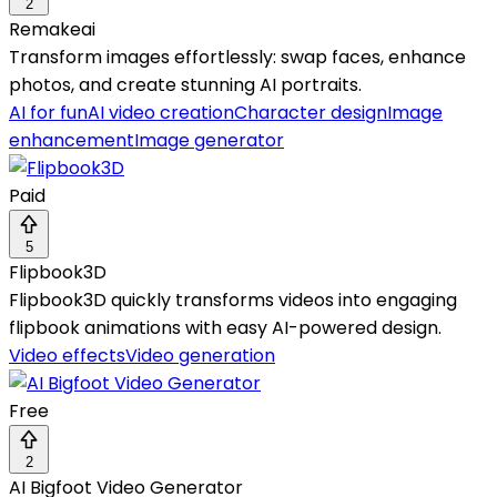
2
Remakeai
Transform images effortlessly: swap faces, enhance
photos, and create stunning AI portraits.
AI for fun
AI video creation
Character design
Image
enhancement
Image generator
Paid
5
Flipbook3D
Flipbook3D quickly transforms videos into engaging
flipbook animations with easy AI-powered design.
Video effects
Video generation
Free
2
AI Bigfoot Video Generator