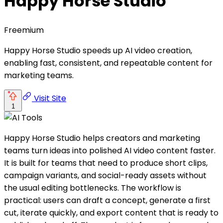
Happy Horse Studio
Freemium
Happy Horse Studio speeds up AI video creation,
enabling fast, consistent, and repeatable content for
marketing teams.
Visit Site
1
Happy Horse Studio helps creators and marketing
teams turn ideas into polished AI video content faster.
It is built for teams that need to produce short clips,
campaign variants, and social-ready assets without
the usual editing bottlenecks. The workflow is
practical: users can draft a concept, generate a first
cut, iterate quickly, and export content that is ready to