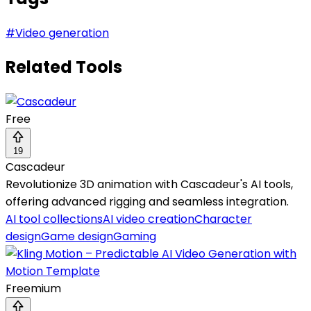
#
Video generation
Related Tools
Free
19
Cascadeur
Revolutionize 3D animation with Cascadeur's AI tools,
offering advanced rigging and seamless integration.
AI tool collections
AI video creation
Character
design
Game design
Gaming
Freemium