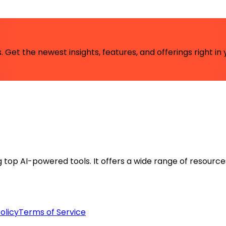
 Get the newest insights, features, and offerings right in 
ng top AI-powered tools. It offers a wide range of resource
olicy
Terms of Service