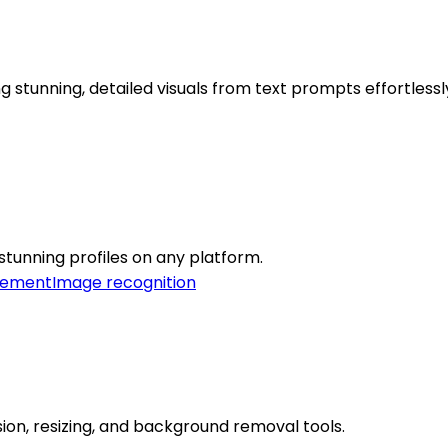
stunning, detailed visuals from text prompts effortlessl
 stunning profiles on any platform.
cement
Image recognition
ion, resizing, and background removal tools.