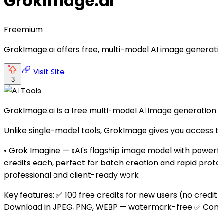
GrokImage.ai
Freemium
GrokImage.ai offers free, multi-model AI image generatio
Visit Site
3
GrokImage.ai is a free multi-model AI image generation
Unlike single-model tools, GrokImage gives you access 
• Grok Imagine — xAI's flagship image model with power
credits each, perfect for batch creation and rapid prot
professional and client-ready work
Key features: ✅ 100 free credits for new users (no credi
Download in JPEG, PNG, WEBP — watermark-free ✅ Commer