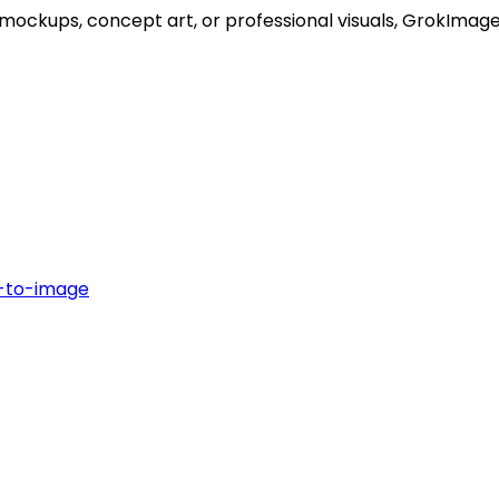
ockups, concept art, or professional visuals, GrokImage 
-to-image