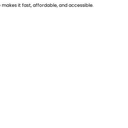
makes it fast, affordable, and accessible.