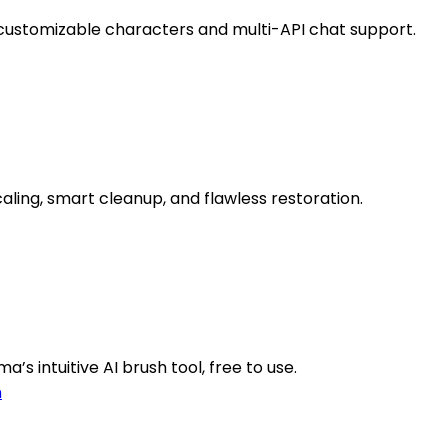
 customizable characters and multi-API chat support.
ing, smart cleanup, and flawless restoration.
’s intuitive AI brush tool, free to use.
n