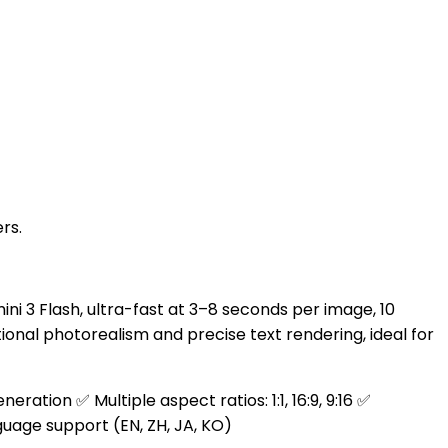
rs.
 3 Flash, ultra-fast at 3–8 seconds per image, 10
onal photorealism and precise text rendering, ideal for
tion ✅ Multiple aspect ratios: 1:1, 16:9, 9:16 ✅
uage support (EN, ZH, JA, KO)