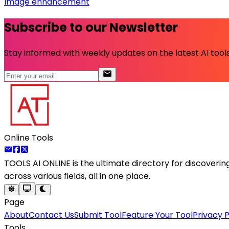
Image enhancement
Subscribe to our Newsletter
Stay informed with weekly updates on the latest AI tools.
Online Tools
TOOLS AI ONLINE
is the ultimate directory for discoveri
across various fields, all in one place.
Page
About
Contact Us
Submit Tool
Feature Your Tool
Privacy P
Tools