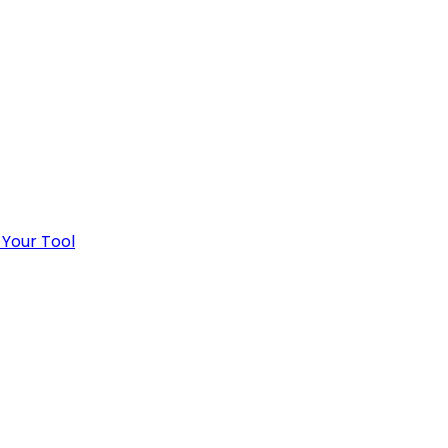
 Your Tool