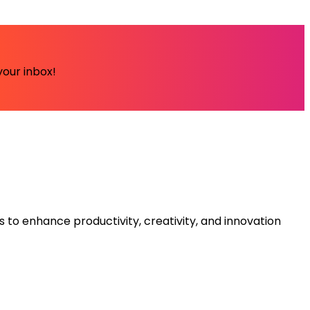
your inbox!
s to enhance productivity, creativity, and innovation