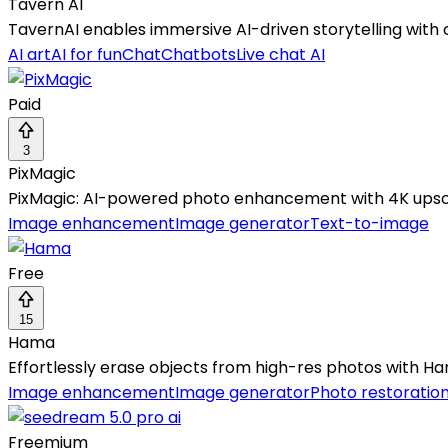
Tavern AI
TavernAI enables immersive AI-driven storytelling with
AI art
AI for fun
Chat
Chatbots
Live chat AI
Paid
3
PixMagic
PixMagic: AI-powered photo enhancement with 4K upscal
Image enhancement
Image generator
Text-to-image
Free
15
Hama
Effortlessly erase objects from high-res photos with Hama
Image enhancement
Image generator
Photo restoratio
Freemium