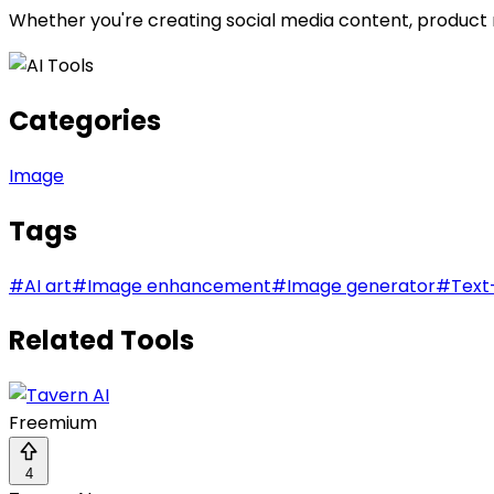
Whether you're creating social media content, product m
Categories
Image
Tags
#
AI art
#
Image enhancement
#
Image generator
#
Text
Related Tools
Freemium
4