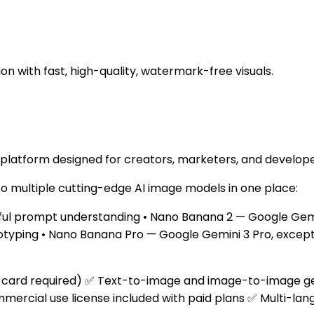
n with fast, high-quality, watermark-free visuals.
 platform designed for creators, marketers, and develope
to multiple cutting-edge AI image models in one place:
ful prompt understanding • Nano Banana 2 — Google Gemini
otyping • Nano Banana Pro — Google Gemini 3 Pro, excepti
t card required) ✅ Text-to-image and image-to-image genera
cial use license included with paid plans ✅ Multi-lang