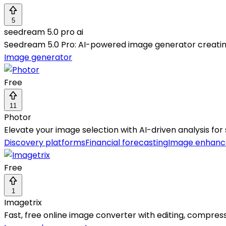
5
seedream 5.0 pro ai
Seedream 5.0 Pro: AI-powered image generator creating 
Image generator
Free
11
Photor
Elevate your image selection with AI-driven analysis for
Discovery platforms
Financial forecasting
Image enhan
Free
1
Imagetrix
Fast, free online image converter with editing, compress