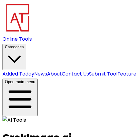
Online Tools
Categories
Added Today
News
About
Contact Us
Submit Tool
Feature
Open main menu