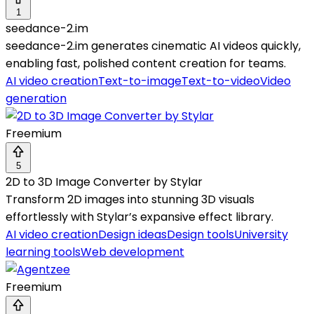
1
seedance-2.im
seedance-2.im generates cinematic AI videos quickly,
enabling fast, polished content creation for teams.
AI video creation
Text-to-image
Text-to-video
Video
generation
Freemium
5
2D to 3D Image Converter by Stylar
Transform 2D images into stunning 3D visuals
effortlessly with Stylar’s expansive effect library.
AI video creation
Design ideas
Design tools
University
learning tools
Web development
Freemium