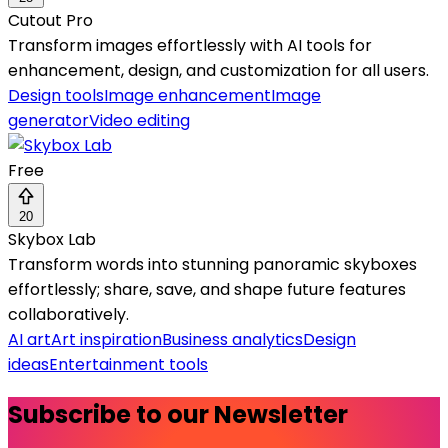
Cutout Pro
Transform images effortlessly with AI tools for
enhancement, design, and customization for all users.
Design tools
Image enhancement
Image
generator
Video editing
Free
20
Skybox Lab
Transform words into stunning panoramic skyboxes
effortlessly; share, save, and shape future features
collaboratively.
AI art
Art inspiration
Business analytics
Design
ideas
Entertainment tools
Subscribe to our Newsletter