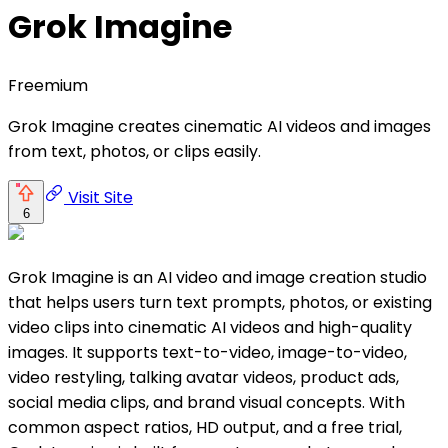
Grok Imagine
Freemium
Grok Imagine creates cinematic AI videos and images
from text, photos, or clips easily.
Visit Site
6
Grok Imagine is an AI video and image creation studio
that helps users turn text prompts, photos, or existing
video clips into cinematic AI videos and high-quality
images. It supports text-to-video, image-to-video,
video restyling, talking avatar videos, product ads,
social media clips, and brand visual concepts. With
common aspect ratios, HD output, and a free trial,