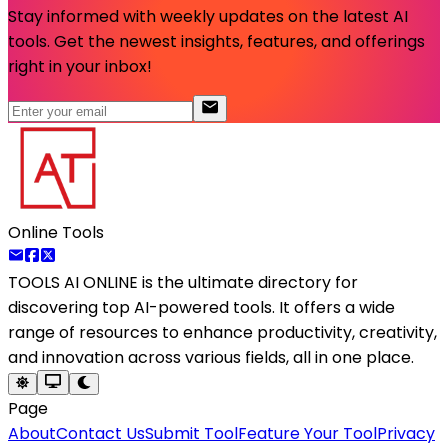
Stay informed with weekly updates on the latest AI
tools. Get the newest insights, features, and offerings
right in your inbox!
Online Tools
TOOLS AI ONLINE
is the ultimate directory for
discovering top AI-powered tools. It offers a wide
range of resources to enhance productivity, creativity,
and innovation across various fields, all in one place.
Page
About
Contact Us
Submit Tool
Feature Your Tool
Privacy