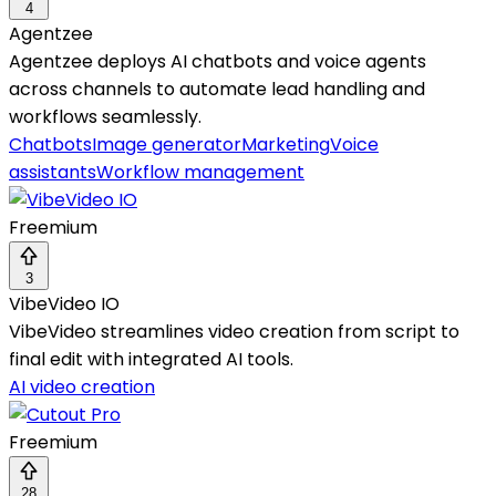
4
Agentzee
Agentzee deploys AI chatbots and voice agents
across channels to automate lead handling and
workflows seamlessly.
Chatbots
Image generator
Marketing
Voice
assistants
Workflow management
Freemium
3
VibeVideo IO
VibeVideo streamlines video creation from script to
final edit with integrated AI tools.
AI video creation
Freemium
28