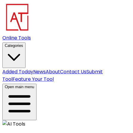
Online Tools
Categories
Added Today
News
About
Contact Us
Submit
Tool
Feature Your Tool
Open main menu