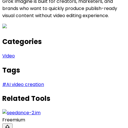
Grok Imagine is built for creators, marketers, and
brands who want to quickly produce publish-ready
visual content without video editing experience.
Categories
Video
Tags
#
AI video creation
Related Tools
Freemium