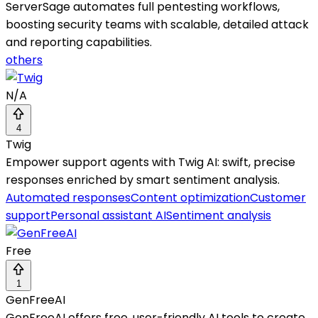
ServerSage automates full pentesting workflows,
boosting security teams with scalable, detailed attack
and reporting capabilities.
others
N/A
4
Twig
Empower support agents with Twig AI: swift, precise
responses enriched by smart sentiment analysis.
Automated responses
Content optimization
Customer
support
Personal assistant AI
Sentiment analysis
Free
1
GenFreeAI
GenFreeAI offers free, user-friendly AI tools to create,