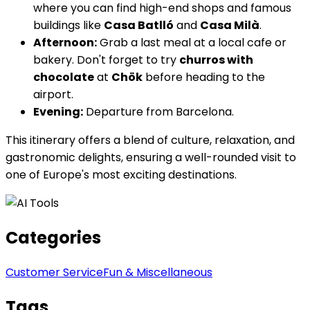
where you can find high-end shops and famous
buildings like
Casa Batlló
and
Casa Milà
.
Afternoon:
Grab a last meal at a local cafe or
bakery. Don't forget to try
churros with
chocolate
at
Chök
before heading to the
airport.
Evening:
Departure from Barcelona.
This itinerary offers a blend of culture, relaxation, and
gastronomic delights, ensuring a well-rounded visit to
one of Europe's most exciting destinations.
Categories
Customer Service
Fun & Miscellaneous
Tags