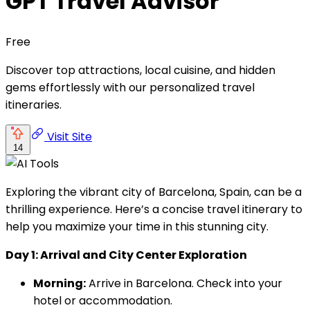
GPT Travel Advisor
Free
Discover top attractions, local cuisine, and hidden
gems effortlessly with our personalized travel
itineraries.
Visit Site
14
Exploring the vibrant city of Barcelona, Spain, can be a
thrilling experience. Here’s a concise travel itinerary to
help you maximize your time in this stunning city.
Day 1: Arrival and City Center Exploration
Morning:
Arrive in Barcelona. Check into your
hotel or accommodation.