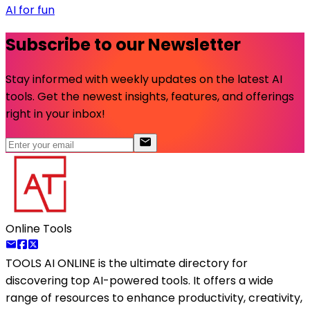
AI for fun
Subscribe to our Newsletter
Stay informed with weekly updates on the latest AI
tools. Get the newest insights, features, and offerings
right in your inbox!
Online Tools
TOOLS AI ONLINE
is the ultimate directory for
discovering top AI-powered tools. It offers a wide
range of resources to enhance productivity, creativity,