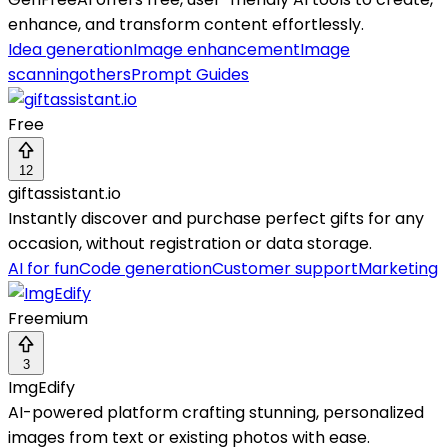
enhance, and transform content effortlessly.
Idea generation
Image enhancement
Image
scanning
others
Prompt Guides
Free
12
giftassistant.io
Instantly discover and purchase perfect gifts for any
occasion, without registration or data storage.
AI for fun
Code generation
Customer support
Marketing
Freemium
3
ImgEdify
AI-powered platform crafting stunning, personalized
images from text or existing photos with ease.