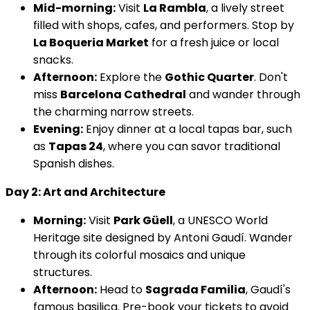
Mid-morning:
Visit
La Rambla
, a lively street
filled with shops, cafes, and performers. Stop by
La Boqueria Market
for a fresh juice or local
snacks.
Afternoon:
Explore the
Gothic Quarter
. Don't
miss
Barcelona Cathedral
and wander through
the charming narrow streets.
Evening:
Enjoy dinner at a local tapas bar, such
as
Tapas 24
, where you can savor traditional
Spanish dishes.
Day 2: Art and Architecture
Morning:
Visit
Park Güell
, a UNESCO World
Heritage site designed by Antoni Gaudí. Wander
through its colorful mosaics and unique
structures.
Afternoon:
Head to
Sagrada Familia
, Gaudí's
famous basilica. Pre-book your tickets to avoid