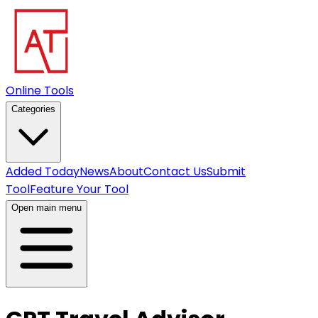
Online Tools
Categories
Added Today
News
About
Contact Us
Submit
Tool
Feature Your Tool
Open main menu