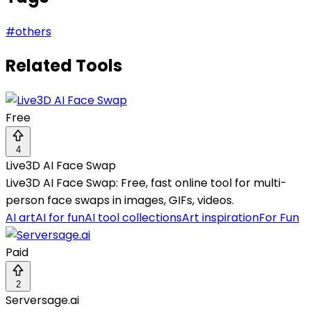
#
others
Related Tools
Free
4
Live3D AI Face Swap
Live3D AI Face Swap: Free, fast online tool for multi-
person face swaps in images, GIFs, videos.
AI art
AI for fun
AI tool collections
Art inspiration
For Fun
Paid
2
Serversage.ai