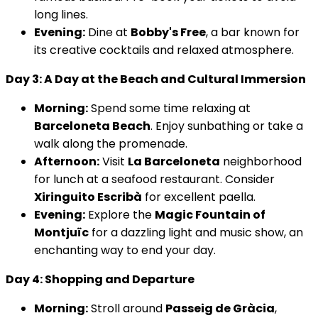
long lines.
Evening:
Dine at
Bobby's Free
, a bar known for
its creative cocktails and relaxed atmosphere.
Day 3: A Day at the Beach and Cultural Immersion
Morning:
Spend some time relaxing at
Barceloneta Beach
. Enjoy sunbathing or take a
walk along the promenade.
Afternoon:
Visit
La Barceloneta
neighborhood
for lunch at a seafood restaurant. Consider
Xiringuito Escribà
for excellent paella.
Evening:
Explore the
Magic Fountain of
Montjuïc
for a dazzling light and music show, an
enchanting way to end your day.
Day 4: Shopping and Departure
Morning:
Stroll around
Passeig de Gràcia
,