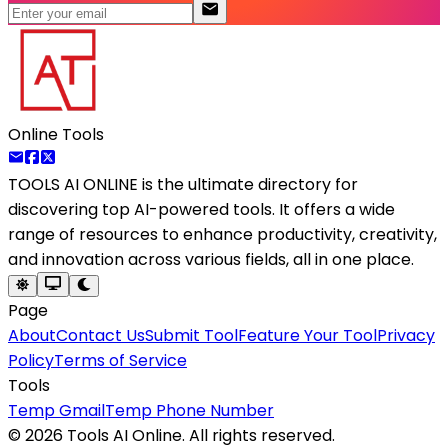
Online Tools
TOOLS AI ONLINE
is the ultimate directory for
discovering top AI-powered tools. It offers a wide
range of resources to enhance productivity, creativity,
and innovation across various fields, all in one place.
Page
About
Contact Us
Submit Tool
Feature Your Tool
Privacy
Policy
Terms of Service
Tools
Temp Gmail
Temp Phone Number
©
2026
Tools AI Online. All rights reserved.