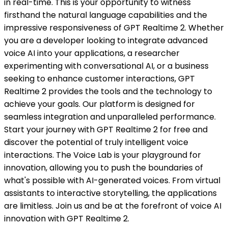
in real-time. This is your opportunity to witness
firsthand the natural language capabilities and the
impressive responsiveness of GPT Realtime 2. Whether
you are a developer looking to integrate advanced
voice AI into your applications, a researcher
experimenting with conversational AI, or a business
seeking to enhance customer interactions, GPT
Realtime 2 provides the tools and the technology to
achieve your goals. Our platform is designed for
seamless integration and unparalleled performance.
Start your journey with GPT Realtime 2 for free and
discover the potential of truly intelligent voice
interactions. The Voice Lab is your playground for
innovation, allowing you to push the boundaries of
what's possible with AI-generated voices. From virtual
assistants to interactive storytelling, the applications
are limitless. Join us and be at the forefront of voice AI
innovation with GPT Realtime 2.