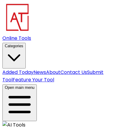
Online Tools
Categories
Added Today
News
About
Contact Us
Submit
Tool
Feature Your Tool
Open main menu