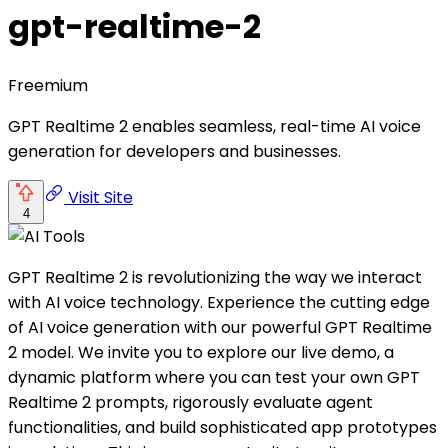
gpt-realtime-2
Freemium
GPT Realtime 2 enables seamless, real-time AI voice
generation for developers and businesses.
Visit Site
4
GPT Realtime 2 is revolutionizing the way we interact
with AI voice technology. Experience the cutting edge
of AI voice generation with our powerful GPT Realtime
2 model. We invite you to explore our live demo, a
dynamic platform where you can test your own GPT
Realtime 2 prompts, rigorously evaluate agent
functionalities, and build sophisticated app prototypes