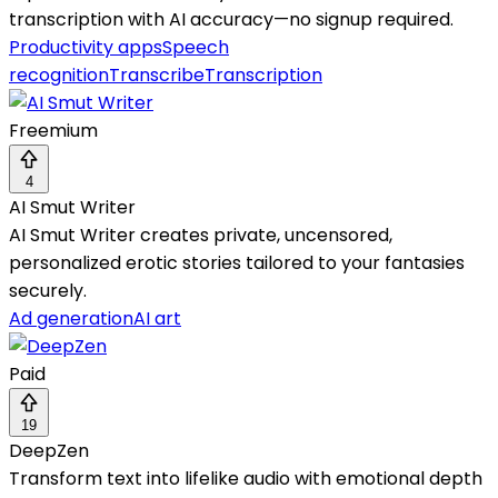
transcription with AI accuracy—no signup required.
Productivity apps
Speech
recognition
Transcribe
Transcription
Freemium
4
AI Smut Writer
AI Smut Writer creates private, uncensored,
personalized erotic stories tailored to your fantasies
securely.
Ad generation
AI art
Paid
19
DeepZen
Transform text into lifelike audio with emotional depth