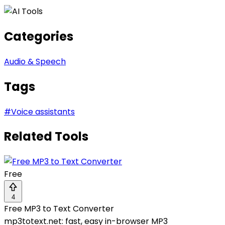
Categories
Audio & Speech
Tags
#
Voice assistants
Related Tools
Free
4
Free MP3 to Text Converter
mp3totext.net: fast, easy in-browser MP3