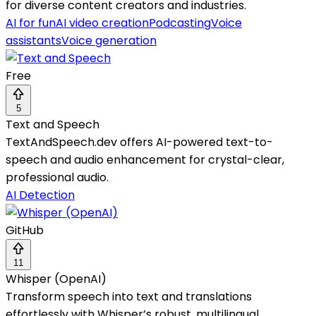
for diverse content creators and industries.
AI for fun
AI video creation
Podcasting
Voice
assistants
Voice generation
Free
5
Text and Speech
TextAndSpeech.dev offers AI-powered text-to-
speech and audio enhancement for crystal-clear,
professional audio.
AI Detection
GitHub
11
Whisper (OpenAI)
Transform speech into text and translations
effortlessly with Whisper’s robust, multilingual