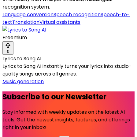
recognition system.
Language conversion
Speech recognition
Speech-to-
text
Translation
Virtual assistants
Freemium
0
Lyrics to Song AI
Lyrics to Song AI instantly turns your lyrics into studio-
quality songs across all genres.
Music generation
Subscribe to our Newsletter
Stay informed with weekly updates on the latest AI
tools. Get the newest insights, features, and offerings
right in your inbox!