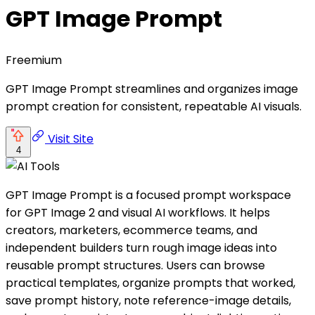
GPT Image Prompt
Freemium
GPT Image Prompt streamlines and organizes image
prompt creation for consistent, repeatable AI visuals.
Visit Site
4
GPT Image Prompt is a focused prompt workspace
for GPT Image 2 and visual AI workflows. It helps
creators, marketers, ecommerce teams, and
independent builders turn rough image ideas into
reusable prompt structures. Users can browse
practical templates, organize prompts that worked,
save prompt history, note reference-image details,