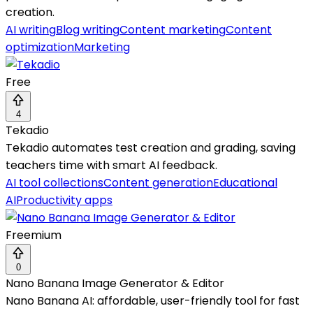
creation.
AI writing
Blog writing
Content marketing
Content
optimization
Marketing
Free
4
Tekadio
Tekadio automates test creation and grading, saving
teachers time with smart AI feedback.
AI tool collections
Content generation
Educational
AI
Productivity apps
Freemium
0
Nano Banana Image Generator & Editor
Nano Banana AI: affordable, user-friendly tool for fast