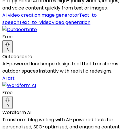
Happy Horse AI creates high-quality videos, images,
and voice content quickly from text or images.
AI video creation
Image generator
Text-to-
speech
Text-to-video
Video generation
Free
3
Outdoorbrite
AI-powered landscape design tool that transforms
outdoor spaces instantly with realistic redesigns.
AI art
Free
0
Wordform AI
Transform blog writing with AI-powered tools for
personalized, SEO-optimized, and engaging content