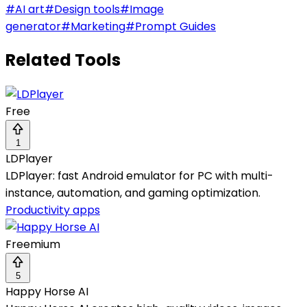
#
AI art
#
Design tools
#
Image
generator
#
Marketing
#
Prompt Guides
Related Tools
Free
1
LDPlayer
LDPlayer: fast Android emulator for PC with multi-
instance, automation, and gaming optimization.
Productivity apps
Freemium
5
Happy Horse AI