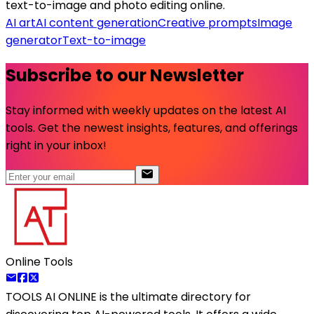
text-to-image and photo editing online.
AI art
AI content generation
Creative prompts
Image
generator
Text-to-image
Subscribe to our Newsletter
Stay informed with weekly updates on the latest AI
tools. Get the newest insights, features, and offerings
right in your inbox!
Online Tools
TOOLS AI ONLINE
is the ultimate directory for