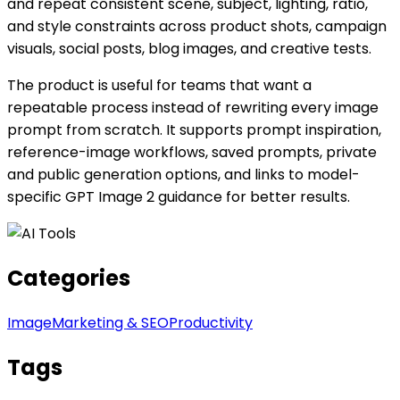
and repeat consistent scene, subject, lighting, ratio,
and style constraints across product shots, campaign
visuals, social posts, blog images, and creative tests.
The product is useful for teams that want a
repeatable process instead of rewriting every image
prompt from scratch. It supports prompt inspiration,
reference-image workflows, saved prompts, private
and public generation options, and links to model-
specific GPT Image 2 guidance for better results.
Categories
Image
Marketing & SEO
Productivity
Tags