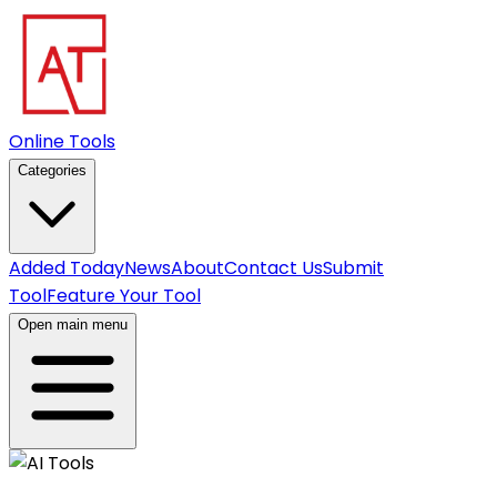
Online Tools
Categories
Added Today
News
About
Contact Us
Submit
Tool
Feature Your Tool
Open main menu