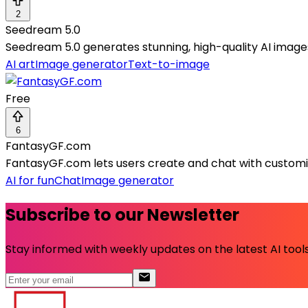
2
Seedream 5.0
Seedream 5.0 generates stunning, high-quality AI images q
AI art
Image generator
Text-to-image
Free
6
FantasyGF.com
FantasyGF.com lets users create and chat with customiza
AI for fun
Chat
Image generator
Subscribe to our Newsletter
Stay informed with weekly updates on the latest AI tools.