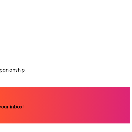
panionship.
your inbox!