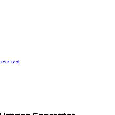
 Your Tool