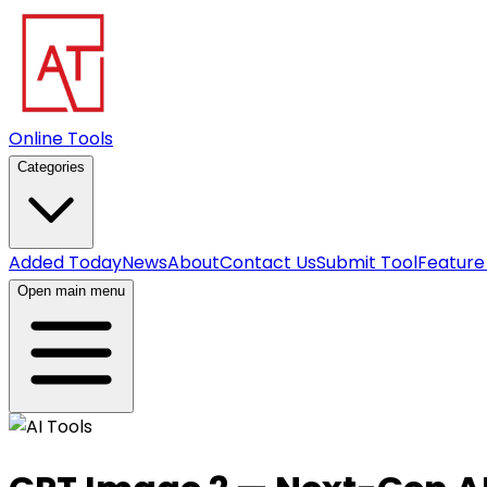
Online Tools
Categories
Added Today
News
About
Contact Us
Submit Tool
Feature
Open main menu