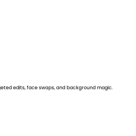
geted edits, face swaps, and background magic.