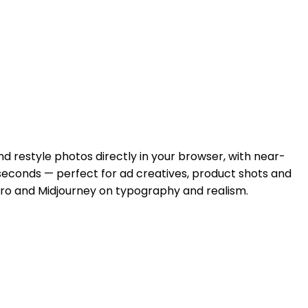
d restyle photos directly in your browser, with near-
 seconds — perfect for ad creatives, product shots and
ro and Midjourney on typography and realism.