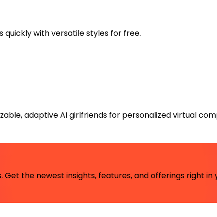
uickly with versatile styles for free.
ble, adaptive AI girlfriends for personalized virtual com
 Get the newest insights, features, and offerings right in 