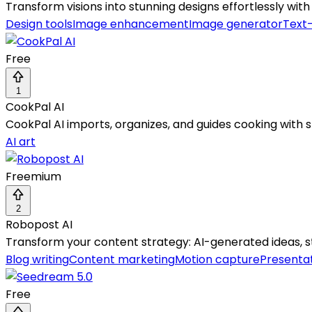
Transform visions into stunning designs effortlessly wi
Design tools
Image enhancement
Image generator
Text
Free
1
CookPal AI
CookPal AI imports, organizes, and guides cooking with 
AI art
Freemium
2
Robopost AI
Transform your content strategy: AI-generated ideas, st
Blog writing
Content marketing
Motion capture
Presentat
Free