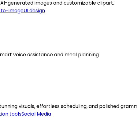
th AI-generated images and customizable clipart.
-to-image
UI design
smart voice assistance and meal planning.
unning visuals, effortless scheduling, and polished gram
ion tools
Social Media