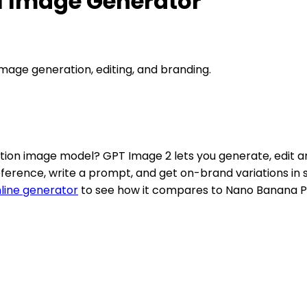
I Image Generator
mage generation, editing, and branding.
tion image model? GPT Image 2 lets you generate, edit an
eference, write a prompt, and get on-brand variations in
line generator
to see how it compares to Nano Banana P