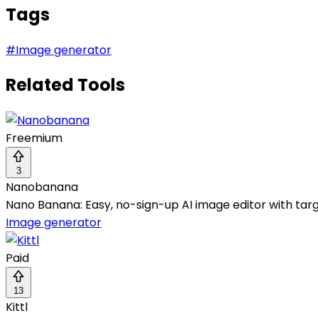
Tags
#
Image generator
Related Tools
Freemium
3
Nanobanana
Nano Banana: Easy, no-sign-up AI image editor with tar
Image generator
Paid
13
Kittl