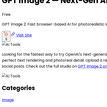
GPT Image 2 — Next-Gen A
Free
GPT Image 2: Fast browser-based AI for photorealistic i
Visit Site
6
Looking for the fastest way to try OpenAI's next-genera
perfect text rendering and photoreal detail. Upload a r
social posts. Check out the full studio on
GPT Image 2 on
Categories
Image