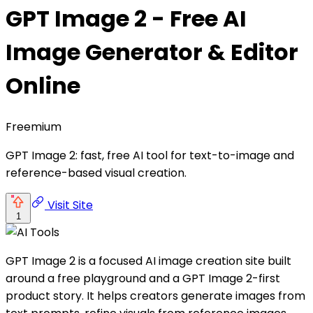
GPT Image 2 - Free AI
Image Generator & Editor
Online
Freemium
GPT Image 2: fast, free AI tool for text-to-image and
reference-based visual creation.
Visit Site
1
GPT Image 2 is a focused AI image creation site built
around a free playground and a GPT Image 2-first
product story. It helps creators generate images from