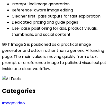
Prompt-led image generation
Reference-aware image editing
Cleaner first-pass outputs for fast exploration
Dedicated pricing and guide pages
Use-case positioning for ads, product visuals,
thumbnails, and social content
GPT Image 2 is positioned as a practical image
generator and editor rather than a generic AI landing
page. The main value is moving quickly from a text
prompt or a reference image to polished visual output
inside one clear workflow.
Categories
Image
Video