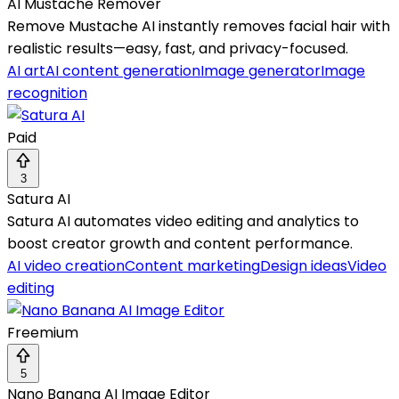
AI Mustache Remover
Remove Mustache AI instantly removes facial hair with
realistic results—easy, fast, and privacy-focused.
AI art
AI content generation
Image generator
Image
recognition
Paid
3
Satura AI
Satura AI automates video editing and analytics to
boost creator growth and content performance.
AI video creation
Content marketing
Design ideas
Video
editing
Freemium
5
Nano Banana AI Image Editor