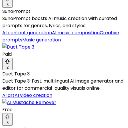
5
SunoPrompt
SunoPrompt boosts AI music creation with curated
prompts for genres, lyrics, and styles.
AI content generation
AI music composition
Creative
prompts
Music generation
Paid
2
Duct Tape 3
Duct Tape 3: Fast, multilingual AI image generator and
editor for commercial-quality visuals online.
AI art
AI video creation
Free
5