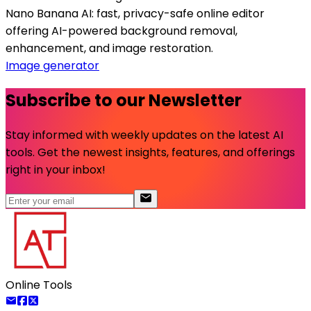
Nano Banana AI: fast, privacy-safe online editor
offering AI-powered background removal,
enhancement, and image restoration.
Image generator
Subscribe to our Newsletter
Stay informed with weekly updates on the latest AI
tools. Get the newest insights, features, and offerings
right in your inbox!
Online Tools