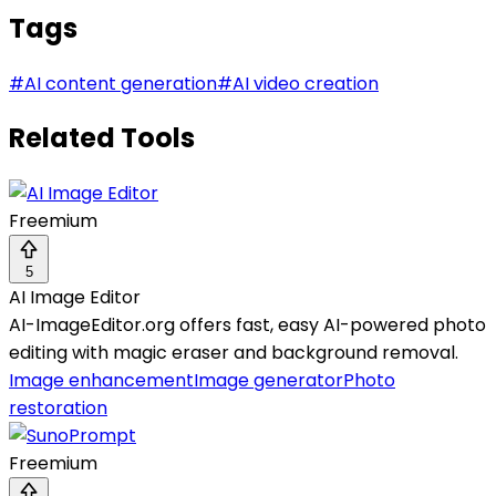
Tags
#
AI content generation
#
AI video creation
Related Tools
Freemium
5
AI Image Editor
AI-ImageEditor.org offers fast, easy AI-powered photo
editing with magic eraser and background removal.
Image enhancement
Image generator
Photo
restoration
Freemium