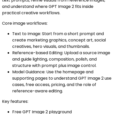
text prompts, refine visuals from reference images,
and understand where GPT Image 2 fits inside
practical creative workflows.
Core image workflows:
Text to Image: Start from a short prompt and
create marketing graphics, concept art, social
creatives, hero visuals, and thumbnails.
Reference-based Editing: Upload a source image
and guide lighting, composition, polish, and
structure with prompt plus image control.
Model Guidance: Use the homepage and
supporting pages to understand GPT Image 2 use
cases, free access, pricing, and the role of
reference-aware editing.
Key features:
Free GPT Image 2 playground