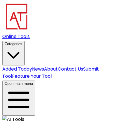
Online Tools
Categories
Added Today
News
About
Contact Us
Submit
Tool
Feature Your Tool
Open main menu