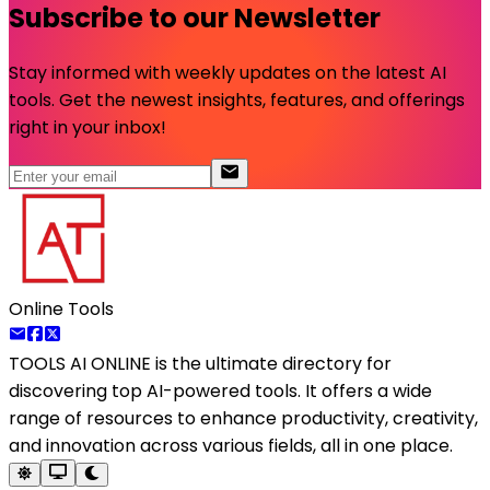
Subscribe to our Newsletter
Stay informed with weekly updates on the latest AI
tools. Get the newest insights, features, and offerings
right in your inbox!
Online Tools
TOOLS AI ONLINE
is the ultimate directory for
discovering top AI-powered tools. It offers a wide
range of resources to enhance productivity, creativity,
and innovation across various fields, all in one place.