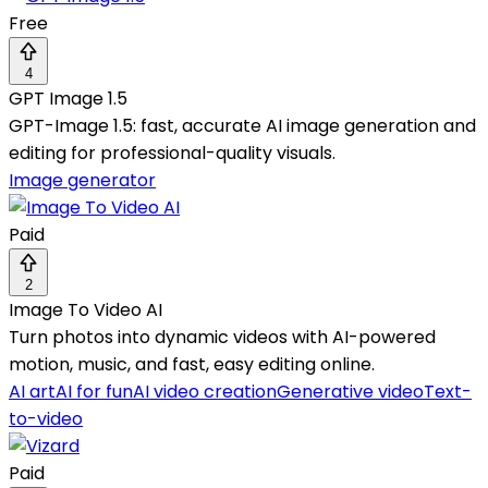
Free
4
GPT Image 1.5
GPT-Image 1.5: fast, accurate AI image generation and
editing for professional-quality visuals.
Image generator
Paid
2
Image To Video AI
Turn photos into dynamic videos with AI-powered
motion, music, and fast, easy editing online.
AI art
AI for fun
AI video creation
Generative video
Text-
to-video
Paid