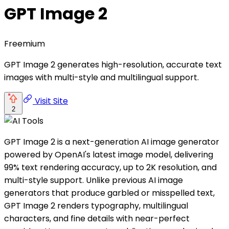
GPT Image 2
Freemium
GPT Image 2 generates high-resolution, accurate text
images with multi-style and multilingual support.
Visit Site
2
GPT Image 2 is a next-generation AI image generator
powered by OpenAI's latest image model, delivering
99% text rendering accuracy, up to 2K resolution, and
multi-style support. Unlike previous AI image
generators that produce garbled or misspelled text,
GPT Image 2 renders typography, multilingual
characters, and fine details with near-perfect