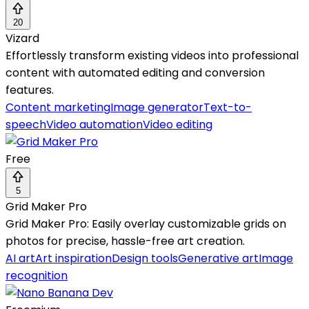
20
Vizard
Effortlessly transform existing videos into professional
content with automated editing and conversion
features.
Content marketing
Image generator
Text-to-
speech
Video automation
Video editing
Free
5
Grid Maker Pro
Grid Maker Pro: Easily overlay customizable grids on
photos for precise, hassle-free art creation.
AI art
Art inspiration
Design tools
Generative art
Image
recognition