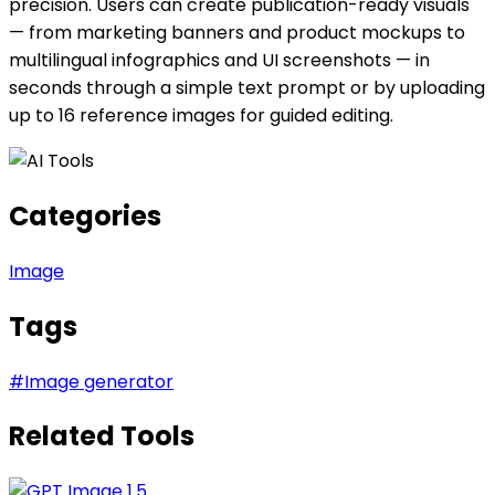
precision. Users can create publication-ready visuals
— from marketing banners and product mockups to
multilingual infographics and UI screenshots — in
seconds through a simple text prompt or by uploading
up to 16 reference images for guided editing.
Categories
Image
Tags
#
Image generator
Related Tools