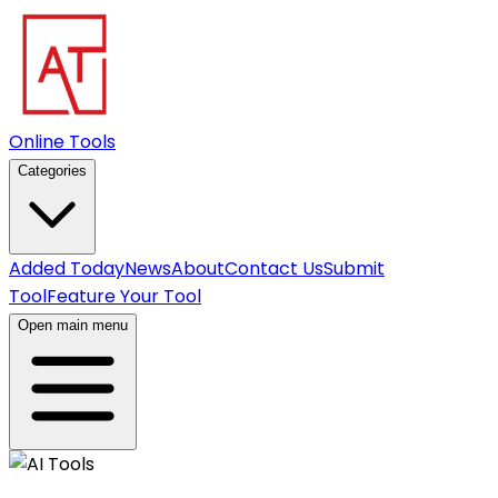
Online Tools
Categories
Added Today
News
About
Contact Us
Submit
Tool
Feature Your Tool
Open main menu