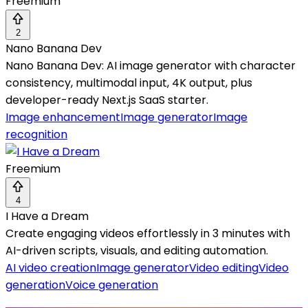
Freemium
2
Nano Banana Dev
Nano Banana Dev: AI image generator with character
consistency, multimodal input, 4K output, plus
developer-ready Next.js SaaS starter.
Image enhancement
Image generator
Image
recognition
Freemium
4
I Have a Dream
Create engaging videos effortlessly in 3 minutes with
AI-driven scripts, visuals, and editing automation.
AI video creation
Image generator
Video editing
Video
generation
Voice generation