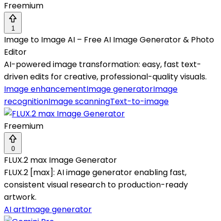
Freemium
1
Image to Image AI – Free AI Image Generator & Photo
Editor
AI-powered image transformation: easy, fast text-
driven edits for creative, professional-quality visuals.
Image enhancement
Image generator
Image
recognition
Image scanning
Text-to-image
Freemium
0
FLUX.2 max Image Generator
FLUX.2 [max]: AI image generator enabling fast,
consistent visual research to production-ready
artwork.
AI art
Image generator