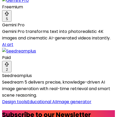
Freemium
5
Gemini Pro
Gemini Pro transforms text into photorealistic 4K
images and cinematic AI-generated videos instantly.
AI art
Paid
2
Seedreamplus
Seedream 5 delivers precise, knowledge-driven AI
image generation with real-time retrieval and smart
scene reasoning.
Design tools
Educational AI
Image generator
Subscribe to our Newsletter