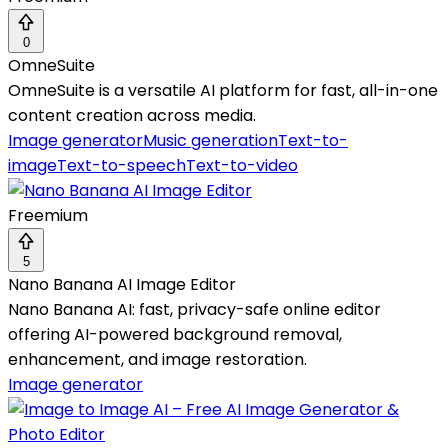
0
OmneSuite
OmneSuite is a versatile AI platform for fast, all-in-one
content creation across media.
Image generator
Music generation
Text-to-
image
Text-to-speech
Text-to-video
Freemium
5
Nano Banana AI Image Editor
Nano Banana AI: fast, privacy-safe online editor
offering AI-powered background removal,
enhancement, and image restoration.
Image generator