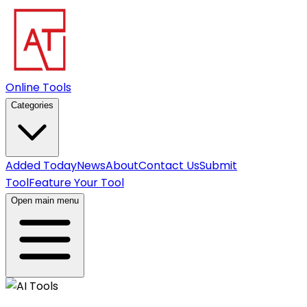
Online Tools
Categories
Added Today
News
About
Contact Us
Submit
Tool
Feature Your Tool
Open main menu