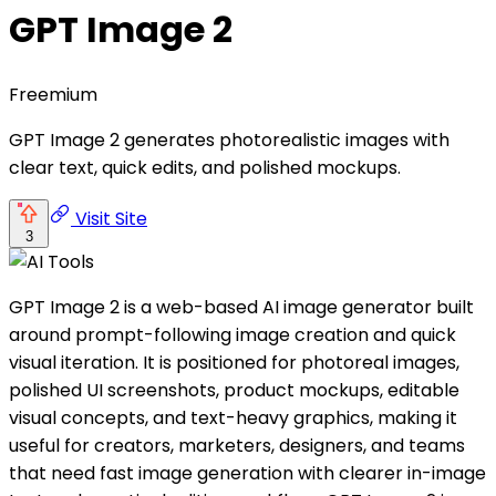
GPT Image 2
Freemium
GPT Image 2 generates photorealistic images with
clear text, quick edits, and polished mockups.
Visit Site
3
GPT Image 2 is a web-based AI image generator built
around prompt-following image creation and quick
visual iteration. It is positioned for photoreal images,
polished UI screenshots, product mockups, editable
visual concepts, and text-heavy graphics, making it
useful for creators, marketers, designers, and teams
that need fast image generation with clearer in-image