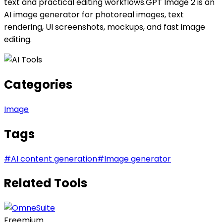
text and practical editing workflows.GPT Image 2 is an
AI image generator for photoreal images, text
rendering, UI screenshots, mockups, and fast image
editing.
Categories
Image
Tags
#
AI content generation
#
Image generator
Related Tools
Freemium