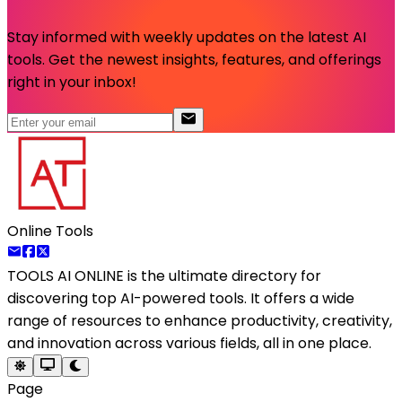
Stay informed with weekly updates on the latest AI
tools. Get the newest insights, features, and offerings
right in your inbox!
Online Tools
TOOLS AI ONLINE
is the ultimate directory for
discovering top AI-powered tools. It offers a wide
range of resources to enhance productivity, creativity,
and innovation across various fields, all in one place.
Page