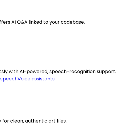
fers AI Q&A linked to your codebase.
essly with AI-powered, speech-recognition support.
-speech
Voice assistants
or clean, authentic art files.