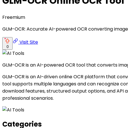
GLM-OCR Online OCR Tool
Freemium
GLM-OCR: Accurate AI-powered OCR converting images/P
Visit Site
0
GLM-OCR is an AI-powered OCR tool that converts image
GLM-OCR is an AI-driven online OCR platform that conve
tool supports multiple languages and can recognize comp
download features, structured output options, and API ac
professional scenarios.
Categories