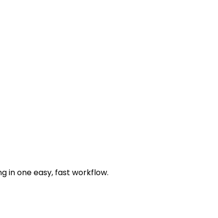
g in one easy, fast workflow.