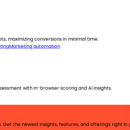
ts, maximizing conversions in minimal time.
ting
Marketing automation
ssessment with in-browser scoring and AI insights.
 Get the newest insights, features, and offerings right in 