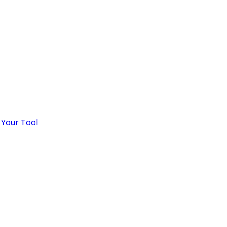
 Your Tool