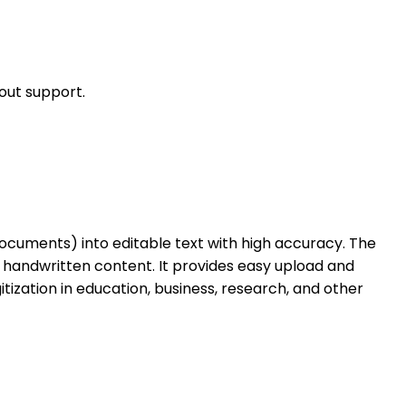
out support.
ocuments) into editable text with high accuracy. The
 handwritten content. It provides easy upload and
tization in education, business, research, and other