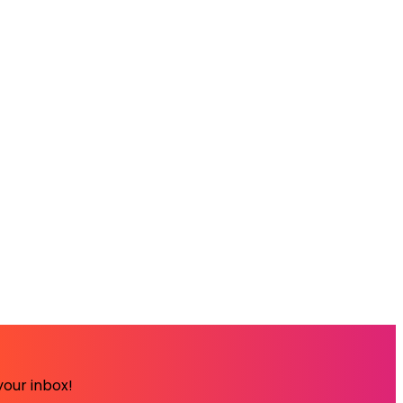
your inbox!