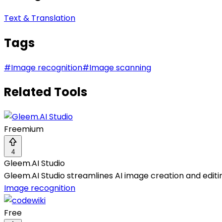
Text & Translation
Tags
#
Image recognition
#
Image scanning
Related Tools
Freemium
4
Gleem.AI Studio
Gleem.AI Studio streamlines AI image creation and editin
Image recognition
Free