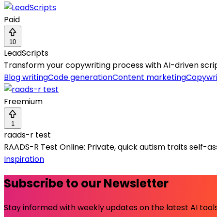
Paid
10
LeadScripts
Transform your copywriting process with AI-driven scrip
Blog writing
Code generation
Content marketing
Copywri
Freemium
1
raads-r test
RAADS-R Test Online: Private, quick autism traits self-a
Inspiration
Subscribe to our Newsletter
Stay informed with weekly updates on the latest AI tools.