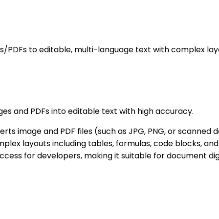
DFs to editable, multi-language text with complex lay
s and PDFs into editable text with high accuracy.
rts image and PDF files (such as JPG, PNG, or scanned d
lex layouts including tables, formulas, code blocks, and
cess for developers, making it suitable for document digi