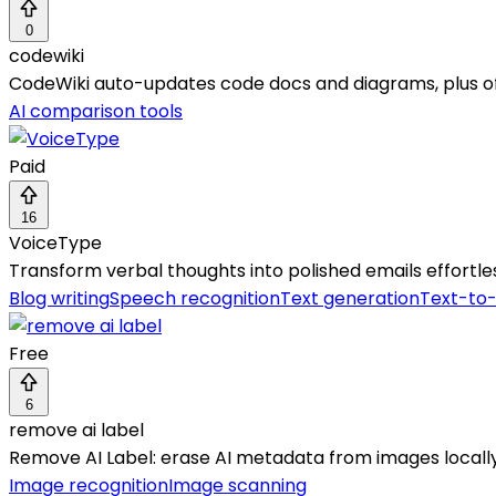
0
codewiki
CodeWiki auto-updates code docs and diagrams, plus of
AI comparison tools
Paid
16
VoiceType
Transform verbal thoughts into polished emails effortl
Blog writing
Speech recognition
Text generation
Text-to
Free
6
remove ai label
Remove AI Label: erase AI metadata from images locally f
Image recognition
Image scanning