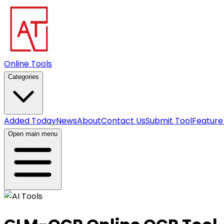
Online Tools
Categories
Added Today
News
About
Contact Us
Submit Tool
Feature
Open main menu