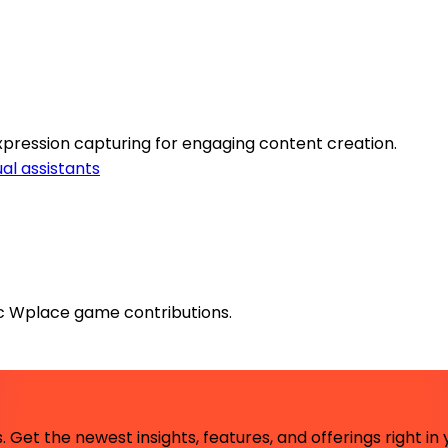
expression capturing for engaging content creation.
ual assistants
gic Wplace game contributions.
 Get the newest insights, features, and offerings right in 