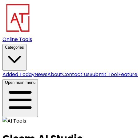
Online Tools
Categories
Added Today
News
About
Contact Us
Submit Tool
Feature
Open main menu