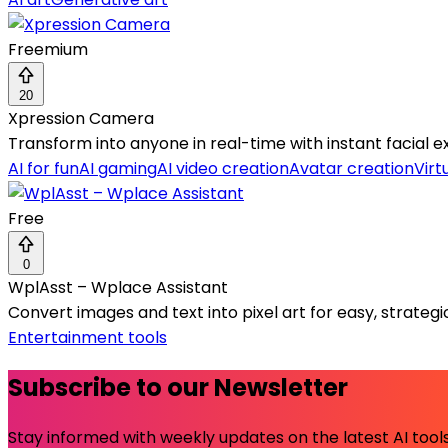
Freemium
20
Xpression Camera
Transform into anyone in real-time with instant facial 
AI for fun
AI gaming
AI video creation
Avatar creation
Virt
Free
0
WplAsst – Wplace Assistant
Convert images and text into pixel art for easy, strate
Entertainment tools
Subscribe to our Newsletter
Stay informed with weekly updates on the latest AI tools.