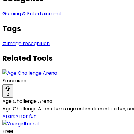
Gaming & Entertainment
Tags
#
Image recognition
Related Tools
Freemium
2
Age Challenge Arena
Age Challenge Arena turns age estimation into a fun, s
AI art
AI for fun
Free