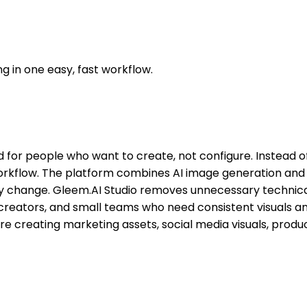
g in one easy, fast workflow.
 for people who want to create, not configure. Instead of 
rkflow. The platform combines AI image generation and im
ry change. Gleem.AI Studio removes unnecessary technical
ers, creators, and small teams who need consistent visuals
 creating marketing assets, social media visuals, product