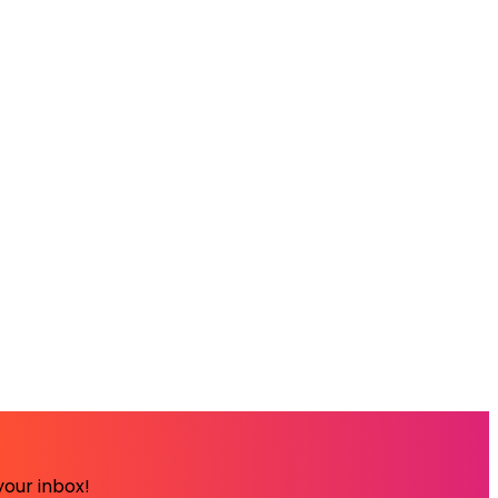
your inbox!