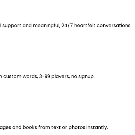
support and meaningful, 24/7 heartfelt conversations.
custom words, 3-99 players, no signup.
ages and books from text or photos instantly.