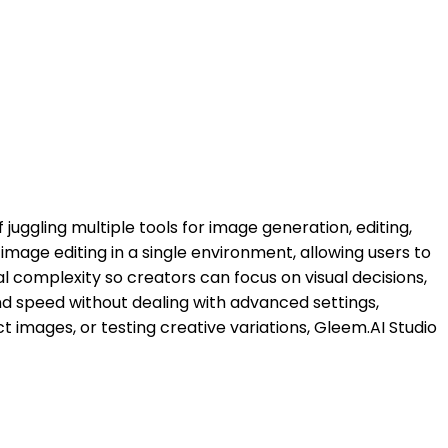
juggling multiple tools for image generation, editing,
age editing in a single environment, allowing users to
 complexity so creators can focus on visual decisions,
 and speed without dealing with advanced settings,
 images, or testing creative variations, Gleem.AI Studio