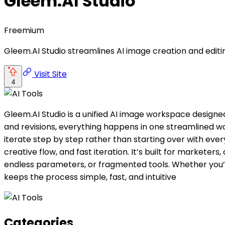
Gleem.AI Studio
Freemium
Gleem.AI Studio streamlines AI image creation and editin
Visit Site
4
Gleem.AI Studio is a unified AI image workspace designed
and revisions, everything happens in one streamlined wo
iterate step by step rather than starting over with eve
creative flow, and fast iteration. It’s built for market
endless parameters, or fragmented tools. Whether you’re
keeps the process simple, fast, and intuitive
Categories