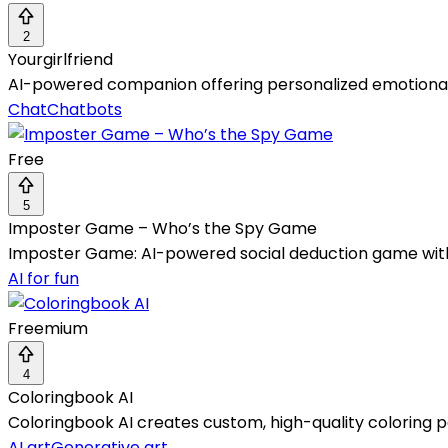
2
Yourgirlfriend
AI-powered companion offering personalized emotional 
Chat
Chatbots
Free
5
Imposter Game – Who’s the Spy Game
Imposter Game: AI-powered social deduction game with 
AI for fun
Freemium
4
Coloringbook AI
Coloringbook AI creates custom, high-quality coloring p
AI art
Generative art