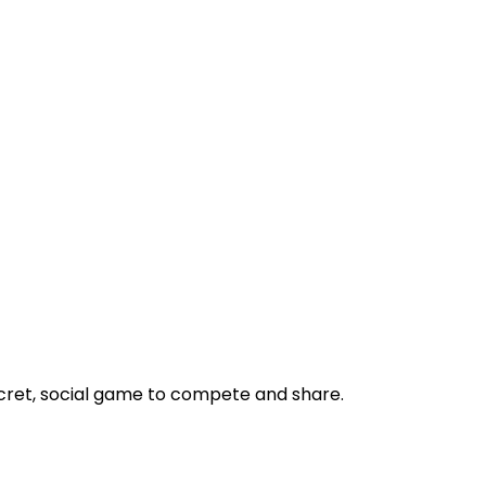
ecret, social game to compete and share.