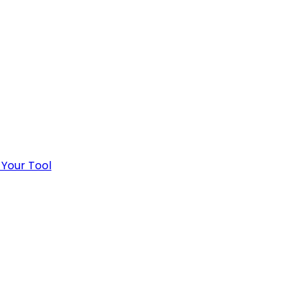
 Your Tool