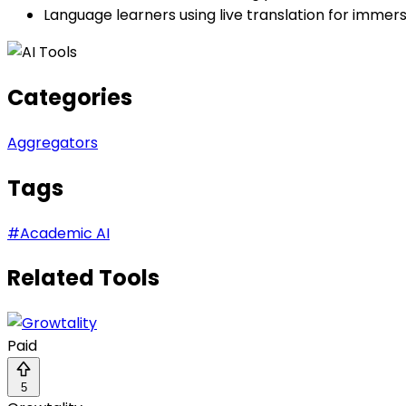
Language learners using live translation for immer
Categories
Aggregators
Tags
#
Academic AI
Related Tools
Paid
5