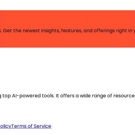
 Get the newest insights, features, and offerings right in 
ng top AI-powered tools. It offers a wide range of resource
olicy
Terms of Service