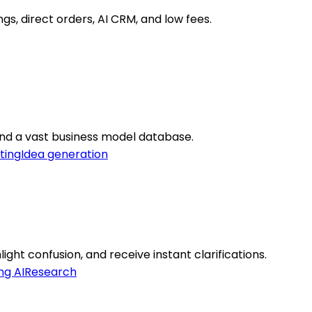
s, direct orders, AI CRM, and low fees.
 and a vast business model database.
ting
Idea generation
ght confusion, and receive instant clarifications.
ng AI
Research