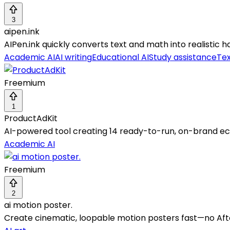
3
aipen.ink
AIPen.ink quickly converts text and math into realistic
Academic AI
AI writing
Educational AI
Study assistance
Tex
Freemium
1
ProductAdKit
AI-powered tool creating 14 ready-to-run, on-brand 
Academic AI
Freemium
2
ai motion poster.
Create cinematic, loopable motion posters fast—no Afte