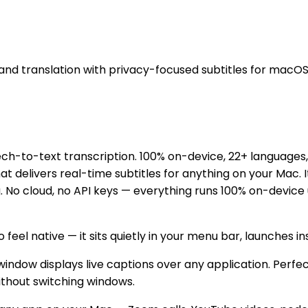
and translation with privacy-focused subtitles for macOS
-to-text transcription. 100% on-device, 22+ languages, l
 delivers real-time subtitles for anything on your Mac. 
ng. No cloud, no API keys — everything runs 100% on-devic
o feel native — it sits quietly in your menu bar, launches i
ndow displays live captions over any application. Perfec
ithout switching windows.