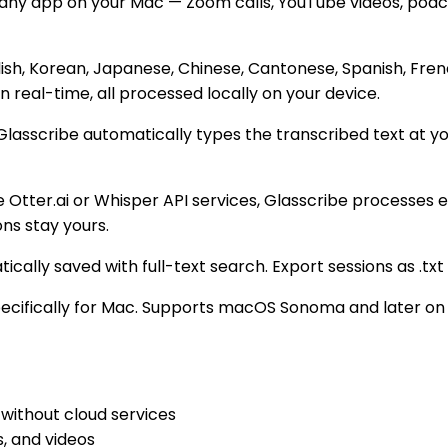
y app on your Mac — Zoom calls, YouTube videos, podcasts
ish, Korean, Japanese, Chinese, Cantonese, Spanish, Frenc
real-time, all processed locally on your device.
sscribe automatically types the transcribed text at your 
 Otter.ai or Whisper API services, Glasscribe processes e
ons stay yours.
ally saved with full-text search. Export sessions as .txt or 
pecifically for Mac. Supports macOS Sonoma and later on 
without cloud services
, and videos