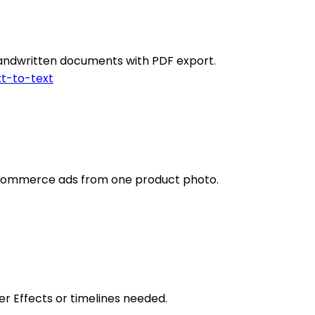
 handwritten documents with PDF export.
t-to-text
ecommerce ads from one product photo.
r Effects or timelines needed.