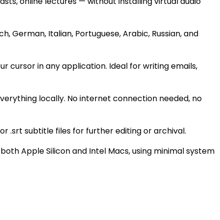
, online lectures — without installing virtual audio
h, German, Italian, Portuguese, Arabic, Russian, and
cursor in any application. Ideal for writing emails,
verything locally. No internet connection needed, no
.srt subtitle files for further editing or archival.
both Apple Silicon and Intel Macs, using minimal system