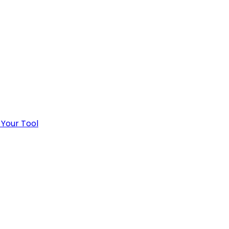
 Your Tool