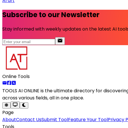
AI art
Subscribe to our Newsletter
Stay informed with weekly updates on the latest AI tools.
Online Tools
TOOLS AI ONLINE
is the ultimate directory for discoveri
across various fields, all in one place.
Page
About
Contact Us
Submit Tool
Feature Your Tool
Privacy P
Tools