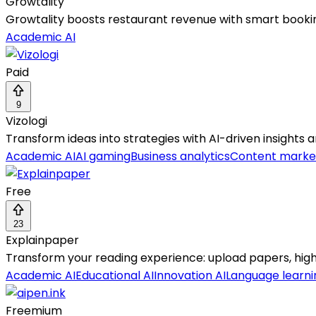
Growtality
Growtality boosts restaurant revenue with smart booking
Academic AI
Paid
9
Vizologi
Transform ideas into strategies with AI-driven insights
Academic AI
AI gaming
Business analytics
Content marke
Free
23
Explainpaper
Transform your reading experience: upload papers, highli
Academic AI
Educational AI
Innovation AI
Language learni
Freemium