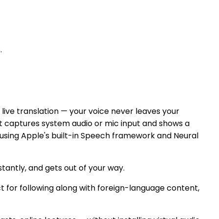
.
ive translation — your voice never leaves your
It captures system audio or mic input and shows a
e using Apple's built-in Speech framework and Neural
nstantly, and gets out of your way.
t for following along with foreign-language content,