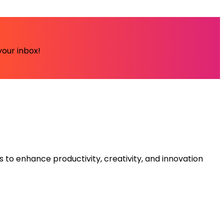
your inbox!
s to enhance productivity, creativity, and innovation