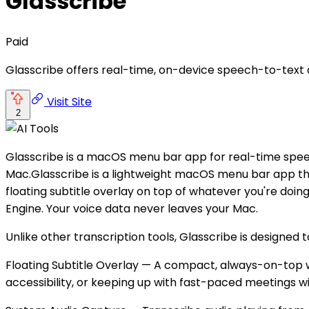
Glasscribe
Paid
Glasscribe offers real-time, on-device speech-to-text 
Visit Site
2
Glasscribe is a macOS menu bar app for real-time speech
Mac.Glasscribe is a lightweight macOS menu bar app that
floating subtitle overlay on top of whatever you're doi
Engine. Your voice data never leaves your Mac.
Unlike other transcription tools, Glasscribe is designed t
Floating Subtitle Overlay — A compact, always-on-top wi
accessibility, or keeping up with fast-paced meetings w