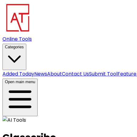
Online Tools
Categories
Added Today
News
About
Contact Us
Submit Tool
Feature
Open main menu