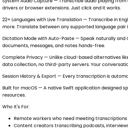
System Audio Capture — Transcribe audio playing from an
drivers or browser extensions. Just click and it works.
22+ Languages with Live Translation — Transcribe in Engl
more. Translate between any supported language pair in 
Dictation Mode with Auto-Paste — Speak naturally and Gla
documents, messages, and notes hands-free.
Complete Privacy — Unlike cloud-based alternatives like
data collection, no third-party servers. Your conversati
Session History & Export — Every transcription is automatic
Built for macOS — A native Swift application designed s
resources.
Who It's For:
Remote workers who need meeting transcriptions 
Content creators transcribing podcasts, interviews