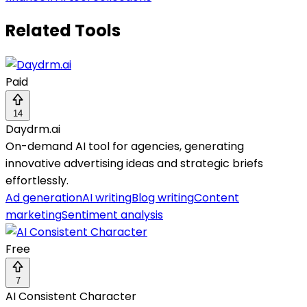
Related Tools
Paid
14
Daydrm.ai
On-demand AI tool for agencies, generating
innovative advertising ideas and strategic briefs
effortlessly.
Ad generation
AI writing
Blog writing
Content
marketing
Sentiment analysis
Free
7
AI Consistent Character