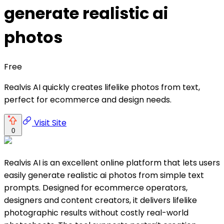
generate realistic ai
photos
Free
Realvis AI quickly creates lifelike photos from text,
perfect for ecommerce and design needs.
Visit Site
0
Realvis AI is an excellent online platform that lets users
easily generate realistic ai photos from simple text
prompts. Designed for ecommerce operators,
designers and content creators, it delivers lifelike
photographic results without costly real-world