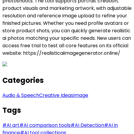
photoshoots. The tool supports portrait creation,
product visuals and marketing artwork, with adjustable
resolution and reference image upload to refine your
finished pictures. Whether you need profile avatars or
store product shots, you can quickly generate realistic
ai photos matching your specific needs. New users can
access free trial to test all core features on its official
website: https://realisticaiimagegenerator.online/
Categories
Audio & Speech
Creative Ideas
Image
Tags
#
AI art
#
AI comparison tools
#
AI Detection
#
AI in
finance
#
AI tool collections