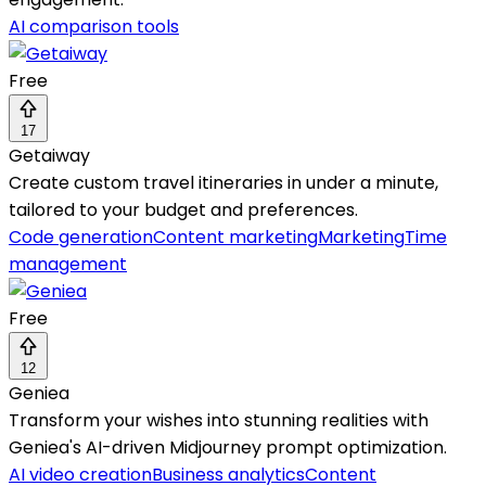
AI comparison tools
Free
17
Getaiway
Create custom travel itineraries in under a minute,
tailored to your budget and preferences.
Code generation
Content marketing
Marketing
Time
management
Free
12
Geniea
Transform your wishes into stunning realities with
Geniea's AI-driven Midjourney prompt optimization.
AI video creation
Business analytics
Content