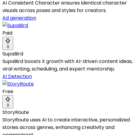
AI Consistent Character ensures identical character
visuals across poses and styles for creators.
Ad generation
Paid
0
SupaBird
SupaBird boosts X growth with AI-driven content ideas,
viral writing, scheduling, and expert mentorship.
AI Detection
Free
0
StoryRoute
StoryRoute uses AI to create interactive, personalized
stories across genres, enhancing creativity and
engagement.