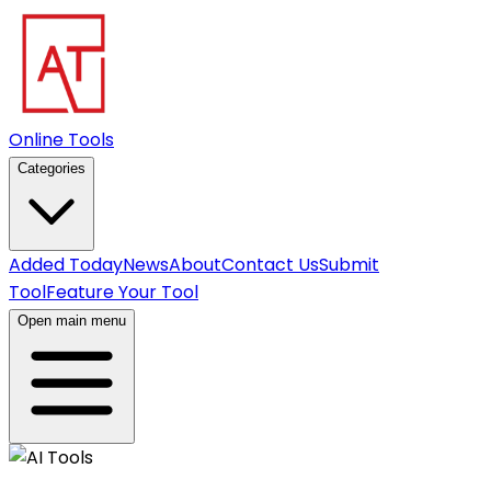
Online Tools
Categories
Added Today
News
About
Contact Us
Submit
Tool
Feature Your Tool
Open main menu