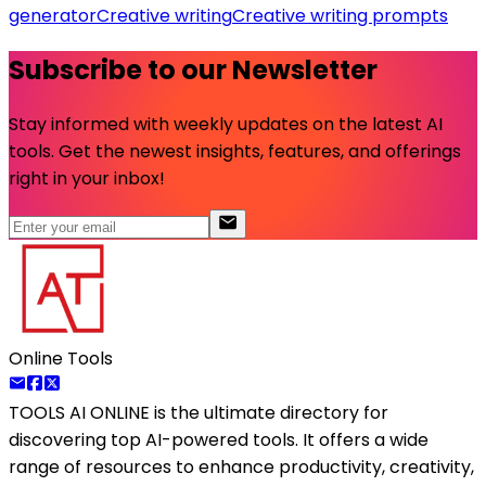
generator
Creative writing
Creative writing prompts
Subscribe to our Newsletter
Stay informed with weekly updates on the latest AI
tools. Get the newest insights, features, and offerings
right in your inbox!
Online Tools
TOOLS AI ONLINE
is the ultimate directory for
discovering top AI-powered tools. It offers a wide
range of resources to enhance productivity, creativity,