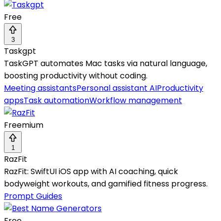
Free
3
Taskgpt
TaskGPT automates Mac tasks via natural language,
boosting productivity without coding.
Meeting assistants
Personal assistant AI
Productivity
apps
Task automation
Workflow management
Freemium
1
RazFit
RazFit: SwiftUI iOS app with AI coaching, quick
bodyweight workouts, and gamified fitness progress.
Prompt Guides
Free