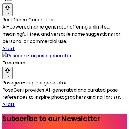
3
Best Name Generators
AI-powered name generator offering unlimited,
meaningful, free, and versatile name suggestions for
personal or commercial use.
AI art
Freemium
5
Posegeni- ai pose generator
PoseGeni provides AI-generated and curated pose
references to inspire photographers and nail artists.
AI art
Subscribe to our Newsletter