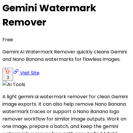
Gemini Watermark
Remover
Free
Gemini AI Watermark Remover quickly cleans Gemini
and Nano Banana watermarks for flawless images.
Visit Site
3
A light gemini ai watermark remover for clean Gemini
image exports. It can also help remove Nano Banana
watermark traces or support a Nano Banana logo
remover workflow for similar image outputs. Work on
one image, prepare a batch, and keep the gemini