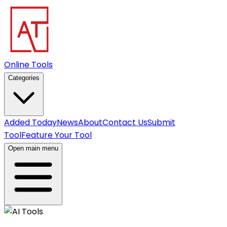
Online Tools
Categories
Added Today
News
About
Contact Us
Submit
Tool
Feature Your Tool
Open main menu