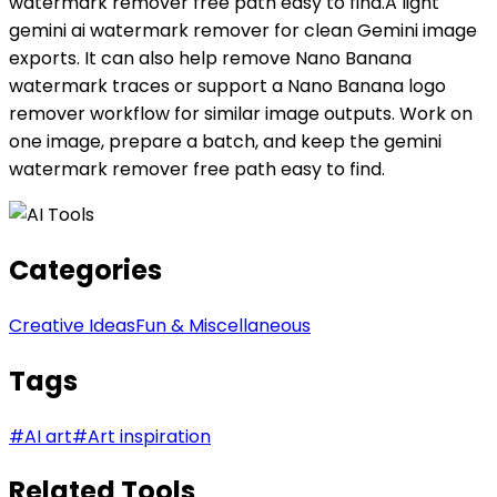
watermark remover free path easy to find.A light
gemini ai watermark remover for clean Gemini image
exports. It can also help remove Nano Banana
watermark traces or support a Nano Banana logo
remover workflow for similar image outputs. Work on
one image, prepare a batch, and keep the gemini
watermark remover free path easy to find.
Categories
Creative Ideas
Fun & Miscellaneous
Tags
#
AI art
#
Art inspiration
Related Tools