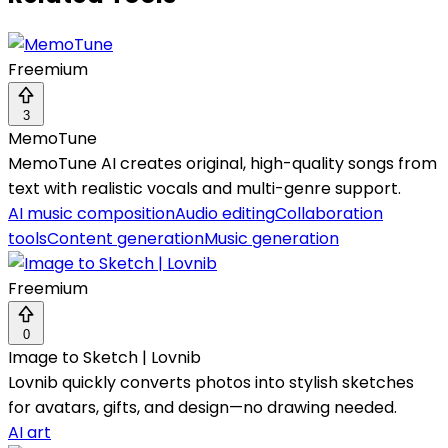
Freemium
3
MemoTune
MemoTune AI creates original, high-quality songs from
text with realistic vocals and multi-genre support.
AI music composition
Audio editing
Collaboration
tools
Content generation
Music generation
Freemium
0
Image to Sketch | Lovnib
Lovnib quickly converts photos into stylish sketches
for avatars, gifts, and design—no drawing needed.
AI art