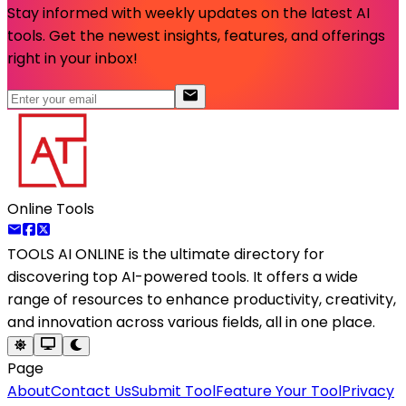
Stay informed with weekly updates on the latest AI
tools. Get the newest insights, features, and offerings
right in your inbox!
Online Tools
TOOLS AI ONLINE
is the ultimate directory for
discovering top AI-powered tools. It offers a wide
range of resources to enhance productivity, creativity,
and innovation across various fields, all in one place.
Page
About
Contact Us
Submit Tool
Feature Your Tool
Privacy