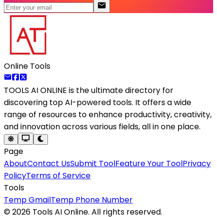
Online Tools
TOOLS AI ONLINE
is the ultimate directory for
discovering top AI-powered tools. It offers a wide
range of resources to enhance productivity, creativity,
and innovation across various fields, all in one place.
Page
About
Contact Us
Submit Tool
Feature Your Tool
Privacy
Policy
Terms of Service
Tools
Temp Gmail
Temp Phone Number
©
2026
Tools AI Online. All rights reserved.