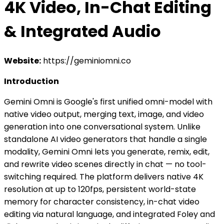
4K Video, In-Chat Editing
& Integrated Audio
Website:
https://geminiomni.co
Introduction
Gemini Omni is Google's first unified omni-model with
native video output, merging text, image, and video
generation into one conversational system. Unlike
standalone AI video generators that handle a single
modality, Gemini Omni lets you generate, remix, edit,
and rewrite video scenes directly in chat — no tool-
switching required. The platform delivers native 4K
resolution at up to 120fps, persistent world-state
memory for character consistency, in-chat video
editing via natural language, and integrated Foley and