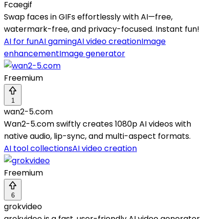
Fcaegif
Swap faces in GIFs effortlessly with AI—free,
watermark-free, and privacy-focused. Instant fun!
AI for fun
AI gaming
AI video creation
Image
enhancement
Image generator
Freemium
1
wan2-5.com
Wan2-5.com swiftly creates 1080p AI videos with
native audio, lip-sync, and multi-aspect formats.
AI tool collections
AI video creation
Freemium
6
grokvideo
grokvideo is a fast, user-friendly AI video generator