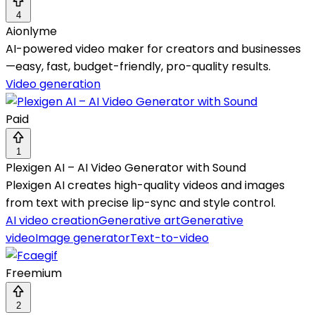
4
Aionlyme
AI-powered video maker for creators and businesses
—easy, fast, budget-friendly, pro-quality results.
Video generation
Paid
1
Plexigen AI – AI Video Generator with Sound
Plexigen AI creates high-quality videos and images
from text with precise lip-sync and style control.
AI video creation
Generative art
Generative
video
Image generator
Text-to-video
Freemium
2