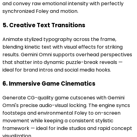
and convey raw emotional intensity with perfectly
synchronized Foley and motion.
5. Creative Text Transitions
Animate stylized typography across the frame,
blending kinetic text with visual effects for striking
results. Gemini Omni supports overhead perspectives
that shatter into dynamic puzzle-break reveals —
ideal for brand intros and social media hooks.
6. Immersive Game Cinematics
Generate CG-quality game cutscenes with Gemini
Omni's precise audio-visual locking. The engine syncs
footsteps and environmental Foley to on-screen
movement while keeping a consistent stylistic
framework — ideal for indie studios and rapid concept
visualization.