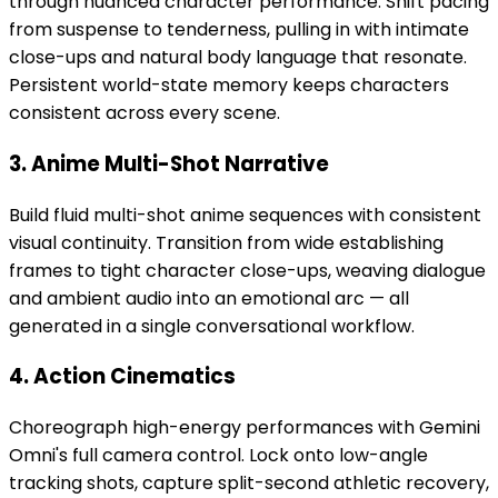
through nuanced character performance. Shift pacing
from suspense to tenderness, pulling in with intimate
close-ups and natural body language that resonate.
Persistent world-state memory keeps characters
consistent across every scene.
3. Anime Multi-Shot Narrative
Build fluid multi-shot anime sequences with consistent
visual continuity. Transition from wide establishing
frames to tight character close-ups, weaving dialogue
and ambient audio into an emotional arc — all
generated in a single conversational workflow.
4. Action Cinematics
Choreograph high-energy performances with Gemini
Omni's full camera control. Lock onto low-angle
tracking shots, capture split-second athletic recovery,