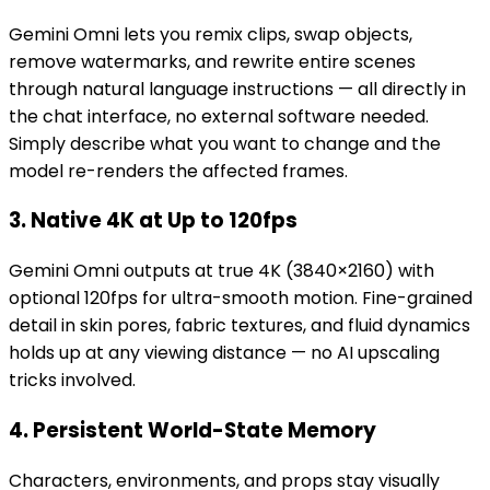
Gemini Omni lets you remix clips, swap objects,
remove watermarks, and rewrite entire scenes
through natural language instructions — all directly in
the chat interface, no external software needed.
Simply describe what you want to change and the
model re-renders the affected frames.
3. Native 4K at Up to 120fps
Gemini Omni outputs at true 4K (3840×2160) with
optional 120fps for ultra-smooth motion. Fine-grained
detail in skin pores, fabric textures, and fluid dynamics
holds up at any viewing distance — no AI upscaling
tricks involved.
4. Persistent World-State Memory
Characters, environments, and props stay visually