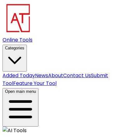
Online Tools
Categories
Added Today
News
About
Contact Us
Submit
Tool
Feature Your Tool
Open main menu