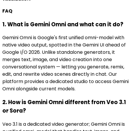
FAQ
1. What is Gemini Omni and what can it do?
Gemini Omni is Google's first unified omni-model with
native video output, spotted in the Gemini UI ahead of
Google I/O 2026. Unlike standalone generators, it
merges text, image, and video creation into one
conversational system — letting you generate, remix,
edit, and rewrite video scenes directly in chat. Our
platform provides a dedicated studio to access Gemini
Omni alongside current models.
2. How is Gemini Omni different from Veo 3.1
or Sora?
Veo 3.1 is a dedicated video generator; Gemini Omni is