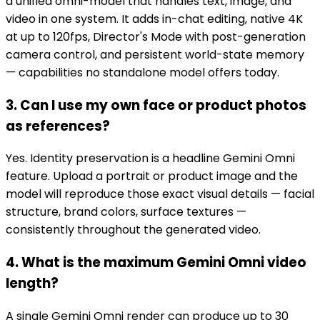
a unified omni-model that handles text, image, and
video in one system. It adds in-chat editing, native 4K
at up to 120fps, Director's Mode with post-generation
camera control, and persistent world-state memory
— capabilities no standalone model offers today.
3. Can I use my own face or product photos
as references?
Yes. Identity preservation is a headline Gemini Omni
feature. Upload a portrait or product image and the
model will reproduce those exact visual details — facial
structure, brand colors, surface textures —
consistently throughout the generated video.
4. What is the maximum Gemini Omni video
length?
A single Gemini Omni render can produce up to 30