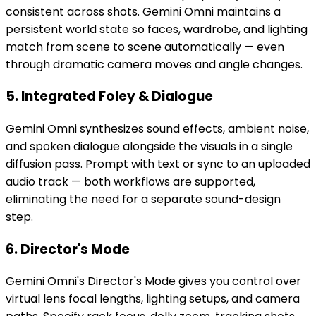
consistent across shots. Gemini Omni maintains a
persistent world state so faces, wardrobe, and lighting
match from scene to scene automatically — even
through dramatic camera moves and angle changes.
5. Integrated Foley & Dialogue
Gemini Omni synthesizes sound effects, ambient noise,
and spoken dialogue alongside the visuals in a single
diffusion pass. Prompt with text or sync to an uploaded
audio track — both workflows are supported,
eliminating the need for a separate sound-design
step.
6. Director's Mode
Gemini Omni's Director's Mode gives you control over
virtual lens focal lengths, lighting setups, and camera