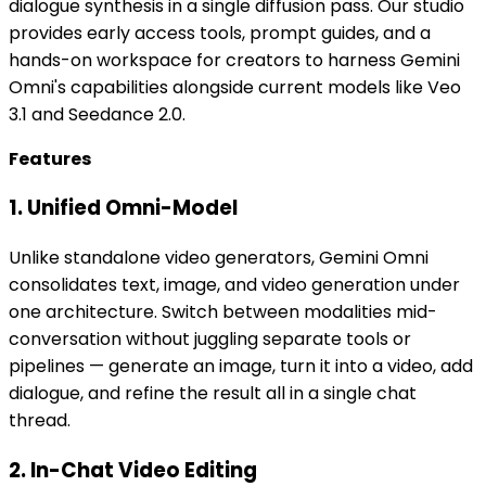
dialogue synthesis in a single diffusion pass. Our studio
provides early access tools, prompt guides, and a
hands-on workspace for creators to harness Gemini
Omni's capabilities alongside current models like Veo
3.1 and Seedance 2.0.
Features
1. Unified Omni-Model
Unlike standalone video generators, Gemini Omni
consolidates text, image, and video generation under
one architecture. Switch between modalities mid-
conversation without juggling separate tools or
pipelines — generate an image, turn it into a video, add
dialogue, and refine the result all in a single chat
thread.
2. In-Chat Video Editing