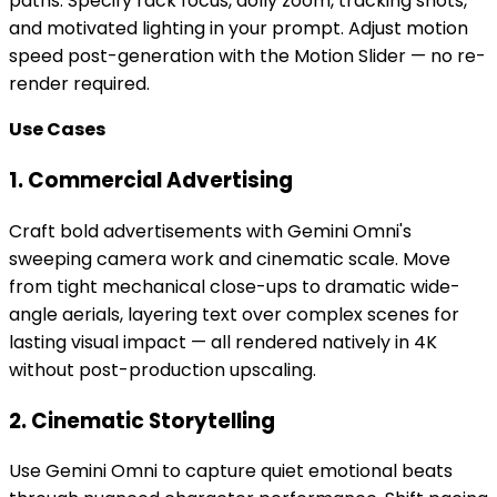
paths. Specify rack focus, dolly zoom, tracking shots,
and motivated lighting in your prompt. Adjust motion
speed post-generation with the Motion Slider — no re-
render required.
Use Cases
1. Commercial Advertising
Craft bold advertisements with Gemini Omni's
sweeping camera work and cinematic scale. Move
from tight mechanical close-ups to dramatic wide-
angle aerials, layering text over complex scenes for
lasting visual impact — all rendered natively in 4K
without post-production upscaling.
2. Cinematic Storytelling
Use Gemini Omni to capture quiet emotional beats