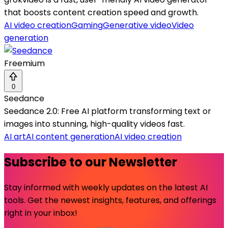
that boosts content creation speed and growth.
AI video creation
Gaming
Generative video
Video
generation
Freemium
0
Seedance
Seedance 2.0: Free AI platform transforming text or
images into stunning, high-quality videos fast.
AI art
AI content generation
AI video creation
Subscribe to our Newsletter
Stay informed with weekly updates on the latest AI
tools. Get the newest insights, features, and offerings
right in your inbox!