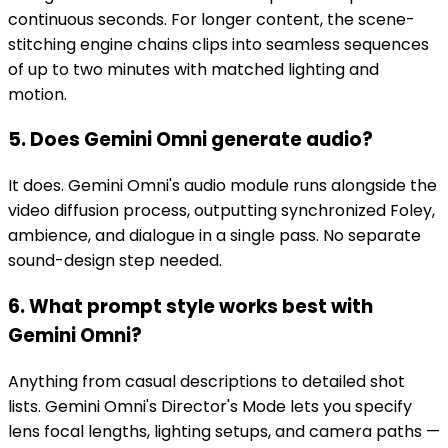
continuous seconds. For longer content, the scene-
stitching engine chains clips into seamless sequences
of up to two minutes with matched lighting and
motion.
5. Does Gemini Omni generate audio?
It does. Gemini Omni's audio module runs alongside the
video diffusion process, outputting synchronized Foley,
ambience, and dialogue in a single pass. No separate
sound-design step needed.
6. What prompt style works best with
Gemini Omni?
Anything from casual descriptions to detailed shot
lists. Gemini Omni's Director's Mode lets you specify
lens focal lengths, lighting setups, and camera paths —