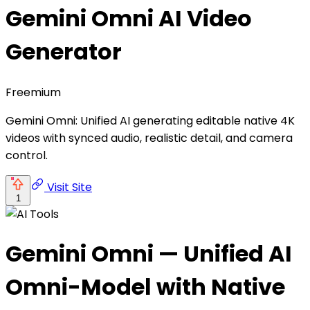
Gemini Omni AI Video
Generator
Freemium
Gemini Omni: Unified AI generating editable native 4K
videos with synced audio, realistic detail, and camera
control.
Visit Site
1
Gemini Omni — Unified AI
Omni-Model with Native