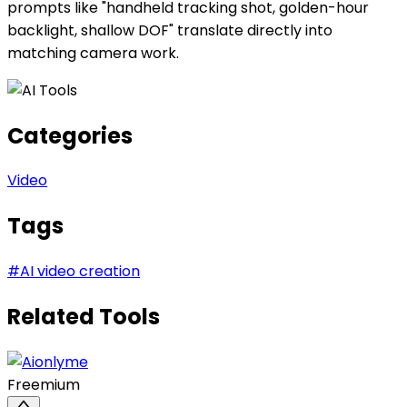
prompts like "handheld tracking shot, golden-hour
backlight, shallow DOF" translate directly into
matching camera work.
Categories
Video
Tags
#
AI video creation
Related Tools
Freemium