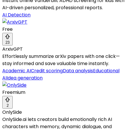
Instant online Vanderbilt ADHD screening for kids with
AI-driven personalized, professional reports.
AI Detection
Free
23
ArxivGPT
Effortlessly summarize arXiv papers with one click—
stay informed and save valuable time instantly.
Academic AI
Credit scoring
Data analysis
Educational
AI
Idea generation
Freemium
2
OnlySide
OnlySide.ai lets creators build emotionally rich AI
characters with memory, dynamic dialogue, and