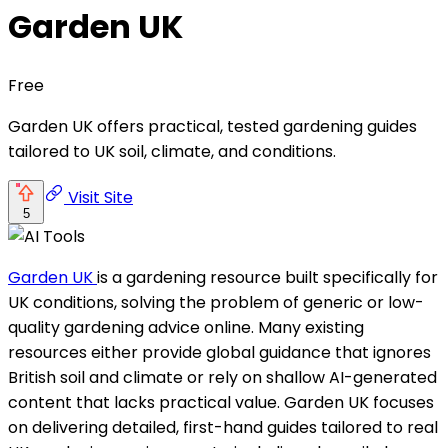
Garden UK
Free
Garden UK offers practical, tested gardening guides
tailored to UK soil, climate, and conditions.
Visit Site
5
Garden UK
is a gardening resource built specifically for
UK conditions, solving the problem of generic or low-
quality gardening advice online. Many existing
resources either provide global guidance that ignores
British soil and climate or rely on shallow AI-generated
content that lacks practical value. Garden UK focuses
on delivering detailed, first-hand guides tailored to real