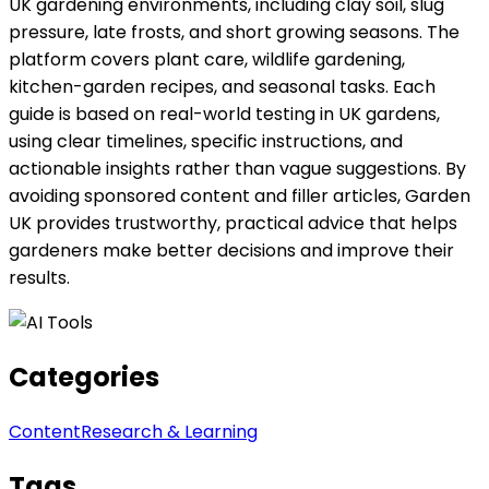
UK gardening environments, including clay soil, slug
pressure, late frosts, and short growing seasons. The
platform covers plant care, wildlife gardening,
kitchen-garden recipes, and seasonal tasks. Each
guide is based on real-world testing in UK gardens,
using clear timelines, specific instructions, and
actionable insights rather than vague suggestions. By
avoiding sponsored content and filler articles, Garden
UK provides trustworthy, practical advice that helps
gardeners make better decisions and improve their
results.
Categories
Content
Research & Learning
Tags