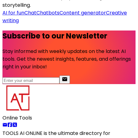
storytelling.
AI for fun
Chat
Chatbots
Content generator
Creative
writing
Subscribe to our Newsletter
Stay informed with weekly updates on the latest AI
tools. Get the newest insights, features, and offerings
right in your inbox!
Online Tools
TOOLS AI ONLINE
is the ultimate directory for