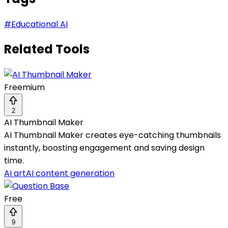
#
Educational AI
Related Tools
Freemium
2
AI Thumbnail Maker
AI Thumbnail Maker creates eye-catching thumbnails
instantly, boosting engagement and saving design
time.
AI art
AI content generation
Free
9