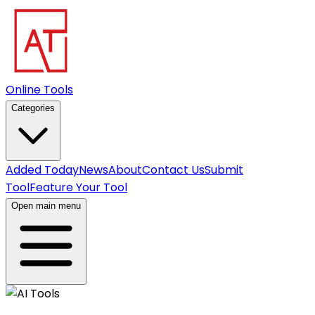
Online Tools
Categories
Added Today
News
About
Contact Us
Submit
Tool
Feature Your Tool
Open main menu