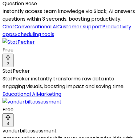
Question Base
Instantly access team knowledge via Slack; AI answers
questions within 3 seconds, boosting productivity.
Chat
Conversational AI
Customer support
Productivity
apps
Scheduling tools
Free
3
StatPecker
StatPecker instantly transforms raw data into
engaging visuals, boosting impact and saving time.
Educational AI
Marketing
Free
4
vanderbiltassessment