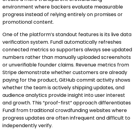
environment where backers evaluate measurable
progress instead of relying entirely on promises or
promotional content.
One of the platform’s standout features is its live data
verification system. Fundl automatically refreshes
connected metrics so supporters always see updated
numbers rather than manually uploaded screenshots
or unverifiable founder claims. Revenue metrics from
Stripe demonstrate whether customers are already
paying for the product, GitHub commit activity shows
whether the team is actively shipping updates, and
audience analytics provide insight into user interest
and growth. This “proof-first” approach differentiates
Fundl from traditional crowdfunding websites where
progress updates are often infrequent and difficult to
independently verify.