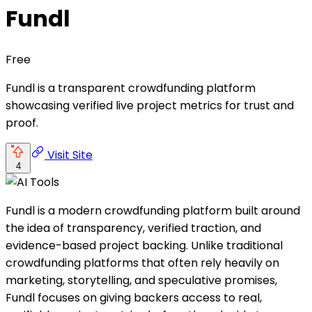
Fundl
Free
Fundl is a transparent crowdfunding platform
showcasing verified live project metrics for trust and
proof.
Visit Site
4
Fundl is a modern crowdfunding platform built around
the idea of transparency, verified traction, and
evidence-based project backing. Unlike traditional
crowdfunding platforms that often rely heavily on
marketing, storytelling, and speculative promises,
Fundl focuses on giving backers access to real,