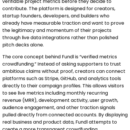
verifiable project metrics before they decide to
contribute. The platform is designed for creators,
startup founders, developers, and builders who
already have measurable traction and want to prove
the legitimacy and momentum of their projects
through live data integrations rather than polished
pitch decks alone.
The core concept behind Fundl is “verified metrics
crowdfunding.” Instead of asking supporters to trust
ambitious claims without proof, creators can connect
platforms such as Stripe, GitHub, and analytics tools
directly to their campaign profiles. This allows visitors
to see live metrics including monthly recurring
revenue (MRR), development activity, user growth,
audience engagement, and other traction signals
pulled directly from connected accounts. By displaying
real business and product data, Fundl attempts to
create a more transparent crowdfunding