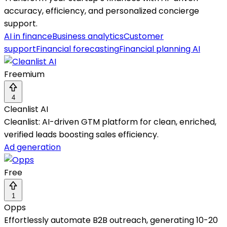
accuracy, efficiency, and personalized concierge
support.
AI in finance
Business analytics
Customer
support
Financial forecasting
Financial planning AI
Freemium
4
Cleanlist AI
Cleanlist: AI-driven GTM platform for clean, enriched,
verified leads boosting sales efficiency.
Ad generation
Free
1
Opps
Effortlessly automate B2B outreach, generating 10-20