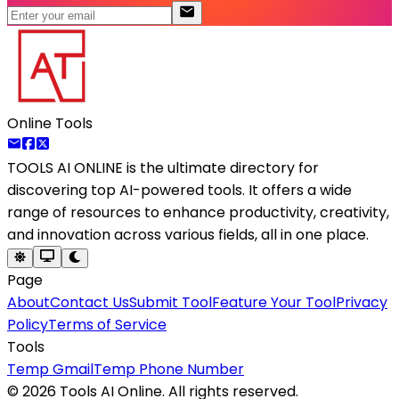
Online Tools
TOOLS AI ONLINE
is the ultimate directory for
discovering top AI-powered tools. It offers a wide
range of resources to enhance productivity, creativity,
and innovation across various fields, all in one place.
Page
About
Contact Us
Submit Tool
Feature Your Tool
Privacy
Policy
Terms of Service
Tools
Temp Gmail
Temp Phone Number
©
2026
Tools AI Online. All rights reserved.