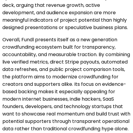
deck, arguing that revenue growth, active
development, and audience expansion are more
meaningful indicators of project potential than highly
designed presentations or speculative business plans.
Overall, Fundl presents itself as a new generation
crowdfunding ecosystem built for transparency,
accountability, and measurable traction. By combining
live verified metrics, direct Stripe payouts, automated
data refreshes, and public project comparison tools,
the platform aims to modernize crowdfunding for
creators and supporters alike. Its focus on evidence-
based backing makes it especially appealing for
modern internet businesses, indie hackers, SaaS
founders, developers, and technology startups that
want to showcase real momentum and build trust with
potential supporters through transparent operational
data rather than traditional crowdfunding hype alone.