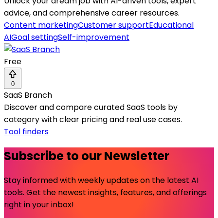
Unlock your dream job with AI-driven tools, expert
advice, and comprehensive career resources.
Content marketing
Customer support
Educational
AI
Goal setting
Self-improvement
Free
0
SaaS Branch
Discover and compare curated SaaS tools by
category with clear pricing and real use cases.
Tool finders
Subscribe to our Newsletter
Stay informed with weekly updates on the latest AI
tools. Get the newest insights, features, and offerings
right in your inbox!