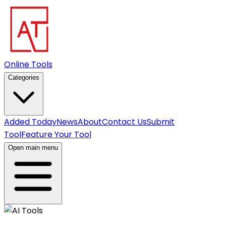
Online Tools
Categories
Added Today
News
About
Contact Us
Submit
Tool
Feature Your Tool
Open main menu