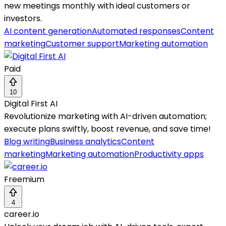
new meetings monthly with ideal customers or
investors.
AI content generation
Automated responses
Content
marketing
Customer support
Marketing automation
Paid
10
Digital First AI
Revolutionize marketing with AI-driven automation;
execute plans swiftly, boost revenue, and save time!
Blog writing
Business analytics
Content
marketing
Marketing automation
Productivity apps
Freemium
4
career.io