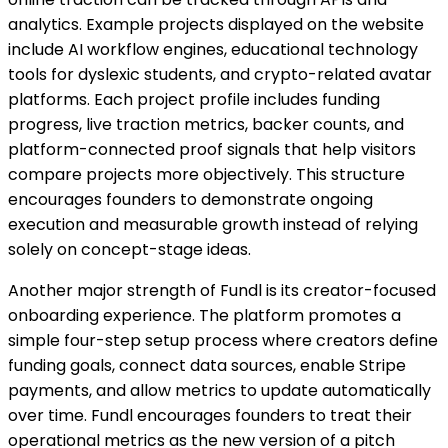
analytics. Example projects displayed on the website
include AI workflow engines, educational technology
tools for dyslexic students, and crypto-related avatar
platforms. Each project profile includes funding
progress, live traction metrics, backer counts, and
platform-connected proof signals that help visitors
compare projects more objectively. This structure
encourages founders to demonstrate ongoing
execution and measurable growth instead of relying
solely on concept-stage ideas.
Another major strength of Fundl is its creator-focused
onboarding experience. The platform promotes a
simple four-step setup process where creators define
funding goals, connect data sources, enable Stripe
payments, and allow metrics to update automatically
over time. Fundl encourages founders to treat their
operational metrics as the new version of a pitch