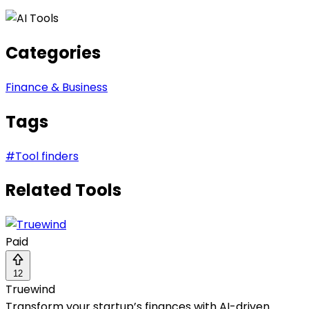
Categories
Finance & Business
Tags
#
Tool finders
Related Tools
Paid
12
Truewind
Transform your startup’s finances with AI-driven