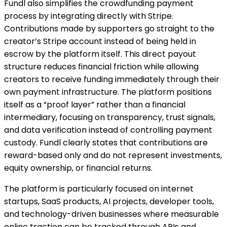
Fundl also simplifies the crowdfunding payment
process by integrating directly with Stripe.
Contributions made by supporters go straight to the
creator’s Stripe account instead of being held in
escrow by the platform itself. This direct payout
structure reduces financial friction while allowing
creators to receive funding immediately through their
own payment infrastructure. The platform positions
itself as a “proof layer” rather than a financial
intermediary, focusing on transparency, trust signals,
and data verification instead of controlling payment
custody. Fundl clearly states that contributions are
reward-based only and do not represent investments,
equity ownership, or financial returns.
The platform is particularly focused on internet
startups, SaaS products, AI projects, developer tools,
and technology-driven businesses where measurable
online traction can be tracked through APIs and