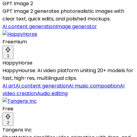
GPT Image 2
GPT Image 2 generates photorealistic images with
clear text, quick edits, and polished mockups.
AI content generation
Image generator
Freemium
1
HappyHorse
HappyHourse: AI video platform uniting 20+ models for
fast, high-res, multilingual clips.
AI art
AI content generation
AI music composition
AI
video creation
Audio editing
Free
2
Tangens Inc