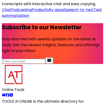
transcripts with interactive chat and easy copying.
Chat
Podcasting
Productivity apps
Speech-to-text
Text
summarization
Subscribe to our Newsletter
Stay informed with weekly updates on the latest AI
tools. Get the newest insights, features, and offerings
right in your inbox!
Online Tools
TOOLS AI ONLINE
is the ultimate directory for