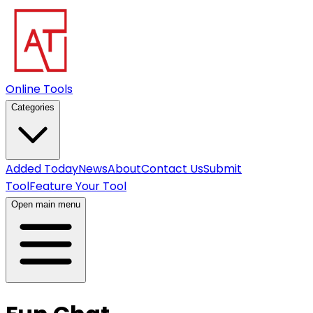
Online Tools
Categories
Added Today
News
About
Contact Us
Submit
Tool
Feature Your Tool
Open main menu