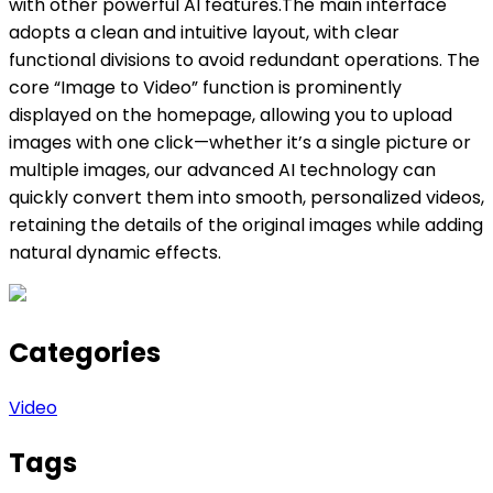
with other powerful AI features.The main interface
adopts a clean and intuitive layout, with clear
functional divisions to avoid redundant operations. The
core “Image to Video” function is prominently
displayed on the homepage, allowing you to upload
images with one click—whether it’s a single picture or
multiple images, our advanced AI technology can
quickly convert them into smooth, personalized videos,
retaining the details of the original images while adding
natural dynamic effects.
Categories
Video
Tags