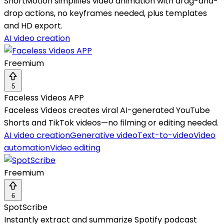
ShortMotion simplifies video animation with drag-and-
drop actions, no keyframes needed, plus templates
and HD export.
AI video creation
Freemium
5
Faceless Videos APP
Faceless Videos creates viral AI-generated YouTube
Shorts and TikTok videos—no filming or editing needed.
AI video creation
Generative video
Text-to-video
Video
automation
Video editing
Freemium
6
SpotScribe
Instantly extract and summarize Spotify podcast