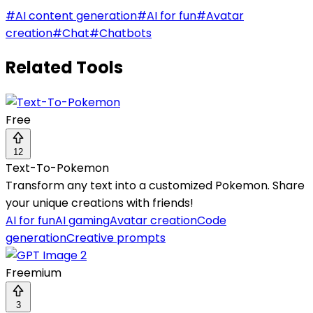
#
AI content generation
#
AI for fun
#
Avatar
creation
#
Chat
#
Chatbots
Related Tools
Free
12
Text-To-Pokemon
Transform any text into a customized Pokemon. Share
your unique creations with friends!
AI for fun
AI gaming
Avatar creation
Code
generation
Creative prompts
Freemium
3