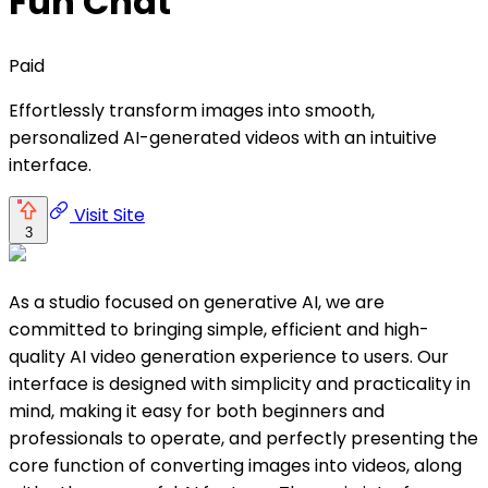
Fun Chat
Paid
Effortlessly transform images into smooth,
personalized AI-generated videos with an intuitive
interface.
Visit Site
3
As a studio focused on generative AI, we are
committed to bringing simple, efficient and high-
quality AI video generation experience to users. Our
interface is designed with simplicity and practicality in
mind, making it easy for both beginners and
professionals to operate, and perfectly presenting the
core function of converting images into videos, along