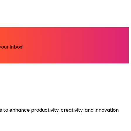
your inbox!
s to enhance productivity, creativity, and innovation