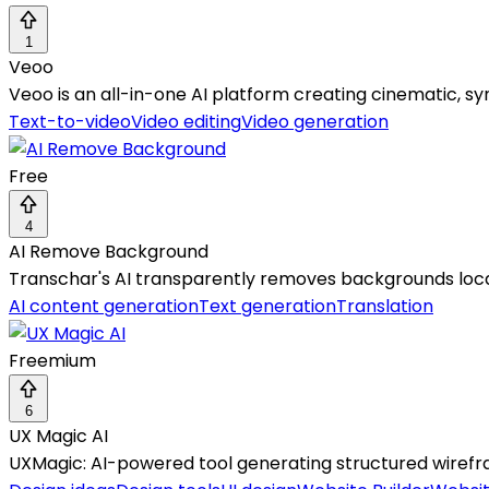
1
Veoo
Veoo is an all-in-one AI platform creating cinematic, sy
Text-to-video
Video editing
Video generation
Free
4
AI Remove Background
Transchar's AI transparently removes backgrounds locally
AI content generation
Text generation
Translation
Freemium
6
UX Magic AI
UXMagic: AI-powered tool generating structured wirefra