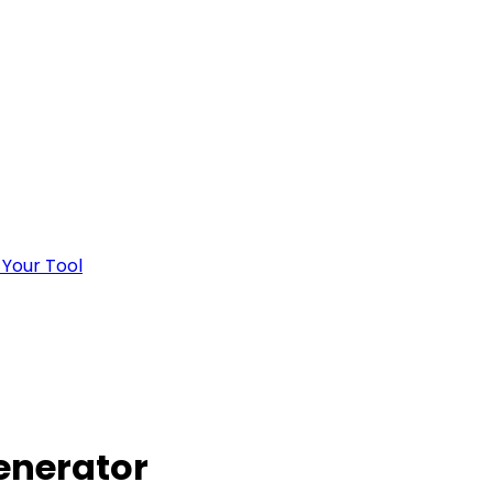
 Your Tool
Generator