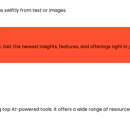
s swiftly from text or images.
 Get the newest insights, features, and offerings right in 
ng top AI-powered tools. It offers a wide range of resource