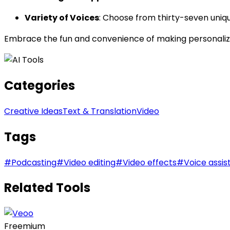
Variety of Voices
: Choose from thirty-seven uniqu
Embrace the fun and convenience of making personalize
Categories
Creative Ideas
Text & Translation
Video
Tags
#
Podcasting
#
Video editing
#
Video effects
#
Voice assis
Related Tools
Freemium