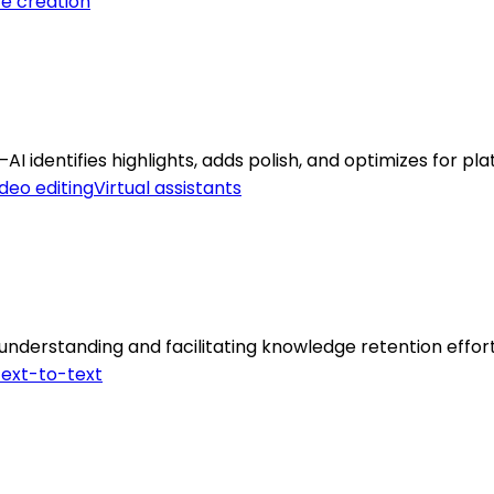
e creation
I identifies highlights, adds polish, and optimizes for pla
deo editing
Virtual assistants
understanding and facilitating knowledge retention effort
ext-to-text