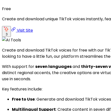
Free
Create and download unique TikTok voices instantly, fea
Visit Site
3
Create and download TikTok voices for free with our Tik
looking to have a little fun, our platform streamlines th
With support for
seven languages
and
thirty-seven v
distinct regional accents, the creative options are virtua
use in seconds.
Key features include:
Free to Use
: Generate and download TikTok voices 
Multilingual Support
: Create content in seven di