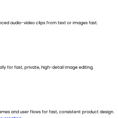
nced audio-video clips from text or images fast.
 for fast, private, high-detail image editing.
mes and user flows for fast, consistent product design.