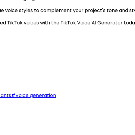
e voice styles to complement your project's tone and sty
d TikTok voices with the TikTok Voice AI Generator toda
tants
#
Voice generation