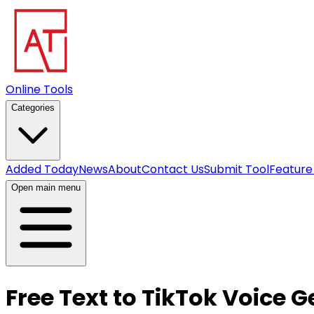
Online Tools
Categories
Added Today
News
About
Contact Us
Submit Tool
Feature
Open main menu
Free Text to TikTok Voice 