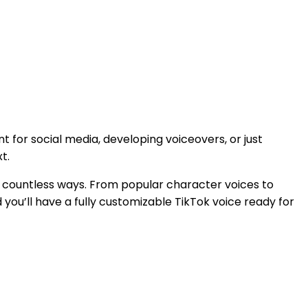
 for social media, developing voiceovers, or just
t.
in countless ways. From popular character voices to
nd you’ll have a fully customizable TikTok voice ready for