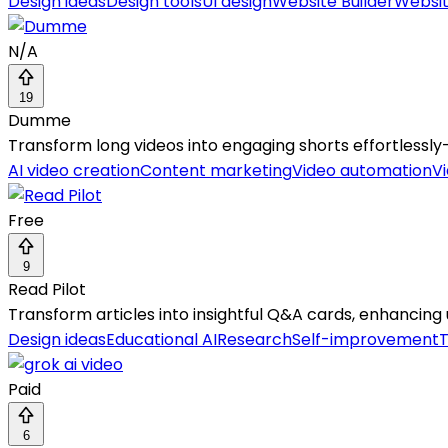
Design ideas
Design tools
UI design
Website Builder
Websit
N/A
19
Dumme
Transform long videos into engaging shorts effortlessly—A
AI video creation
Content marketing
Video automation
Vi
Free
9
Read Pilot
Transform articles into insightful Q&A cards, enhancing 
Design ideas
Educational AI
Research
Self-improvement
T
Paid
6