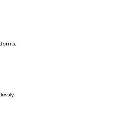
tforms.
lessly.