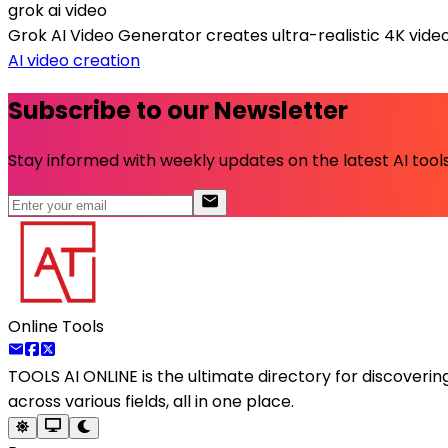
grok ai video
Grok AI Video Generator creates ultra-realistic 4K video
AI video creation
Subscribe to our Newsletter
Stay informed with weekly updates on the latest AI tools.
Online Tools
TOOLS AI ONLINE
is the ultimate directory for discoveri
across various fields, all in one place.