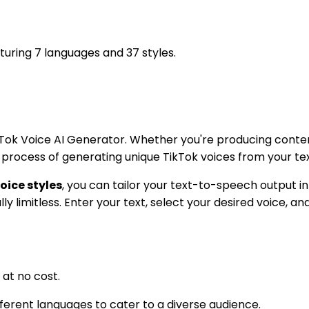
turing 7 languages and 37 styles.
Tok Voice AI Generator. Whether you're producing content
e process of generating unique TikTok voices from your tex
oice styles
, you can tailor your text-to-speech output 
lly limitless. Enter your text, select your desired voice, a
at no cost.
fferent languages to cater to a diverse audience.