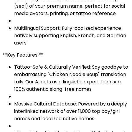
(seal) of your premium name, perfect for social
media avatars, printing, or tattoo reference.
Multilingual Support: Fully localized experience
natively supporting English, French, and German
users.
**Key Features **
Tattoo-Safe & Culturally Verified: Say goodbye to
embarrassing "Chicken Noodle Soup" translation
fails. Our AI acts as a linguistic expert to ensure
100% authentic slang-free names.
Massive Cultural Database: Powered by a deeply
interlinked network of over 11,000 top boy/girl
names and localized native names.