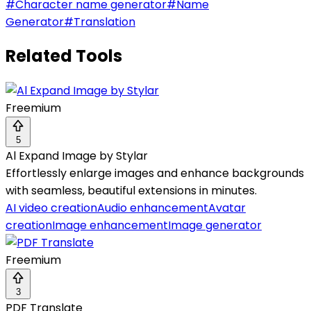
#
Character name generator
#
Name
Generator
#
Translation
Related Tools
Freemium
5
Al Expand Image by Stylar
Effortlessly enlarge images and enhance backgrounds
with seamless, beautiful extensions in minutes.
AI video creation
Audio enhancement
Avatar
creation
Image enhancement
Image generator
Freemium
3
PDF Translate