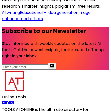
Elevate your writing with Blainy’s AI tools—faster
research, smarter insights, plagiarism-free results.
AI writing
Educational AI
Idea generation
Image
enhancement
others
Subscribe to our Newsletter
Stay informed with weekly updates on the latest AI
tools. Get the newest insights, features, and offerings
right in your inbox!
Online Tools
TOOLS AI ONLINE
is the ultimate directory for