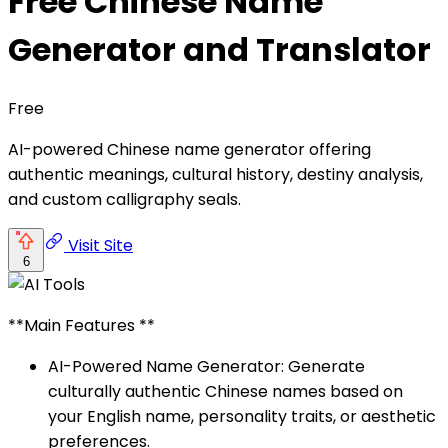
Free Chinese Name
Generator and Translator
Free
AI-powered Chinese name generator offering
authentic meanings, cultural history, destiny analysis,
and custom calligraphy seals.
Visit Site
6
**Main Features **
AI-Powered Name Generator: Generate
culturally authentic Chinese names based on
your English name, personality traits, or aesthetic
preferences.