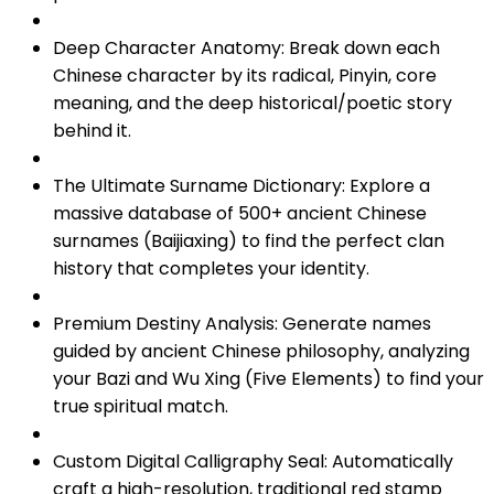
Deep Character Anatomy: Break down each
Chinese character by its radical, Pinyin, core
meaning, and the deep historical/poetic story
behind it.
The Ultimate Surname Dictionary: Explore a
massive database of 500+ ancient Chinese
surnames (Baijiaxing) to find the perfect clan
history that completes your identity.
Premium Destiny Analysis: Generate names
guided by ancient Chinese philosophy, analyzing
your Bazi and Wu Xing (Five Elements) to find your
true spiritual match.
Custom Digital Calligraphy Seal: Automatically
craft a high-resolution, traditional red stamp