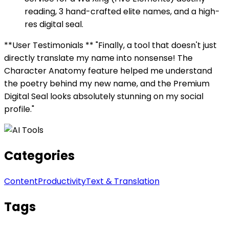
reading, 3 hand-crafted elite names, and a high-
res digital seal.
**User Testimonials ** "Finally, a tool that doesn't just
directly translate my name into nonsense! The
Character Anatomy feature helped me understand
the poetry behind my new name, and the Premium
Digital Seal looks absolutely stunning on my social
profile."
Categories
Content
Productivity
Text & Translation
Tags