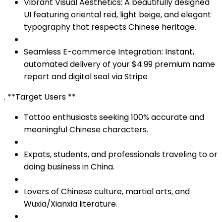
Vibrant Visual Aesthetics: A beautifully designed
UI featuring oriental red, light beige, and elegant
typography that respects Chinese heritage.
Seamless E-commerce Integration: Instant,
automated delivery of your $4.99 premium name
report and digital seal via Stripe
. **Target Users **
Tattoo enthusiasts seeking 100% accurate and
meaningful Chinese characters.
Expats, students, and professionals traveling to or
doing business in China.
Lovers of Chinese culture, martial arts, and
Wuxia/Xianxia literature.