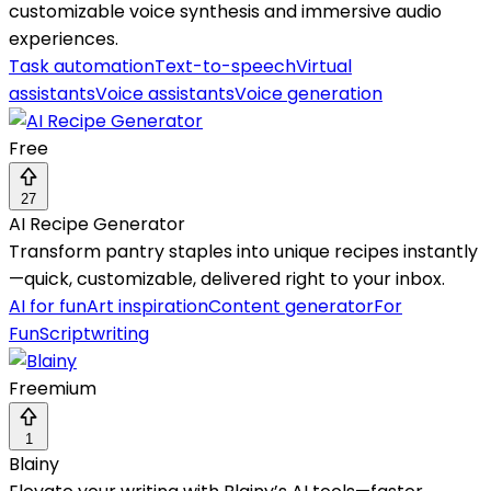
customizable voice synthesis and immersive audio
experiences.
Task automation
Text-to-speech
Virtual
assistants
Voice assistants
Voice generation
Free
27
AI Recipe Generator
Transform pantry staples into unique recipes instantly
—quick, customizable, delivered right to your inbox.
AI for fun
Art inspiration
Content generator
For
Fun
Scriptwriting
Freemium
1
Blainy