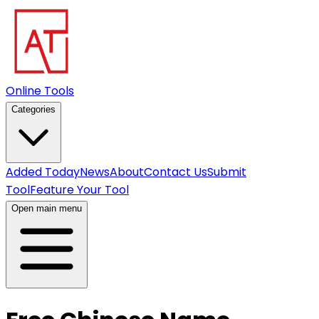
Online Tools
Categories
Added Today
News
About
Contact Us
Submit
Tool
Feature Your Tool
Open main menu