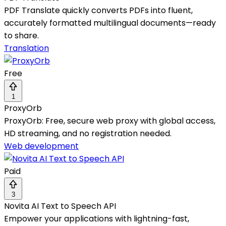
PDF Translate quickly converts PDFs into fluent,
accurately formatted multilingual documents—ready
to share.
Translation
Free
1
ProxyOrb
ProxyOrb: Free, secure web proxy with global access,
HD streaming, and no registration needed.
Web development
Paid
3
Novita AI Text to Speech API
Empower your applications with lightning-fast,