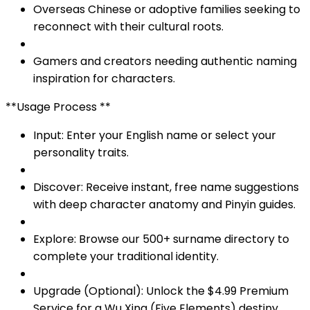
Overseas Chinese or adoptive families seeking to
reconnect with their cultural roots.
Gamers and creators needing authentic naming
inspiration for characters.
**Usage Process **
Input: Enter your English name or select your
personality traits.
Discover: Receive instant, free name suggestions
with deep character anatomy and Pinyin guides.
Explore: Browse our 500+ surname directory to
complete your traditional identity.
Upgrade (Optional): Unlock the $4.99 Premium
Service for a Wu Xing (Five Elements) destiny