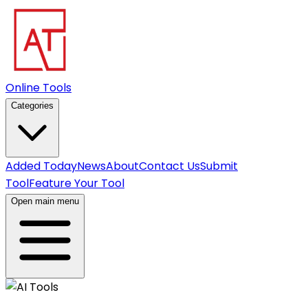
Online Tools
Categories
Added Today
News
About
Contact Us
Submit
Tool
Feature Your Tool
Open main menu