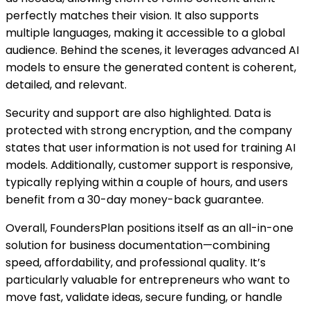
perfectly matches their vision. It also supports
multiple languages, making it accessible to a global
audience. Behind the scenes, it leverages advanced AI
models to ensure the generated content is coherent,
detailed, and relevant.
Security and support are also highlighted. Data is
protected with strong encryption, and the company
states that user information is not used for training AI
models. Additionally, customer support is responsive,
typically replying within a couple of hours, and users
benefit from a 30-day money-back guarantee.
Overall, FoundersPlan positions itself as an all-in-one
solution for business documentation—combining
speed, affordability, and professional quality. It’s
particularly valuable for entrepreneurs who want to
move fast, validate ideas, secure funding, or handle