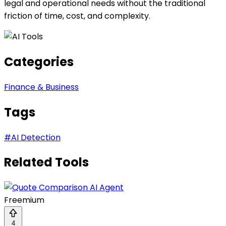
legal and operational needs without the traditional
friction of time, cost, and complexity.
Categories
Finance & Business
Tags
#
AI Detection
Related Tools
Freemium
4