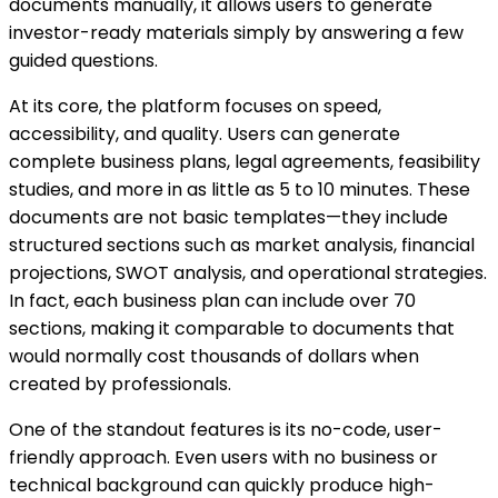
documents manually, it allows users to generate
investor-ready materials simply by answering a few
guided questions.
At its core, the platform focuses on speed,
accessibility, and quality. Users can generate
complete business plans, legal agreements, feasibility
studies, and more in as little as 5 to 10 minutes. These
documents are not basic templates—they include
structured sections such as market analysis, financial
projections, SWOT analysis, and operational strategies.
In fact, each business plan can include over 70
sections, making it comparable to documents that
would normally cost thousands of dollars when
created by professionals.
One of the standout features is its no-code, user-
friendly approach. Even users with no business or
technical background can quickly produce high-