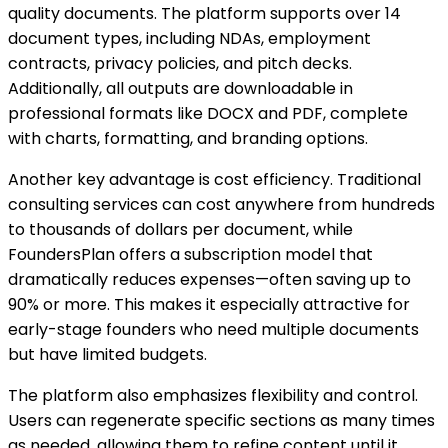
quality documents. The platform supports over 14
document types, including NDAs, employment
contracts, privacy policies, and pitch decks.
Additionally, all outputs are downloadable in
professional formats like DOCX and PDF, complete
with charts, formatting, and branding options.
Another key advantage is cost efficiency. Traditional
consulting services can cost anywhere from hundreds
to thousands of dollars per document, while
FoundersPlan offers a subscription model that
dramatically reduces expenses—often saving up to
90% or more. This makes it especially attractive for
early-stage founders who need multiple documents
but have limited budgets.
The platform also emphasizes flexibility and control.
Users can regenerate specific sections as many times
as needed, allowing them to refine content until it