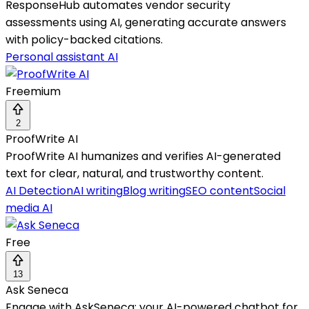
ResponseHub automates vendor security
assessments using AI, generating accurate answers
with policy-backed citations.
Personal assistant AI
Freemium
2
ProofWrite AI
ProofWrite AI humanizes and verifies AI-generated
text for clear, natural, and trustworthy content.
AI Detection
AI writing
Blog writing
SEO content
Social
media AI
Free
13
Ask Seneca
Engage with AskSeneca: your AI-powered chatbot for