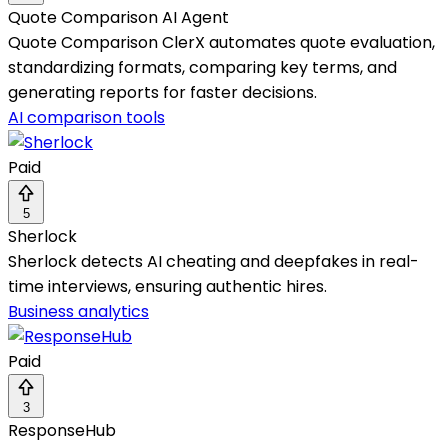
Quote Comparison AI Agent
Quote Comparison ClerX automates quote evaluation,
standardizing formats, comparing key terms, and
generating reports for faster decisions.
AI comparison tools
Paid
5
Sherlock
Sherlock detects AI cheating and deepfakes in real-
time interviews, ensuring authentic hires.
Business analytics
Paid
3
ResponseHub