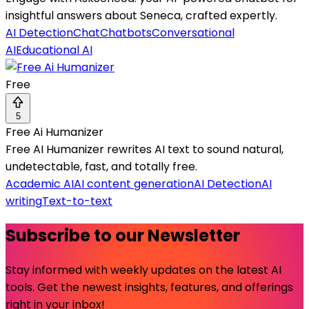
insightful answers about Seneca, crafted expertly.
AI Detection
Chat
Chatbots
Conversational
AI
Educational AI
Free
5
Free Ai Humanizer
Free AI Humanizer rewrites AI text to sound natural,
undetectable, fast, and totally free.
Academic AI
AI content generation
AI Detection
AI
writing
Text-to-text
Subscribe to our Newsletter
Stay informed with weekly updates on the latest AI
tools. Get the newest insights, features, and offerings
right in your inbox!