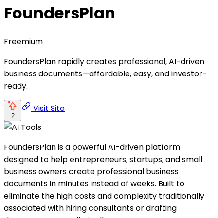
FoundersPlan
Freemium
FoundersPlan rapidly creates professional, AI-driven
business documents—affordable, easy, and investor-
ready.
Visit Site
2
FoundersPlan is a powerful AI-driven platform
designed to help entrepreneurs, startups, and small
business owners create professional business
documents in minutes instead of weeks. Built to
eliminate the high costs and complexity traditionally
associated with hiring consultants or drafting