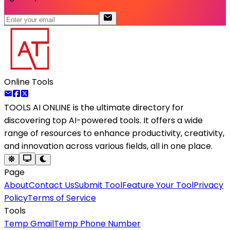
Online Tools
TOOLS AI ONLINE
is the ultimate directory for
discovering top AI-powered tools. It offers a wide
range of resources to enhance productivity, creativity,
and innovation across various fields, all in one place.
Page
About
Contact Us
Submit Tool
Feature Your Tool
Privacy
Policy
Terms of Service
Tools
Temp Gmail
Temp Phone Number