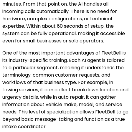
minutes. From that point on, the AI handles all
incoming calls automatically. There is no need for
hardware, complex configurations, or technical
expertise. Within about 60 seconds of setup, the
system can be fully operational, making it accessible
even for small businesses or solo operators.
One of the most important advantages of FleetBell is
its industry-specific training. Each AI agent is tailored
to a particular segment, meaning it understands the
terminology, common customer requests, and
workflows of that business type. For example, in
towing services, it can collect breakdown location and
urgency details, while in auto repair, it can gather
information about vehicle make, model, and service
needs. This level of specialization allows FleetBell to go
beyond basic message-taking and function as a true
intake coordinator.