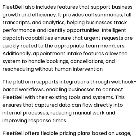
FleetBell also includes features that support business
growth and efficiency. It provides call summaries, full
transcripts, and analytics, helping businesses track
performance and identify opportunities. Intelligent
dispatch capabilities ensure that urgent requests are
quickly routed to the appropriate team members.
Additionally, appointment intake features allow the
system to handle bookings, cancellations, and
rescheduling without human intervention.
The platform supports integrations through webhook-
based workflows, enabling businesses to connect
FleetBell with their existing tools and systems. This
ensures that captured data can flow directly into
internal processes, reducing manual work and
improving response times.
FleetBell offers flexible pricing plans based on usage,