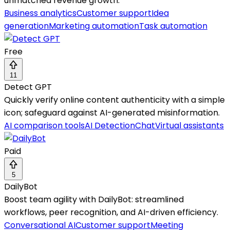
unmatched revenue growth.
Business analytics
Customer support
Idea
generation
Marketing automation
Task automation
Free
11
Detect GPT
Quickly verify online content authenticity with a simple
icon; safeguard against AI-generated misinformation.
AI comparison tools
AI Detection
Chat
Virtual assistants
Paid
5
DailyBot
Boost team agility with DailyBot: streamlined
workflows, peer recognition, and AI-driven efficiency.
Conversational AI
Customer support
Meeting