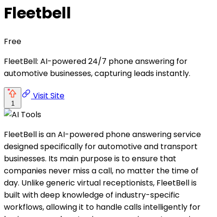
Fleetbell
Free
FleetBell: AI-powered 24/7 phone answering for
automotive businesses, capturing leads instantly.
Visit Site
1
FleetBell is an AI-powered phone answering service
designed specifically for automotive and transport
businesses. Its main purpose is to ensure that
companies never miss a call, no matter the time of
day. Unlike generic virtual receptionists, FleetBell is
built with deep knowledge of industry-specific
workflows, allowing it to handle calls intelligently for