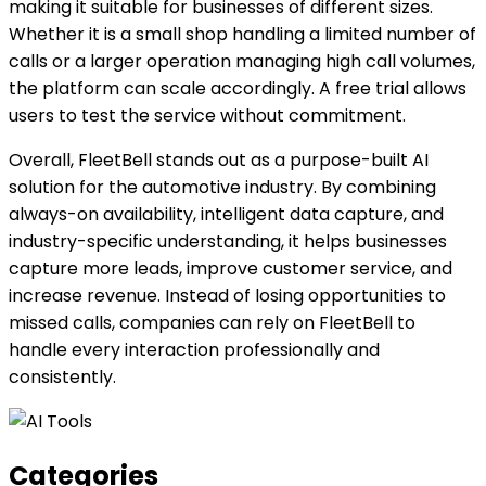
making it suitable for businesses of different sizes.
Whether it is a small shop handling a limited number of
calls or a larger operation managing high call volumes,
the platform can scale accordingly. A free trial allows
users to test the service without commitment.
Overall, FleetBell stands out as a purpose-built AI
solution for the automotive industry. By combining
always-on availability, intelligent data capture, and
industry-specific understanding, it helps businesses
capture more leads, improve customer service, and
increase revenue. Instead of losing opportunities to
missed calls, companies can rely on FleetBell to
handle every interaction professionally and
consistently.
Categories