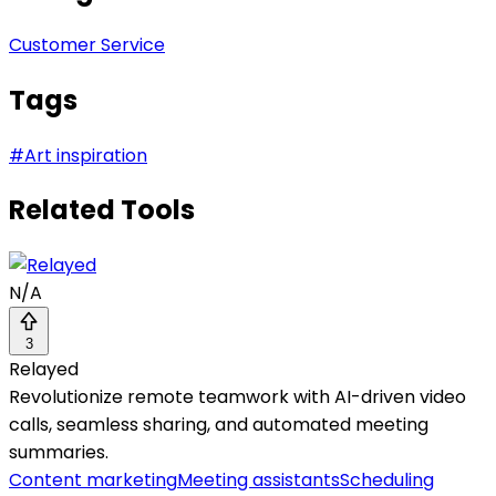
Customer Service
Tags
#
Art inspiration
Related Tools
N/A
3
Relayed
Revolutionize remote teamwork with AI-driven video
calls, seamless sharing, and automated meeting
summaries.
Content marketing
Meeting assistants
Scheduling