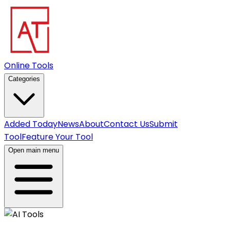
Online Tools
Categories
Added Today
News
About
Contact Us
Submit
Tool
Feature Your Tool
Open main menu