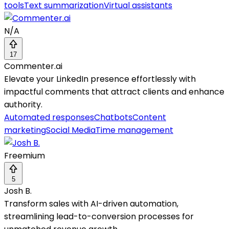
tools
Text summarization
Virtual assistants
N/A
17
Commenter.ai
Elevate your LinkedIn presence effortlessly with
impactful comments that attract clients and enhance
authority.
Automated responses
Chatbots
Content
marketing
Social Media
Time management
Freemium
5
Josh B.
Transform sales with AI-driven automation,
streamlining lead-to-conversion processes for