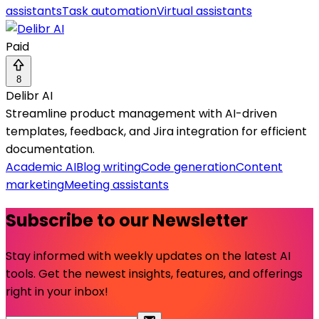
assistants
Task automation
Virtual assistants
Paid
8
Delibr AI
Streamline product management with AI-driven
templates, feedback, and Jira integration for efficient
documentation.
Academic AI
Blog writing
Code generation
Content
marketing
Meeting assistants
Subscribe to our Newsletter
Stay informed with weekly updates on the latest AI
tools. Get the newest insights, features, and offerings
right in your inbox!