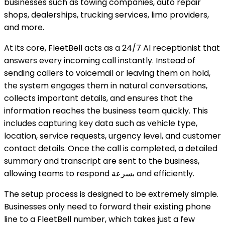
businesses such as towing companies, auto repair
shops, dealerships, trucking services, limo providers,
and more.
At its core, FleetBell acts as a 24/7 AI receptionist that
answers every incoming call instantly. Instead of
sending callers to voicemail or leaving them on hold,
the system engages them in natural conversations,
collects important details, and ensures that the
information reaches the business team quickly. This
includes capturing key data such as vehicle type,
location, service requests, urgency level, and customer
contact details. Once the call is completed, a detailed
summary and transcript are sent to the business,
allowing teams to respond بسرعة and efficiently.
The setup process is designed to be extremely simple.
Businesses only need to forward their existing phone
line to a FleetBell number, which takes just a few