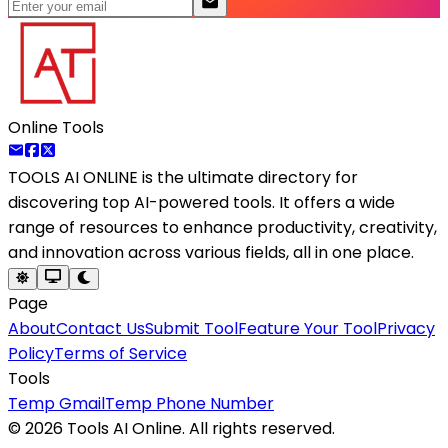
Online Tools
TOOLS AI ONLINE
is the ultimate directory for
discovering top AI-powered tools. It offers a wide
range of resources to enhance productivity, creativity,
and innovation across various fields, all in one place.
Page
About
Contact Us
Submit Tool
Feature Your Tool
Privacy
Policy
Terms of Service
Tools
Temp Gmail
Temp Phone Number
©
2026
Tools AI Online. All rights reserved.