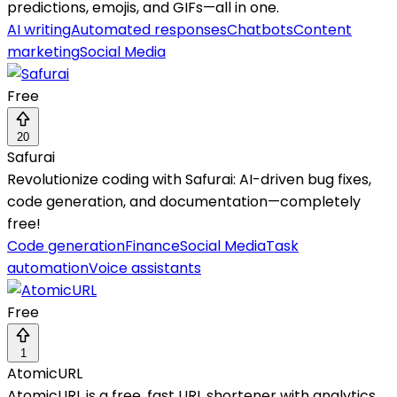
predictions, emojis, and GIFs—all in one.
AI writing
Automated responses
Chatbots
Content
marketing
Social Media
Free
20
Safurai
Revolutionize coding with Safurai: AI-driven bug fixes,
code generation, and documentation—completely
free!
Code generation
Finance
Social Media
Task
automation
Voice assistants
Free
1
AtomicURL
AtomicURL is a free, fast URL shortener with analytics,