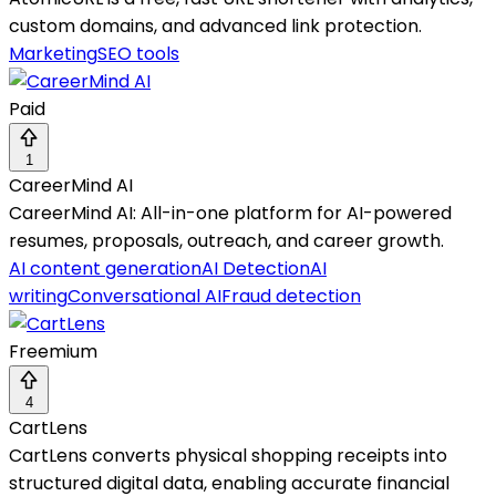
custom domains, and advanced link protection.
Marketing
SEO tools
Paid
1
CareerMind AI
CareerMind AI: All-in-one platform for AI-powered
resumes, proposals, outreach, and career growth.
AI content generation
AI Detection
AI
writing
Conversational AI
Fraud detection
Freemium
4
CartLens
CartLens converts physical shopping receipts into
structured digital data, enabling accurate financial