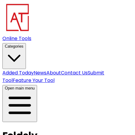
Online Tools
Categories
Added Today
News
About
Contact Us
Submit
Tool
Feature Your Tool
Open main menu