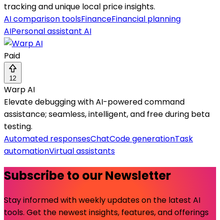
tracking and unique local price insights.
AI comparison tools
Finance
Financial planning
AI
Personal assistant AI
Paid
12
Warp AI
Elevate debugging with AI-powered command
assistance; seamless, intelligent, and free during beta
testing.
Automated responses
Chat
Code generation
Task
automation
Virtual assistants
Subscribe to our Newsletter
Stay informed with weekly updates on the latest AI
tools. Get the newest insights, features, and offerings