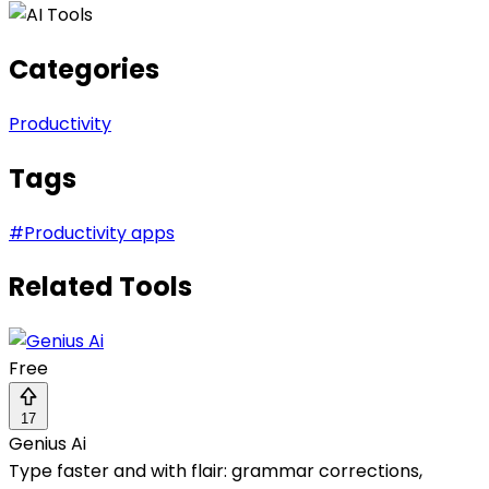
Categories
Productivity
Tags
#
Productivity apps
Related Tools
Free
17
Genius Ai
Type faster and with flair: grammar corrections,