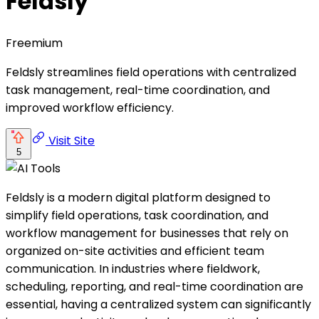
Feldsly
Freemium
Feldsly streamlines field operations with centralized
task management, real-time coordination, and
improved workflow efficiency.
Visit Site
5
Feldsly is a modern digital platform designed to
simplify field operations, task coordination, and
workflow management for businesses that rely on
organized on-site activities and efficient team
communication. In industries where fieldwork,
scheduling, reporting, and real-time coordination are
essential, having a centralized system can significantly