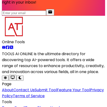
right in your inbox!
Online Tools
TOOLS AI ONLINE
is the ultimate directory for
discovering top AI-powered tools. It offers a wide
range of resources to enhance productivity, creativity,
and innovation across various fields, all in one place.
Page
About
Contact Us
Submit Tool
Feature Your Tool
Privacy
Policy
Terms of Service
Tools