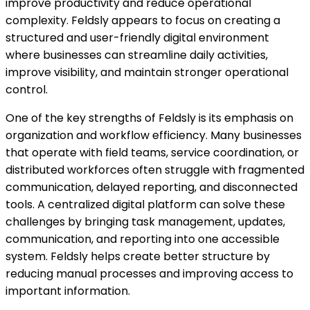
improve productivity and reduce operational
complexity. Feldsly appears to focus on creating a
structured and user-friendly digital environment
where businesses can streamline daily activities,
improve visibility, and maintain stronger operational
control.
One of the key strengths of Feldsly is its emphasis on
organization and workflow efficiency. Many businesses
that operate with field teams, service coordination, or
distributed workforces often struggle with fragmented
communication, delayed reporting, and disconnected
tools. A centralized digital platform can solve these
challenges by bringing task management, updates,
communication, and reporting into one accessible
system. Feldsly helps create better structure by
reducing manual processes and improving access to
important information.