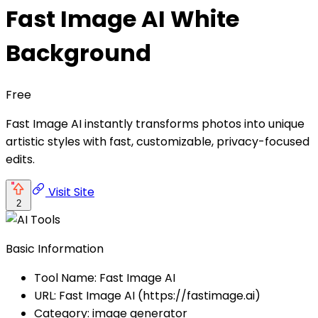
Fast Image AI White
Background
Free
Fast Image AI instantly transforms photos into unique
artistic styles with fast, customizable, privacy-focused
edits.
Visit Site
2
Basic Information
Tool Name: Fast Image AI
URL: Fast Image AI (https://fastimage.ai)
Category: image generator