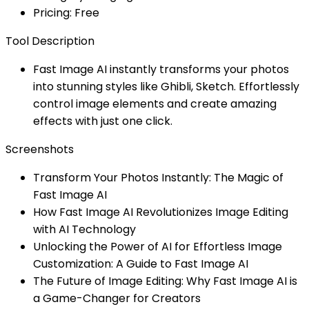
Pricing: Free
Tool Description
Fast Image AI instantly transforms your photos
into stunning styles like Ghibli, Sketch. Effortlessly
control image elements and create amazing
effects with just one click.
Screenshots
Transform Your Photos Instantly: The Magic of
Fast Image AI
How Fast Image AI Revolutionizes Image Editing
with AI Technology
Unlocking the Power of AI for Effortless Image
Customization: A Guide to Fast Image AI
The Future of Image Editing: Why Fast Image AI is
a Game-Changer for Creators