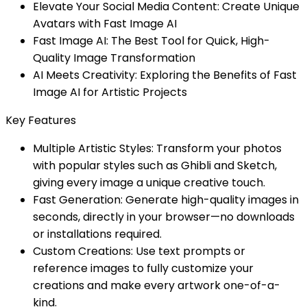
Elevate Your Social Media Content: Create Unique
Avatars with Fast Image AI
Fast Image AI: The Best Tool for Quick, High-
Quality Image Transformation
AI Meets Creativity: Exploring the Benefits of Fast
Image AI for Artistic Projects
Key Features
Multiple Artistic Styles: Transform your photos
with popular styles such as Ghibli and Sketch,
giving every image a unique creative touch.
Fast Generation: Generate high-quality images in
seconds, directly in your browser—no downloads
or installations required.
Custom Creations: Use text prompts or
reference images to fully customize your
creations and make every artwork one-of-a-
kind.