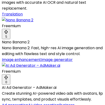
images with accurate AI OCR and natural text
replacement.
Translation
Freemium
5
Nano Banana 2
Nano Banana 2: Fast, high-res AI image generation and
editing with flawless text and style control.
Image enhancement
Image generator
Freemium
0
AI Ad Generator – AdMaker.ai
Create stunning AI-powered video ads with avatars, lip
sync, templates, and product visuals effortlessly.