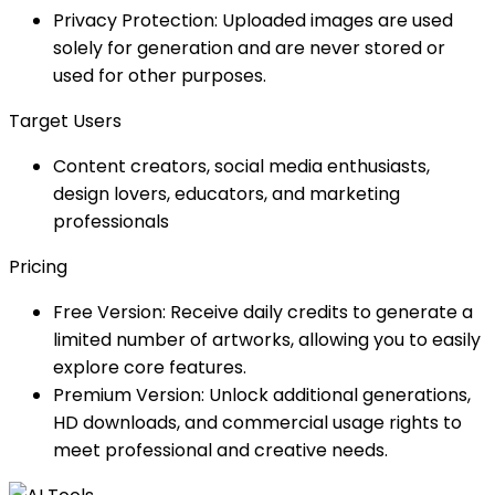
Privacy Protection: Uploaded images are used
solely for generation and are never stored or
used for other purposes.
Target Users
Content creators, social media enthusiasts,
design lovers, educators, and marketing
professionals
Pricing
Free Version: Receive daily credits to generate a
limited number of artworks, allowing you to easily
explore core features.
Premium Version: Unlock additional generations,
HD downloads, and commercial usage rights to
meet professional and creative needs.