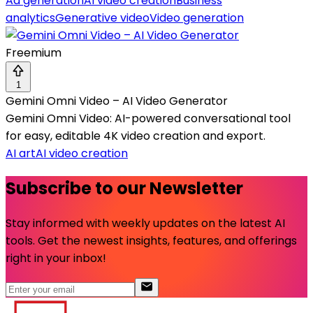
Ad generation
AI video creation
Business
analytics
Generative video
Video generation
Freemium
1
Gemini Omni Video – AI Video Generator
Gemini Omni Video: AI-powered conversational tool
for easy, editable 4K video creation and export.
AI art
AI video creation
Subscribe to our Newsletter
Stay informed with weekly updates on the latest AI
tools. Get the newest insights, features, and offerings
right in your inbox!