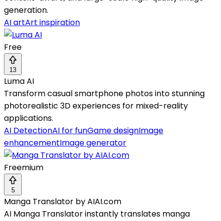
generation.
AI art
Art inspiration
Free
13
Luma AI
Transform casual smartphone photos into stunning
photorealistic 3D experiences for mixed-reality
applications.
AI Detection
AI for fun
Game design
Image
enhancement
Image generator
Freemium
5
Manga Translator by AIAI.com
AI Manga Translator instantly translates manga