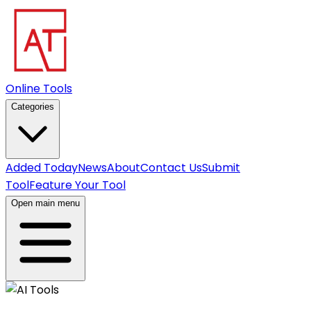
Online Tools
Categories
Added Today
News
About
Contact Us
Submit
Tool
Feature Your Tool
Open main menu