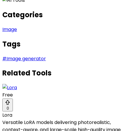
Categories
Image
Tags
#
Image generator
Related Tools
Free
0
Lora
Versatile LoRA models delivering photorealistic,
context-aware, and large-scale high-quality image