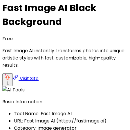
Fast Image AI Black
Background
Free
Fast Image AI instantly transforms photos into unique
artistic styles with fast, customizable, high-quality
results.
Visit Site
1
Basic Information
Tool Name: Fast Image AI
URL: Fast Image AI (https://fastimage.ai)
Category: image generator