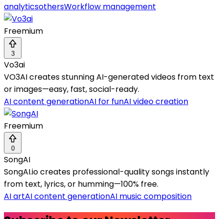
analytics
others
Workflow management
Freemium
3
Vo3ai
VO3AI creates stunning AI-generated videos from text
or images—easy, fast, social-ready.
AI content generation
AI for fun
AI video creation
Freemium
0
SongAI
SongAI.io creates professional-quality songs instantly
from text, lyrics, or humming—100% free.
AI art
AI content generation
AI music composition