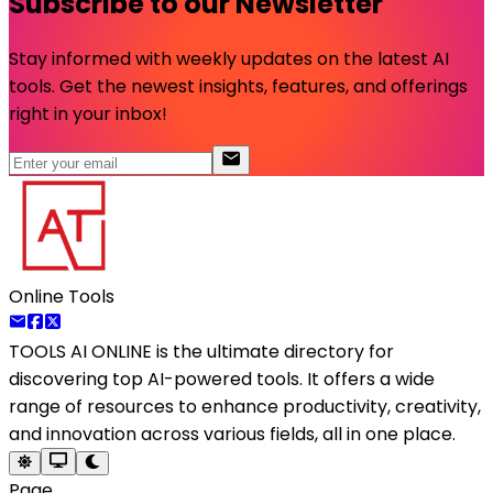
Subscribe to our Newsletter
Stay informed with weekly updates on the latest AI
tools. Get the newest insights, features, and offerings
right in your inbox!
Online Tools
TOOLS AI ONLINE
is the ultimate directory for
discovering top AI-powered tools. It offers a wide
range of resources to enhance productivity, creativity,
and innovation across various fields, all in one place.
Page