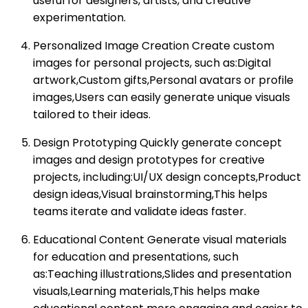
useful for designers, artists, and creative
experimentation.
Personalized Image Creation Create custom
images for personal projects, such as:Digital
artwork,Custom gifts,Personal avatars or profile
images,Users can easily generate unique visuals
tailored to their ideas.
Design Prototyping Quickly generate concept
images and design prototypes for creative
projects, including:UI/UX design concepts,Product
design ideas,Visual brainstorming,This helps
teams iterate and validate ideas faster.
Educational Content Generate visual materials
for education and presentations, such
as:Teaching illustrations,Slides and presentation
visuals,Learning materials,This helps make