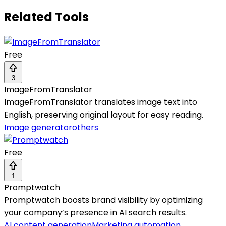
Related Tools
Free
3
ImageFromTranslator
ImageFromTranslator translates image text into
English, preserving original layout for easy reading.
Image generator
others
Free
1
Promptwatch
Promptwatch boosts brand visibility by optimizing
your company’s presence in AI search results.
AI content generation
Marketing automation