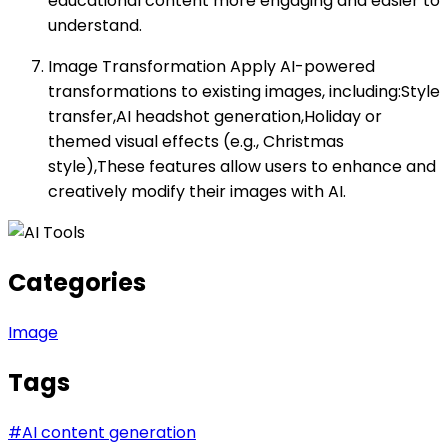
educational content more engaging and easier to
understand.
Image Transformation Apply AI-powered
transformations to existing images, including:Style
transfer,AI headshot generation,Holiday or
themed visual effects (e.g., Christmas
style),These features allow users to enhance and
creatively modify their images with AI.
Categories
Image
Tags
#
AI content generation