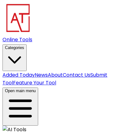
Online Tools
Categories
Added Today
News
About
Contact Us
Submit
Tool
Feature Your Tool
Open main menu