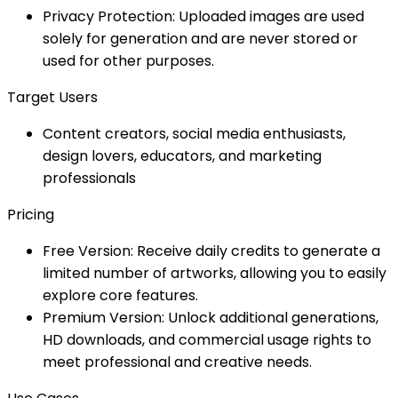
Privacy Protection: Uploaded images are used
solely for generation and are never stored or
used for other purposes.
Target Users
Content creators, social media enthusiasts,
design lovers, educators, and marketing
professionals
Pricing
Free Version: Receive daily credits to generate a
limited number of artworks, allowing you to easily
explore core features.
Premium Version: Unlock additional generations,
HD downloads, and commercial usage rights to
meet professional and creative needs.