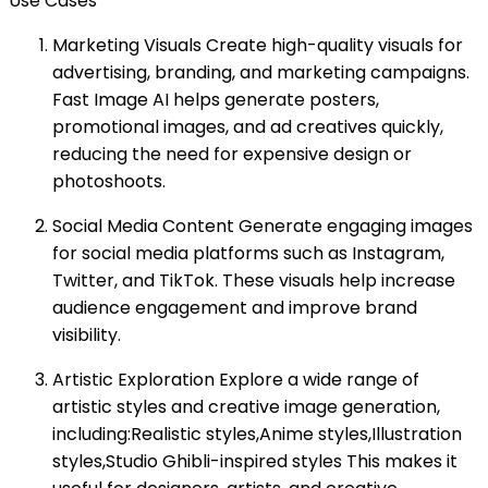
Use Cases
Marketing Visuals Create high-quality visuals for
advertising, branding, and marketing campaigns.
Fast Image AI helps generate posters,
promotional images, and ad creatives quickly,
reducing the need for expensive design or
photoshoots.
Social Media Content Generate engaging images
for social media platforms such as Instagram,
Twitter, and TikTok. These visuals help increase
audience engagement and improve brand
visibility.
Artistic Exploration Explore a wide range of
artistic styles and creative image generation,
including:Realistic styles,Anime styles,Illustration
styles,Studio Ghibli-inspired styles This makes it