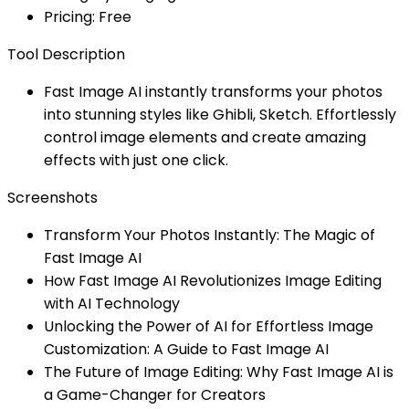
Pricing: Free
Tool Description
Fast Image AI instantly transforms your photos
into stunning styles like Ghibli, Sketch. Effortlessly
control image elements and create amazing
effects with just one click.
Screenshots
Transform Your Photos Instantly: The Magic of
Fast Image AI
How Fast Image AI Revolutionizes Image Editing
with AI Technology
Unlocking the Power of AI for Effortless Image
Customization: A Guide to Fast Image AI
The Future of Image Editing: Why Fast Image AI is
a Game-Changer for Creators