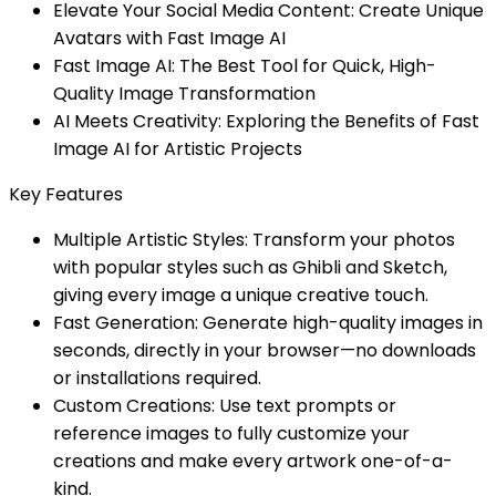
Elevate Your Social Media Content: Create Unique
Avatars with Fast Image AI
Fast Image AI: The Best Tool for Quick, High-
Quality Image Transformation
AI Meets Creativity: Exploring the Benefits of Fast
Image AI for Artistic Projects
Key Features
Multiple Artistic Styles: Transform your photos
with popular styles such as Ghibli and Sketch,
giving every image a unique creative touch.
Fast Generation: Generate high-quality images in
seconds, directly in your browser—no downloads
or installations required.
Custom Creations: Use text prompts or
reference images to fully customize your
creations and make every artwork one-of-a-
kind.