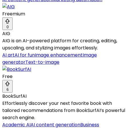
Freemium
0
AIG
AIG is an AI-powered platform for creating, editing,
upscaling, and stylizing images effortlessly.
AI art
AI for fun
Image enhancement
Image
generator
Text-to-image
Free
6
BookSurfAI
Effortlessly discover your next favorite book with
tailored recommendations from BookSurfAI’s powerful
search engine.
Academic AI
AI content generation
Business