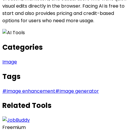
visual edits directly in the browser. Facing AI is free to
start and also provides pricing and credit-based
options for users who need more usage.
Categories
Image
Tags
#
Image enhancement
#
Image generator
Related Tools
Freemium