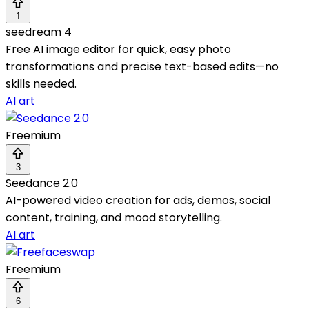
1
seedream 4
Free AI image editor for quick, easy photo
transformations and precise text-based edits—no
skills needed.
AI art
Freemium
3
Seedance 2.0
AI-powered video creation for ads, demos, social
content, training, and mood storytelling.
AI art
Freemium
6