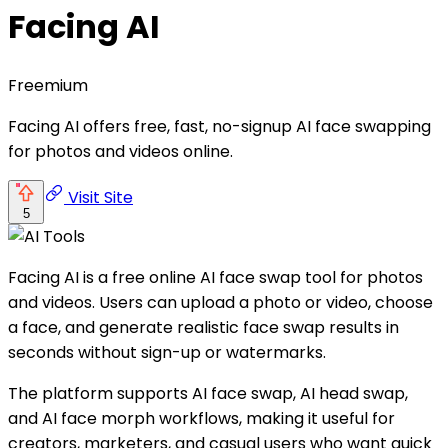
Facing AI
Freemium
Facing AI offers free, fast, no-signup AI face swapping
for photos and videos online.
Visit Site
5
Facing AI is a free online AI face swap tool for photos
and videos. Users can upload a photo or video, choose
a face, and generate realistic face swap results in
seconds without sign-up or watermarks.
The platform supports AI face swap, AI head swap,
and AI face morph workflows, making it useful for
creators, marketers, and casual users who want quick