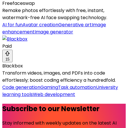
Freefaceswap
Remake photos effortlessly with free, instant,
watermark-free AI face swapping technology.
AI for fun
Avatar creation
Generative art
Image
enhancement
Image generator
Paid
15
Blackbox
Transform videos, images, and PDFs into code
effortlessly; boost coding efficiency a hundredfold.
Code generation
Gaming
Task automation
University
learning tools
Web development
Subscribe to our Newsletter
Stay informed with weekly updates on the latest AI