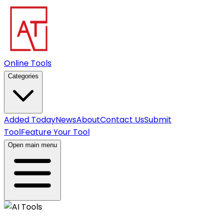
Online Tools
Categories
Added Today
News
About
Contact Us
Submit
Tool
Feature Your Tool
Open main menu