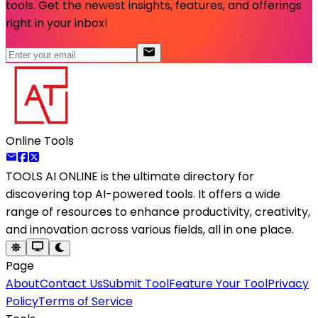
tools. Get the newest insights, features, and offerings
right in your inbox!
Online Tools
TOOLS AI ONLINE
is the ultimate directory for
discovering top AI-powered tools. It offers a wide
range of resources to enhance productivity, creativity,
and innovation across various fields, all in one place.
Page
About
Contact Us
Submit Tool
Feature Your Tool
Privacy
Policy
Terms of Service