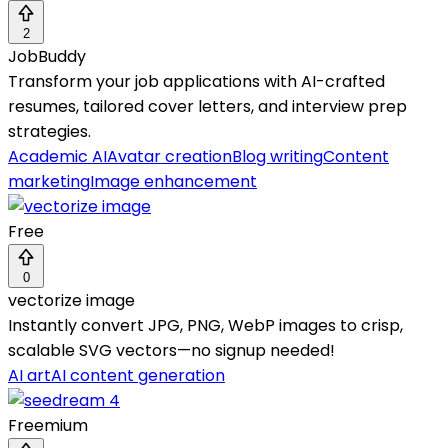
2
JobBuddy
Transform your job applications with AI-crafted
resumes, tailored cover letters, and interview prep
strategies.
Academic AI
Avatar creation
Blog writing
Content
marketing
Image enhancement
Free
0
vectorize image
Instantly convert JPG, PNG, WebP images to crisp,
scalable SVG vectors—no signup needed!
AI art
AI content generation
Freemium