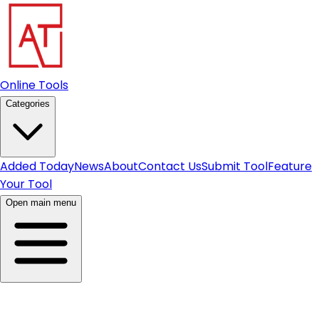
Online Tools
Categories
Added Today
News
About
Contact Us
Submit Tool
Feature
Your Tool
Open main menu