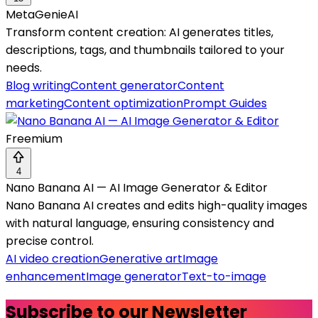
MetaGenieAI
Transform content creation: AI generates titles,
descriptions, tags, and thumbnails tailored to your
needs.
Blog writing
Content generator
Content
marketing
Content optimization
Prompt Guides
Freemium
4
Nano Banana AI — AI Image Generator & Editor
Nano Banana AI creates and edits high-quality images
with natural language, ensuring consistency and
precise control.
AI video creation
Generative art
Image
enhancement
Image generator
Text-to-image
Subscribe to our Newsletter