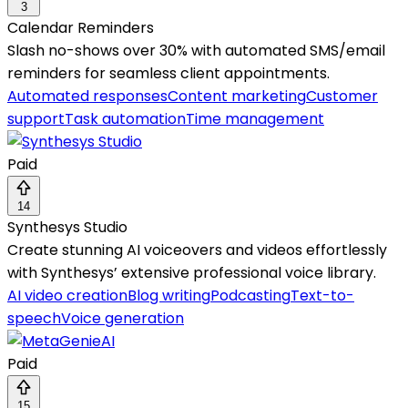
3
Calendar Reminders
Slash no-shows over 30% with automated SMS/email
reminders for seamless client appointments.
Automated responses
Content marketing
Customer
support
Task automation
Time management
Paid
14
Synthesys Studio
Create stunning AI voiceovers and videos effortlessly
with Synthesys’ extensive professional voice library.
AI video creation
Blog writing
Podcasting
Text-to-
speech
Voice generation
Paid
15