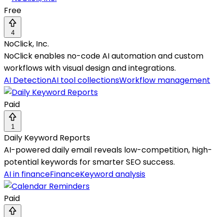
Free
4
NoClick, Inc.
NoClick enables no-code AI automation and custom
workflows with visual design and integrations.
AI Detection
AI tool collections
Workflow management
Paid
1
Daily Keyword Reports
AI-powered daily email reveals low-competition, high-
potential keywords for smarter SEO success.
AI in finance
Finance
Keyword analysis
Paid