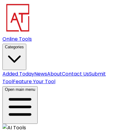
Online Tools
Categories
Added Today
News
About
Contact Us
Submit
Tool
Feature Your Tool
Open main menu