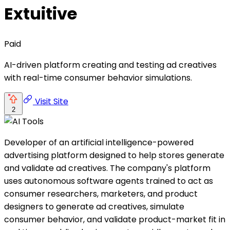
Extuitive
Paid
AI-driven platform creating and testing ad creatives
with real-time consumer behavior simulations.
Visit Site
2
Developer of an artificial intelligence-powered
advertising platform designed to help stores generate
and validate ad creatives. The company's platform
uses autonomous software agents trained to act as
consumer researchers, marketers, and product
designers to generate ad creatives, simulate
consumer behavior, and validate product-market fit in