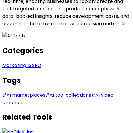
real time, enabling businesses to rapidly create and
test targeted content and product concepts with
data-backed insights, reduce development costs, and
accelerate time-to-market with precision and scale.
Categories
Marketing & SEO
Tags
#
AI marketplaces
#
AI tool collections
#
AI video
creation
Related Tools