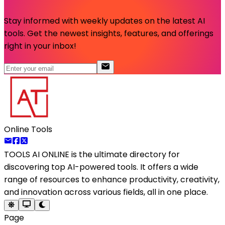
Stay informed with weekly updates on the latest AI
tools. Get the newest insights, features, and offerings
right in your inbox!
Online Tools
TOOLS AI ONLINE
is the ultimate directory for
discovering top AI-powered tools. It offers a wide
range of resources to enhance productivity, creativity,
and innovation across various fields, all in one place.
Page