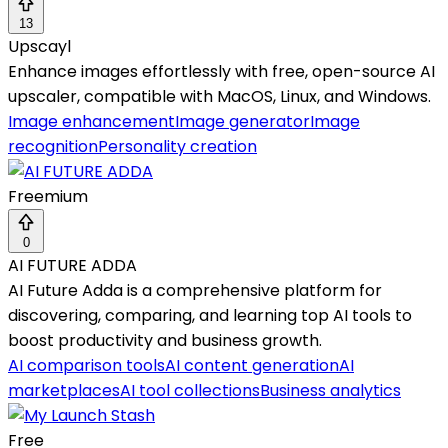
13
Upscayl
Enhance images effortlessly with free, open-source AI
upscaler, compatible with MacOS, Linux, and Windows.
Image enhancement
Image generator
Image
recognition
Personality creation
Freemium
0
AI FUTURE ADDA
AI Future Adda is a comprehensive platform for
discovering, comparing, and learning top AI tools to
boost productivity and business growth.
AI comparison tools
AI content generation
AI
marketplaces
AI tool collections
Business analytics
Free