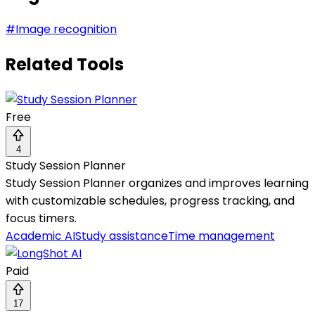
#
Image recognition
Related Tools
Free
4
Study Session Planner
Study Session Planner organizes and improves learning
with customizable schedules, progress tracking, and
focus timers.
Academic AI
Study assistance
Time management
Paid
17