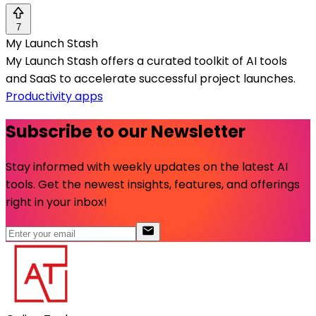
7
My Launch Stash
My Launch Stash offers a curated toolkit of AI tools
and SaaS to accelerate successful project launches.
Productivity apps
Subscribe to our Newsletter
Stay informed with weekly updates on the latest AI
tools. Get the newest insights, features, and offerings
right in your inbox!