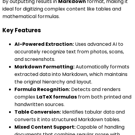
by outputting results in
Markdown
format, making it
ideal for digitizing complex content like tables and
mathematical formulas.
Key Features
AI-Powered Extraction:
Uses advanced AI to
accurately recognize text from photos, scans,
and screenshots.
Markdown Formatting:
Automatically formats
extracted data into Markdown, which maintains
the original hierarchy and layout.
Formula Recognition:
Detects and renders
complex
LaTeX formulas
from both printed and
handwritten sources.
Table Conversion:
Identifies tabular data and
converts it into structured Markdown tables.
Mixed Content Support:
Capable of handling
documents that combine regular prose with