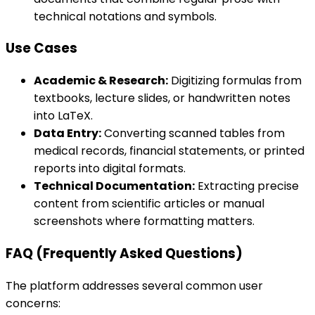
technical notations and symbols.
Use Cases
Academic & Research:
Digitizing formulas from
textbooks, lecture slides, or handwritten notes
into LaTeX.
Data Entry:
Converting scanned tables from
medical records, financial statements, or printed
reports into digital formats.
Technical Documentation:
Extracting precise
content from scientific articles or manual
screenshots where formatting matters.
FAQ (Frequently Asked Questions)
The platform addresses several common user
concerns: