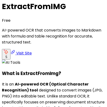
ExtractFromIMG
Free
AI-powered OCR that converts images to Markdown
with formula and table recognition for accurate,
structured text.
Visit Site
5
What is ExtractFromImg?
It is an
AI-powered OCR (Optical Character
Recognition) tool
designed to convert images (JPG,
PNG) into editable text. Unlike standard OCR, it
specifically focuses on preserving document structure