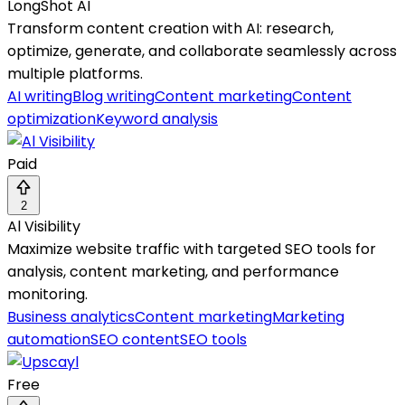
LongShot AI
Transform content creation with AI: research,
optimize, generate, and collaborate seamlessly across
multiple platforms.
AI writing
Blog writing
Content marketing
Content
optimization
Keyword analysis
Paid
2
Al Visibility
Maximize website traffic with targeted SEO tools for
analysis, content marketing, and performance
monitoring.
Business analytics
Content marketing
Marketing
automation
SEO content
SEO tools
Free