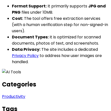
Format Support:
It primarily supports
JPG and
PNG
files under 10MB.
Cost:
The tool offers free extraction services
(with a human verification step for non-signed-in
users).
Document Types:
It is optimized for scanned
documents, photos of text, and screenshots.
Data Privacy:
The site includes a dedicated
Privacy Policy
to address how user images are
handled.
Categories
Productivity
Tags