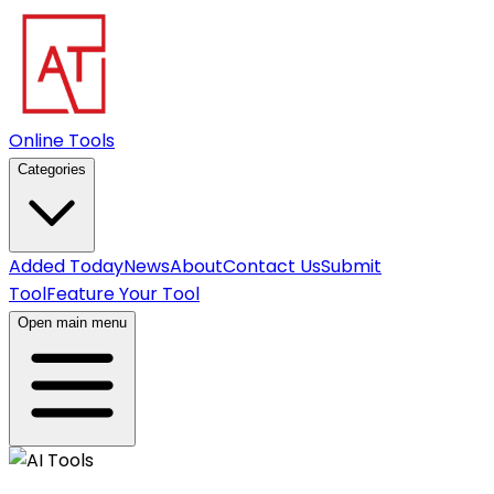
Online Tools
Categories
Added Today
News
About
Contact Us
Submit
Tool
Feature Your Tool
Open main menu